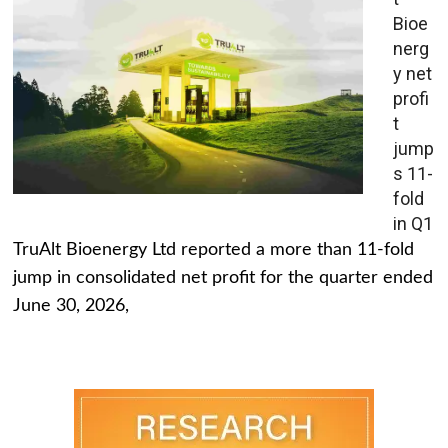
Bioe
nerg
y net
profi
t
jump
s 11-
fold
in Q1
TruAlt Bioenergy Ltd reported a more than 11-fold
jump in consolidated net profit for the quarter ended
June 30, 2026,