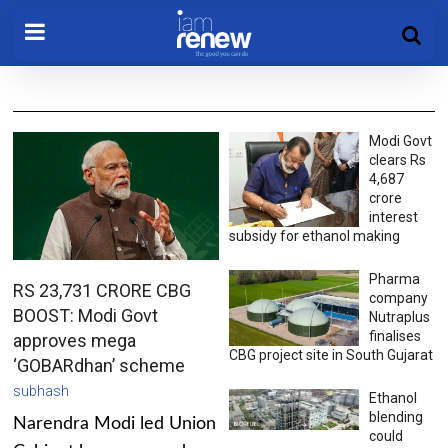
Modi Govt
clears Rs
4,687
crore
interest
subsidy for ethanol making
Pharma
RS 23,731 CRORE CBG
company
BOOST: Modi Govt
Nutraplus
finalises
approves mega
CBG project site in South Gujarat
‘GOBARdhan’ scheme
subhash
Ethanol
blending
Narendra Modi led Union
could