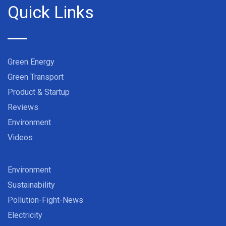
Quick Links
Green Energy
Green Transport
Product & Startup
Reviews
Environment
Videos
Environment
Sustainability
Pollution-Fight-News
Electricity