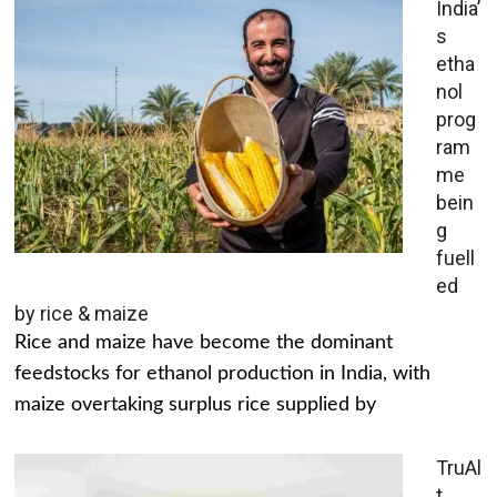
India’
s
etha
nol
prog
ram
me
bein
g
fuell
ed
by rice & maize
Rice and maize have become the dominant
feedstocks for ethanol production in India, with
maize overtaking surplus rice supplied by
TruAl
t