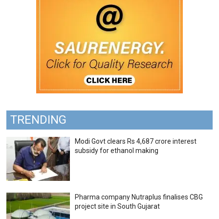
TRENDING
Modi Govt clears Rs 4,687 crore interest
subsidy for ethanol making
Pharma company Nutraplus finalises CBG
project site in South Gujarat