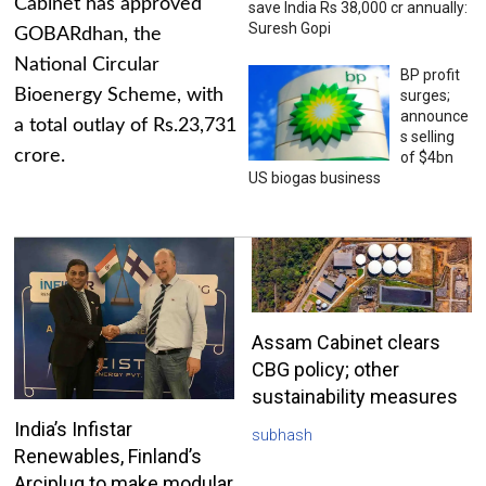
Cabinet has approved
save India Rs 38,000 cr annually:
Suresh Gopi
GOBARdhan, the
National Circular
BP profit
Bioenergy Scheme, with
surges;
announce
a total outlay of Rs.23,731
s selling
crore.
of $4bn
US biogas business
Assam Cabinet clears
CBG policy; other
sustainability measures
India’s Infistar
subhash
Renewables, Finland’s
Arciplug to make modular