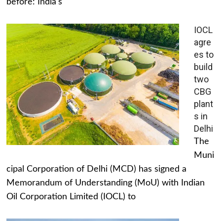
before: India's
IOCL
agre
es to
build
two
CBG
plant
s in
Delhi
The
Muni
cipal Corporation of Delhi (MCD) has signed a
Memorandum of Understanding (MoU) with Indian
Oil Corporation Limited (IOCL) to