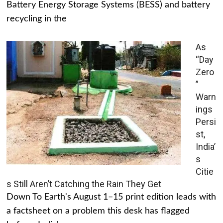
Battery Energy Storage Systems (BESS) and battery
recycling in the
As
“Day
Zero
”
Warn
ings
Persi
st,
India’
s
Citie
s Still Aren’t Catching the Rain They Get
Down To Earth's August 1–15 print edition leads with
a factsheet on a problem this desk has flagged