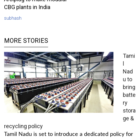
CBG plants in India
subhash
MORE STORIES
Tami
l
Nad
u to
bring
batte
ry
stora
ge &
recycling policy
Tamil Nadu is set to introduce a dedicated policy for