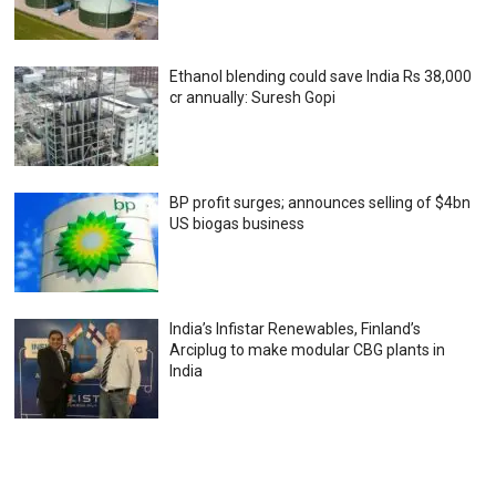
Ethanol blending could save India Rs 38,000
cr annually: Suresh Gopi
BP profit surges; announces selling of $4bn
US biogas business
India’s Infistar Renewables, Finland’s
Arciplug to make modular CBG plants in
India