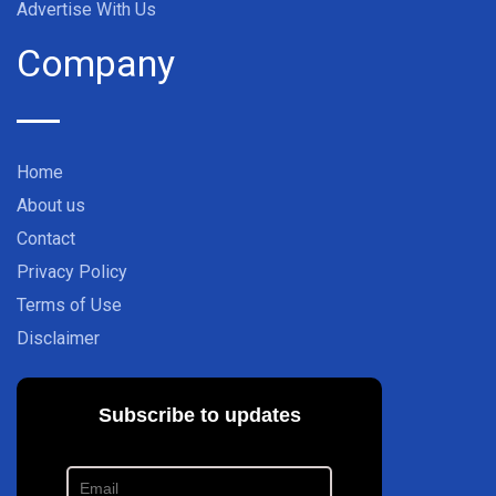
Advertise With Us
Company
Home
About us
Contact
Privacy Policy
Terms of Use
Disclaimer