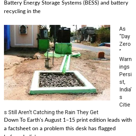
Battery Energy Storage Systems (BESS) and battery
recycling in the
As
“Day
Zero
”
Warn
ings
Persi
st,
India’
s
Citie
s Still Aren’t Catching the Rain They Get
Down To Earth's August 1–15 print edition leads with
a factsheet on a problem this desk has flagged