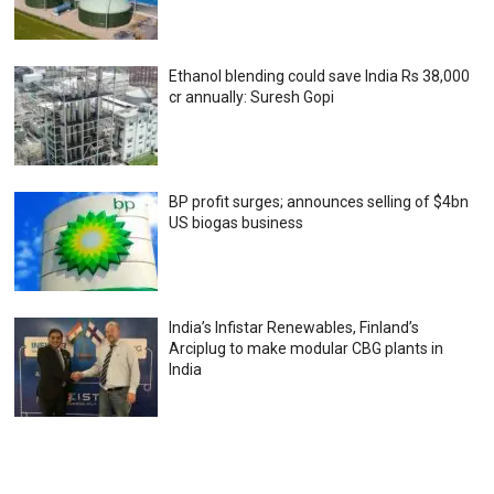
Ethanol blending could save India Rs 38,000
cr annually: Suresh Gopi
BP profit surges; announces selling of $4bn
US biogas business
India’s Infistar Renewables, Finland’s
Arciplug to make modular CBG plants in
India