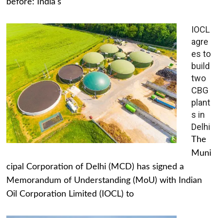
before: India's
IOCL
agre
es to
build
two
CBG
plant
s in
Delhi
The
Muni
cipal Corporation of Delhi (MCD) has signed a
Memorandum of Understanding (MoU) with Indian
Oil Corporation Limited (IOCL) to