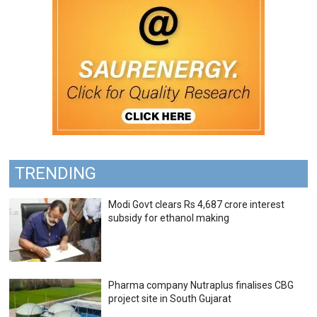
TRENDING
Modi Govt clears Rs 4,687 crore interest
subsidy for ethanol making
Pharma company Nutraplus finalises CBG
project site in South Gujarat