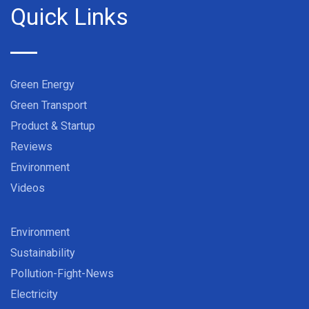
Quick Links
Green Energy
Green Transport
Product & Startup
Reviews
Environment
Videos
Environment
Sustainability
Pollution-Fight-News
Electricity