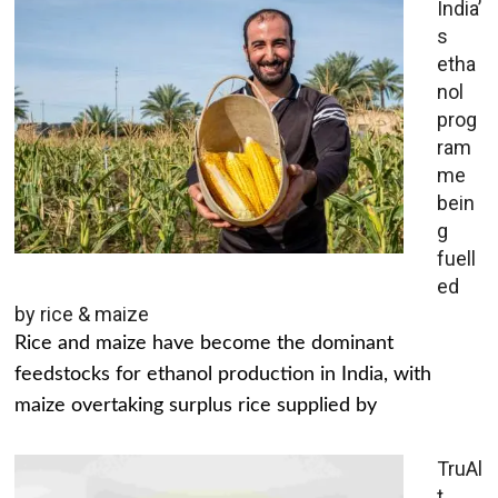
India’
s
etha
nol
prog
ram
me
bein
g
fuell
ed
by rice & maize
Rice and maize have become the dominant
feedstocks for ethanol production in India, with
maize overtaking surplus rice supplied by
TruAl
t