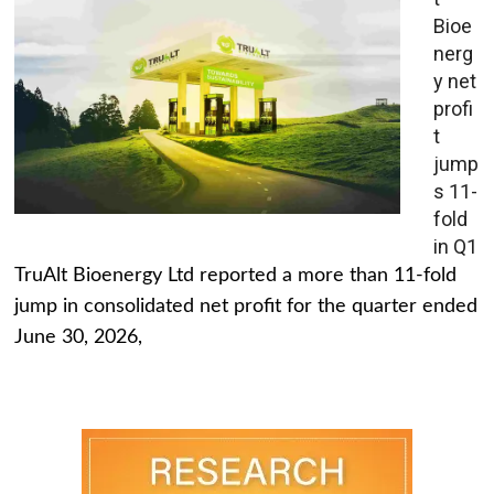
Bioe
nerg
y net
profi
t
jump
s 11-
fold
in Q1
TruAlt Bioenergy Ltd reported a more than 11-fold
jump in consolidated net profit for the quarter ended
June 30, 2026,