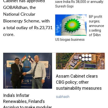
Cabinet has approved
save India Rs 38,000 cr annually:
Suresh Gopi
GOBARdhan, the
National Circular
BP profit
Bioenergy Scheme, with
surges;
announce
a total outlay of Rs.23,731
s selling
crore.
of $4bn
US biogas business
Assam Cabinet clears
CBG policy; other
sustainability measures
India’s Infistar
subhash
Renewables, Finland’s
Arciplug to make modular