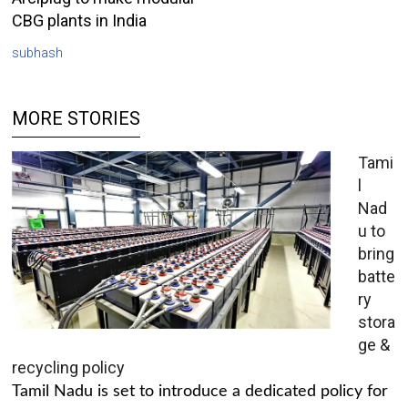
CBG plants in India
subhash
MORE STORIES
Tami
l
Nad
u to
bring
batte
ry
stora
ge &
recycling policy
Tamil Nadu is set to introduce a dedicated policy for