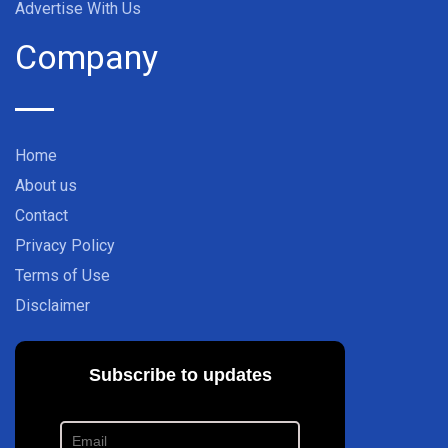
Advertise With Us
Company
Home
About us
Contact
Privacy Policy
Terms of Use
Disclaimer