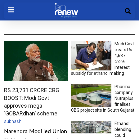
Modi Govt
clears Rs
4,687
crore
interest
subsidy for ethanol making
Pharma
RS 23,731 CRORE CBG
company
BOOST: Modi Govt
Nutraplus
finalises
approves mega
CBG project site in South Gujarat
‘GOBARdhan’ scheme
subhash
Ethanol
blending
Narendra Modi led Union
could