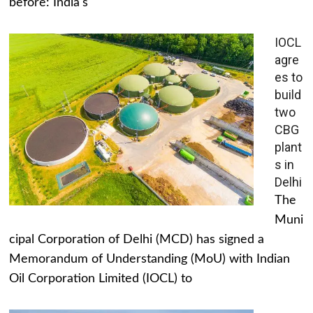
before: India's
IOCL
agre
es to
build
two
CBG
plant
s in
Delhi
The
Muni
cipal Corporation of Delhi (MCD) has signed a
Memorandum of Understanding (MoU) with Indian
Oil Corporation Limited (IOCL) to