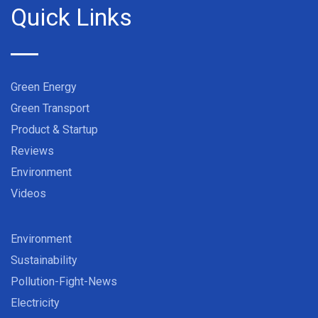
Quick Links
Green Energy
Green Transport
Product & Startup
Reviews
Environment
Videos
Environment
Sustainability
Pollution-Fight-News
Electricity