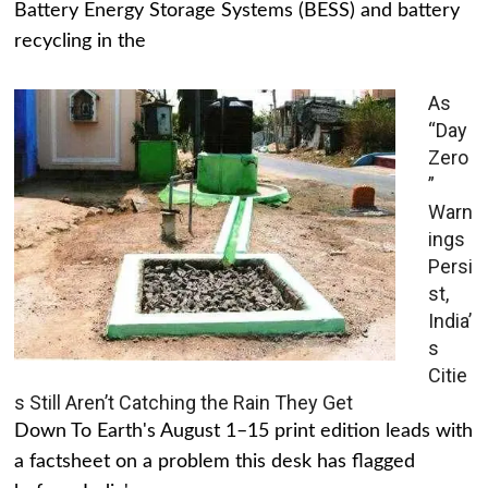
Battery Energy Storage Systems (BESS) and battery
recycling in the
As
“Day
Zero
”
Warn
ings
Persi
st,
India’
s
Citie
s Still Aren’t Catching the Rain They Get
Down To Earth's August 1–15 print edition leads with
a factsheet on a problem this desk has flagged