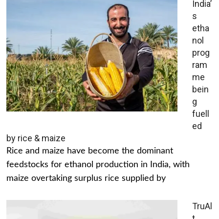
India’
s
etha
nol
prog
ram
me
bein
g
fuell
ed
by rice & maize
Rice and maize have become the dominant
feedstocks for ethanol production in India, with
maize overtaking surplus rice supplied by
TruAl
t