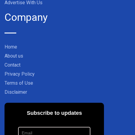
Advertise With Us
Company
Home
About us
Contact
Privacy Policy
Terms of Use
Disclaimer