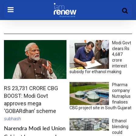
Modi Govt
clears Rs
4,687
crore
interest
subsidy for ethanol making
Pharma
RS 23,731 CRORE CBG
company
BOOST: Modi Govt
Nutraplus
finalises
approves mega
CBG project site in South Gujarat
‘GOBARdhan’ scheme
subhash
Ethanol
blending
Narendra Modi led Union
could