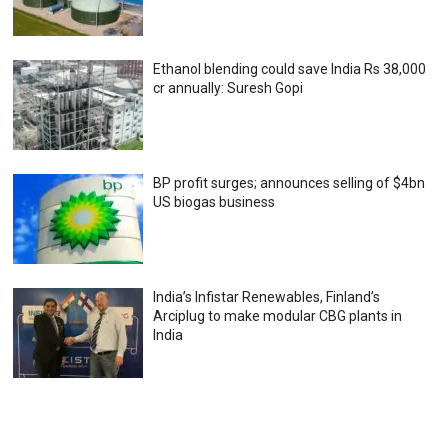
Ethanol blending could save India Rs 38,000
cr annually: Suresh Gopi
BP profit surges; announces selling of $4bn
US biogas business
India’s Infistar Renewables, Finland’s
Arciplug to make modular CBG plants in
India