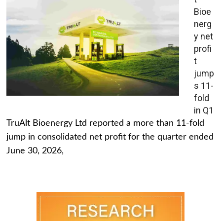
Bioe
nerg
y net
profi
t
jump
s 11-
fold
in Q1
TruAlt Bioenergy Ltd reported a more than 11-fold
jump in consolidated net profit for the quarter ended
June 30, 2026,