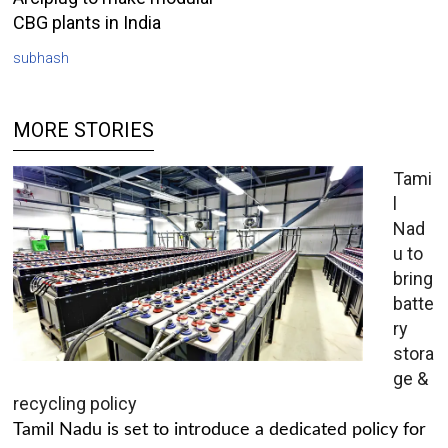
CBG plants in India
subhash
MORE STORIES
Tami
l
Nad
u to
bring
batte
ry
stora
ge &
recycling policy
Tamil Nadu is set to introduce a dedicated policy for