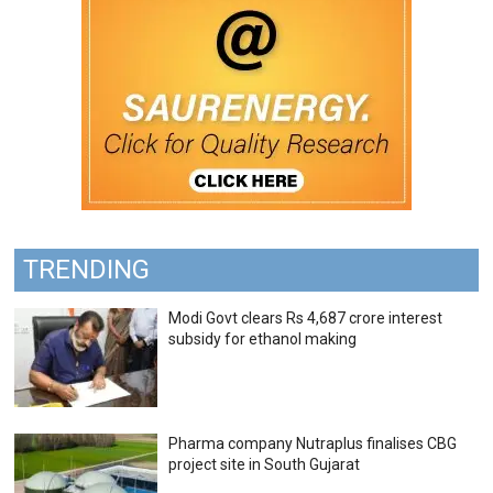
TRENDING
Modi Govt clears Rs 4,687 crore interest
subsidy for ethanol making
Pharma company Nutraplus finalises CBG
project site in South Gujarat