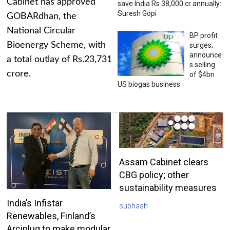
Cabinet has approved
save India Rs 38,000 cr annually:
Suresh Gopi
GOBARdhan, the
National Circular
BP profit
Bioenergy Scheme, with
surges;
announce
a total outlay of Rs.23,731
s selling
crore.
of $4bn
US biogas business
Assam Cabinet clears
CBG policy; other
sustainability measures
India’s Infistar
subhash
Renewables, Finland’s
Arciplug to make modular