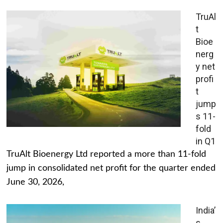
TruAl
t
Bioe
nerg
y net
profi
t
jump
s 11-
fold
in Q1
TruAlt Bioenergy Ltd reported a more than 11-fold
jump in consolidated net profit for the quarter ended
June 30, 2026,
India’
s