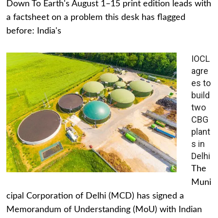
Down To Earth's August 1–15 print edition leads with
a factsheet on a problem this desk has flagged
before: India's
IOCL
agre
es to
build
two
CBG
plant
s in
Delhi
The
Muni
cipal Corporation of Delhi (MCD) has signed a
Memorandum of Understanding (MoU) with Indian