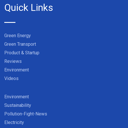
Quick Links
Green Energy
Green Transport
Product & Startup
Reviews
Environment
Videos
Environment
Sustainability
Pollution-Fight-News
Electricity