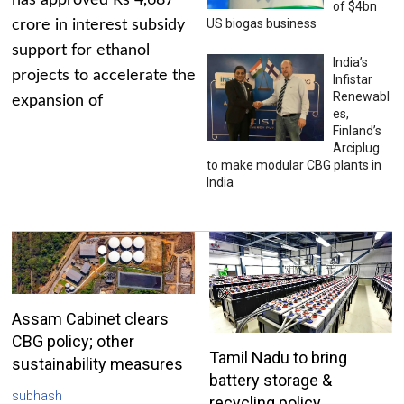
has approved Rs 4,687
of $4bn
US biogas business
crore in interest subsidy
support for ethanol
India’s
projects to accelerate the
Infistar
Renewabl
expansion of
es,
Finland’s
Arciplug
to make modular CBG plants in
India
Assam Cabinet clears
CBG policy; other
Tamil Nadu to bring
sustainability measures
battery storage &
subhash
recycling policy