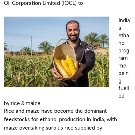
Oil Corporation Limited (IOCL) to
India’
s
etha
nol
prog
ram
me
bein
g
fuell
ed
by rice & maize
Rice and maize have become the dominant
feedstocks for ethanol production in India, with
maize overtaking surplus rice supplied by