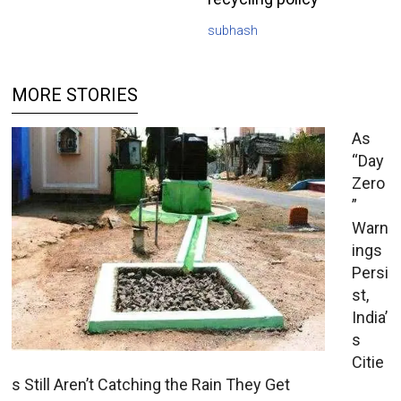
subhash
MORE STORIES
As
“Day
Zero
”
Warn
ings
Persi
st,
India’
s
Citie
s Still Aren’t Catching the Rain They Get