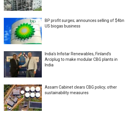
BP profit surges; announces selling of $4bn
US biogas business
India’s Infistar Renewables, Finland’s
Arciplug to make modular CBG plants in
India
Assam Cabinet clears CBG policy; other
sustainability measures