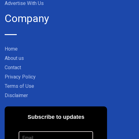
Advertise With Us
Company
Home
About us
Contact
Privacy Policy
Terms of Use
Disclaimer