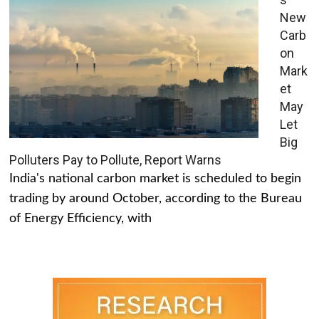
New
Carb
on
Mark
et
May
Let
Big
Polluters Pay to Pollute, Report Warns
India's national carbon market is scheduled to begin
trading by around October, according to the Bureau
of Energy Efficiency, with