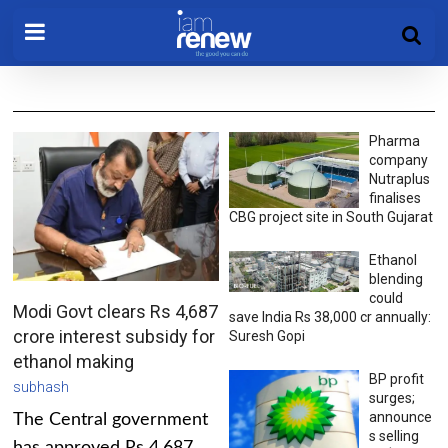
Pharma
company
Nutraplus
finalises
CBG project site in South Gujarat
Ethanol
blending
could
Modi Govt clears Rs 4,687
save India Rs 38,000 cr annually:
crore interest subsidy for
Suresh Gopi
ethanol making
BP profit
subhash
surges;
announce
The Central government
s selling