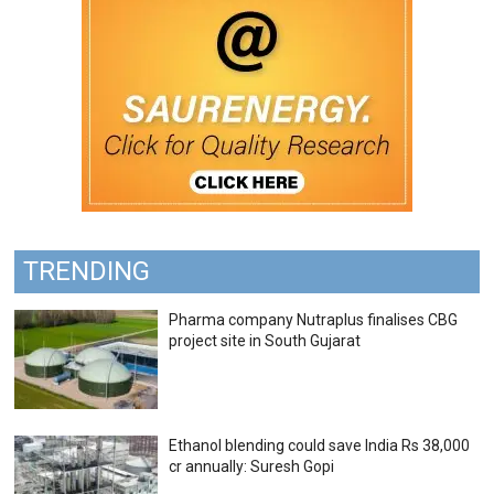
TRENDING
Pharma company Nutraplus finalises CBG
project site in South Gujarat
Ethanol blending could save India Rs 38,000
cr annually: Suresh Gopi