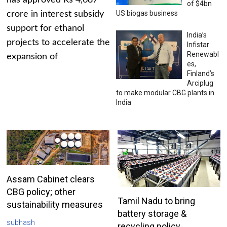
has approved Rs 4,687
of $4bn
US biogas business
crore in interest subsidy
support for ethanol
India’s
projects to accelerate the
Infistar
Renewabl
expansion of
es,
Finland’s
Arciplug
to make modular CBG plants in
India
Assam Cabinet clears
CBG policy; other
Tamil Nadu to bring
sustainability measures
battery storage &
subhash
recycling policy