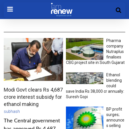
Pharma
company
Nutraplus
finalises
CBG project site in South Gujarat
Ethanol
blending
could
Modi Govt clears Rs 4,687
save India Rs 38,000 cr annually:
crore interest subsidy for
Suresh Gopi
ethanol making
BP profit
subhash
surges;
announce
The Central government
s selling