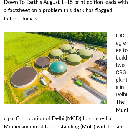
Down To Earth's August 1–15 print edition leads with
a factsheet on a problem this desk has flagged
before: India's
IOCL
agre
es to
build
two
CBG
plant
s in
Delhi
The
Muni
cipal Corporation of Delhi (MCD) has signed a
Memorandum of Understanding (MoU) with Indian