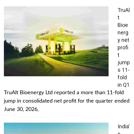
TruAl
t
Bioe
nerg
y net
profi
t
jump
s 11-
fold
in Q1
TruAlt Bioenergy Ltd reported a more than 11-fold
jump in consolidated net profit for the quarter ended
June 30, 2026,
India’
s