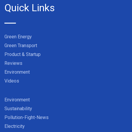
Quick Links
Green Energy
Green Transport
Product & Startup
Reviews
Environment
Videos
Environment
Sustainability
Pollution-Fight-News
Electricity