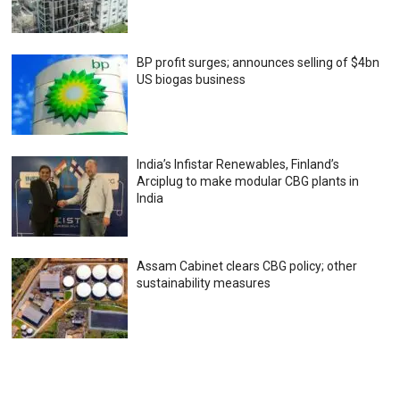
BP profit surges; announces selling of $4bn
US biogas business
India’s Infistar Renewables, Finland’s
Arciplug to make modular CBG plants in
India
Assam Cabinet clears CBG policy; other
sustainability measures