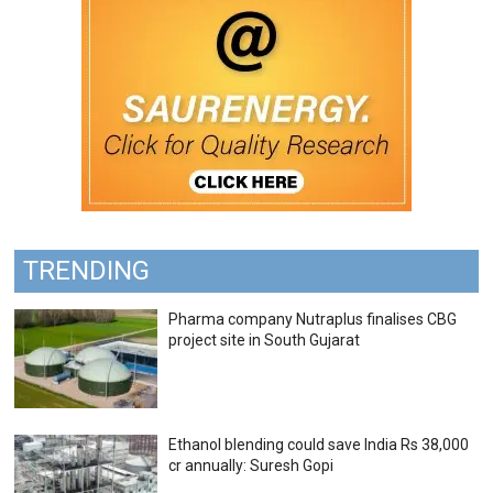
TRENDING
Pharma company Nutraplus finalises CBG
project site in South Gujarat
Ethanol blending could save India Rs 38,000
cr annually: Suresh Gopi