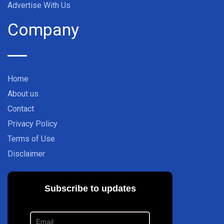
Advertise With Us
Company
Home
About us
Contact
Privacy Policy
Terms of Use
Disclaimer