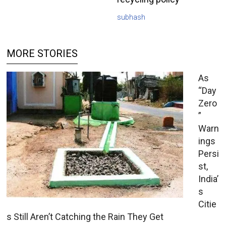
subhash
MORE STORIES
As
“Day
Zero
”
Warn
ings
Persi
st,
India’
s
Citie
s Still Aren’t Catching the Rain They Get