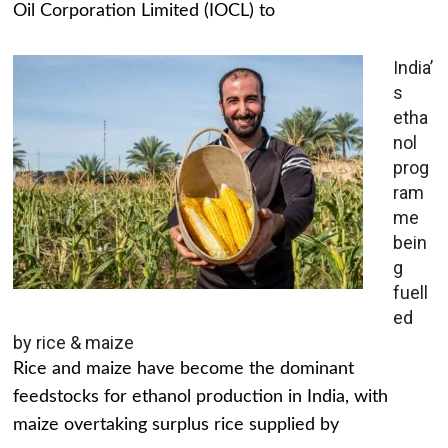
Oil Corporation Limited (IOCL) to
India’
s
etha
nol
prog
ram
me
bein
g
fuell
ed
by rice & maize
Rice and maize have become the dominant
feedstocks for ethanol production in India, with
maize overtaking surplus rice supplied by