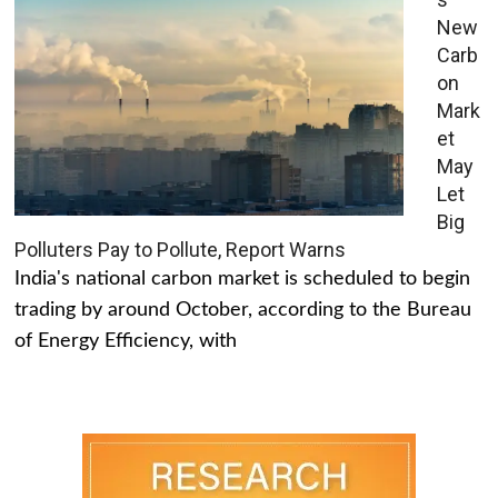
New
Carb
on
Mark
et
May
Let
Big
Polluters Pay to Pollute, Report Warns
India's national carbon market is scheduled to begin
trading by around October, according to the Bureau
of Energy Efficiency, with