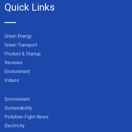
Quick Links
Green Energy
Green Transport
Product & Startup
Reviews
Environment
Videos
Environment
Sustainability
Pollution-Fight-News
Electricity