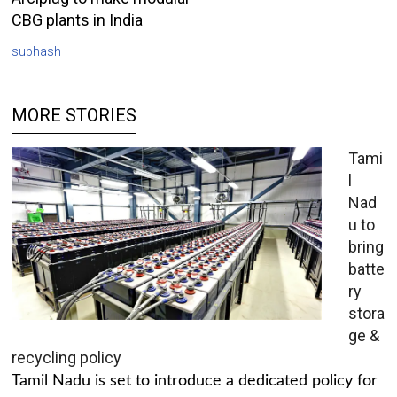
CBG plants in India
subhash
MORE STORIES
Tami
l
Nad
u to
bring
batte
ry
stora
ge &
recycling policy
Tamil Nadu is set to introduce a dedicated policy for