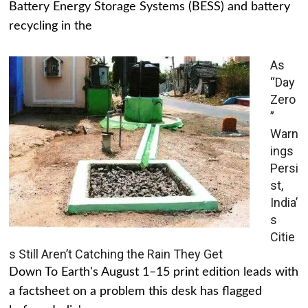
Battery Energy Storage Systems (BESS) and battery
recycling in the
As
“Day
Zero
”
Warn
ings
Persi
st,
India’
s
Citie
s Still Aren’t Catching the Rain They Get
Down To Earth's August 1–15 print edition leads with
a factsheet on a problem this desk has flagged