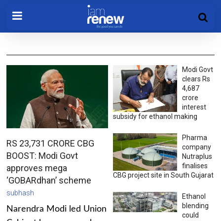
Modi Govt
clears Rs
4,687
crore
interest
subsidy for ethanol making
Pharma
RS 23,731 CRORE CBG
company
BOOST: Modi Govt
Nutraplus
finalises
approves mega
CBG project site in South Gujarat
‘GOBARdhan’ scheme
subhash
Ethanol
blending
Narendra Modi led Union
could