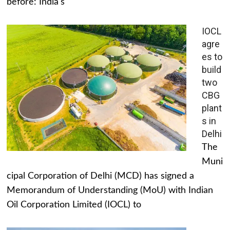
before: India's
IOCL
agre
es to
build
two
CBG
plant
s in
Delhi
The
Muni
cipal Corporation of Delhi (MCD) has signed a
Memorandum of Understanding (MoU) with Indian
Oil Corporation Limited (IOCL) to