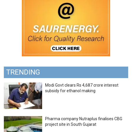
TRENDING
Modi Govt clears Rs 4,687 crore interest
subsidy for ethanol making
Pharma company Nutraplus finalises CBG
project site in South Gujarat