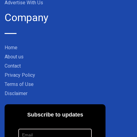
Advertise With Us
Company
Home
About us
Contact
Privacy Policy
Terms of Use
Disclaimer