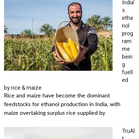
India’
s
etha
nol
prog
ram
me
bein
g
fuell
ed
by rice & maize
Rice and maize have become the dominant
feedstocks for ethanol production in India, with
maize overtaking surplus rice supplied by
TruAl
t