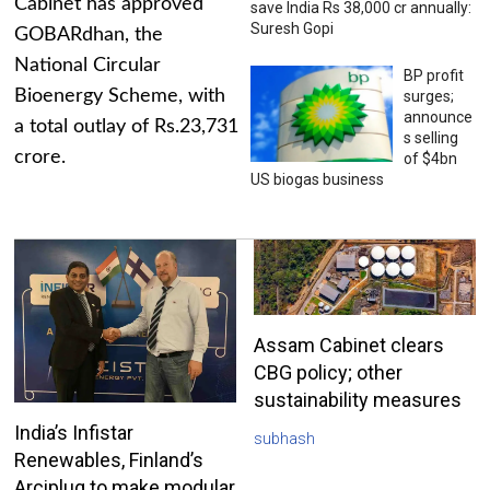
Cabinet has approved
save India Rs 38,000 cr annually:
Suresh Gopi
GOBARdhan, the
National Circular
BP profit
Bioenergy Scheme, with
surges;
announce
a total outlay of Rs.23,731
s selling
crore.
of $4bn
US biogas business
Assam Cabinet clears
CBG policy; other
sustainability measures
India’s Infistar
subhash
Renewables, Finland’s
Arciplug to make modular