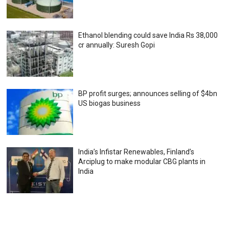
Ethanol blending could save India Rs 38,000
cr annually: Suresh Gopi
BP profit surges; announces selling of $4bn
US biogas business
India’s Infistar Renewables, Finland’s
Arciplug to make modular CBG plants in
India