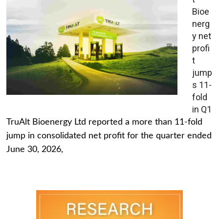
Bioe
nerg
y net
profi
t
jump
s 11-
fold
in Q1
TruAlt Bioenergy Ltd reported a more than 11-fold
jump in consolidated net profit for the quarter ended
June 30, 2026,