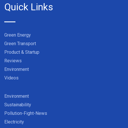
Quick Links
Green Energy
Green Transport
Product & Startup
Reviews
Environment
Videos
Environment
Sustainability
Pollution-Fight-News
Electricity