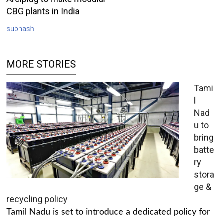
CBG plants in India
subhash
MORE STORIES
Tami
l
Nad
u to
bring
batte
ry
stora
ge &
recycling policy
Tamil Nadu is set to introduce a dedicated policy for