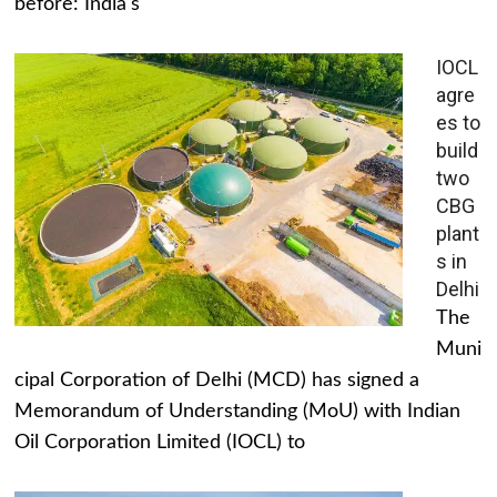
before: India's
IOCL
agre
es to
build
two
CBG
plant
s in
Delhi
The
Muni
cipal Corporation of Delhi (MCD) has signed a
Memorandum of Understanding (MoU) with Indian
Oil Corporation Limited (IOCL) to