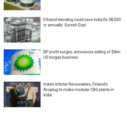
Ethanol blending could save India Rs 38,000
cr annually: Suresh Gopi
BP profit surges; announces selling of $4bn
US biogas business
India’s Infistar Renewables, Finland’s
Arciplug to make modular CBG plants in
India