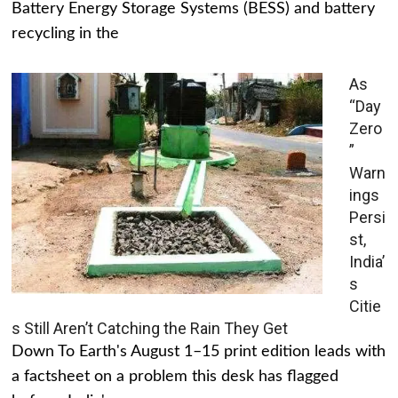
Battery Energy Storage Systems (BESS) and battery
recycling in the
As
“Day
Zero
”
Warn
ings
Persi
st,
India’
s
Citie
s Still Aren’t Catching the Rain They Get
Down To Earth's August 1–15 print edition leads with
a factsheet on a problem this desk has flagged