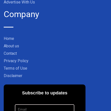
Advertise With Us
Company
Home
About us
Contact
Privacy Policy
Terms of Use
Disclaimer