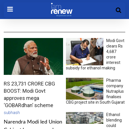
Modi Govt
clears Rs
4,687
crore
interest
subsidy for ethanol making
Pharma
RS 23,731 CRORE CBG
company
BOOST: Modi Govt
Nutraplus
finalises
approves mega
CBG project site in South Gujarat
‘GOBARdhan’ scheme
subhash
Ethanol
blending
Narendra Modi led Union
could