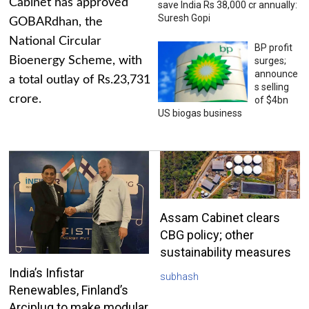
Cabinet has approved
save India Rs 38,000 cr annually:
Suresh Gopi
GOBARdhan, the
National Circular
BP profit
Bioenergy Scheme, with
surges;
announce
a total outlay of Rs.23,731
s selling
crore.
of $4bn
US biogas business
Assam Cabinet clears
CBG policy; other
sustainability measures
India’s Infistar
subhash
Renewables, Finland’s
Arciplug to make modular