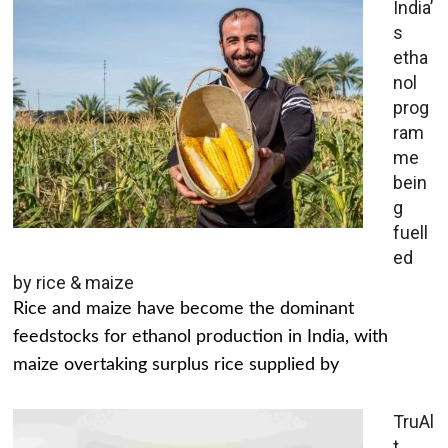
India’
s
etha
nol
prog
ram
me
bein
g
fuell
ed
by rice & maize
Rice and maize have become the dominant
feedstocks for ethanol production in India, with
maize overtaking surplus rice supplied by
TruAl
t