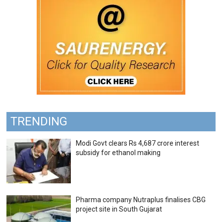
TRENDING
Modi Govt clears Rs 4,687 crore interest
subsidy for ethanol making
Pharma company Nutraplus finalises CBG
project site in South Gujarat