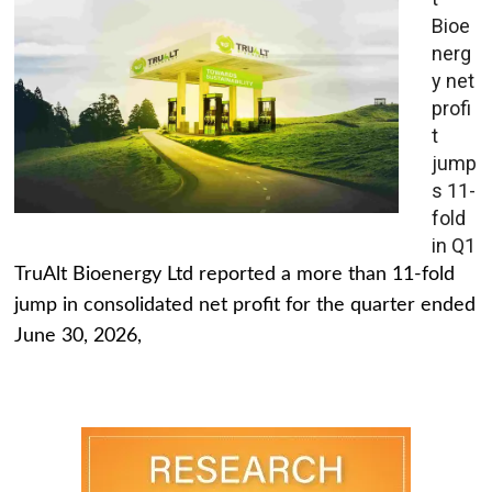
Bioe
nerg
y net
profi
t
jump
s 11-
fold
in Q1
TruAlt Bioenergy Ltd reported a more than 11-fold
jump in consolidated net profit for the quarter ended
June 30, 2026,