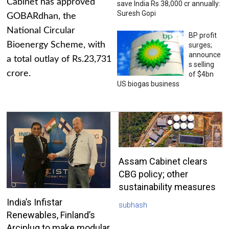
Cabinet has approved
save India Rs 38,000 cr annually:
Suresh Gopi
GOBARdhan, the
National Circular
BP profit
Bioenergy Scheme, with
surges;
announce
a total outlay of Rs.23,731
s selling
crore.
of $4bn
US biogas business
Assam Cabinet clears
CBG policy; other
sustainability measures
India’s Infistar
subhash
Renewables, Finland’s
Arciplug to make modular