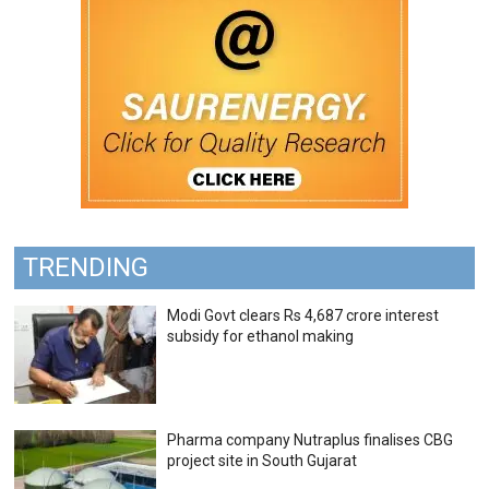
TRENDING
Modi Govt clears Rs 4,687 crore interest
subsidy for ethanol making
Pharma company Nutraplus finalises CBG
project site in South Gujarat