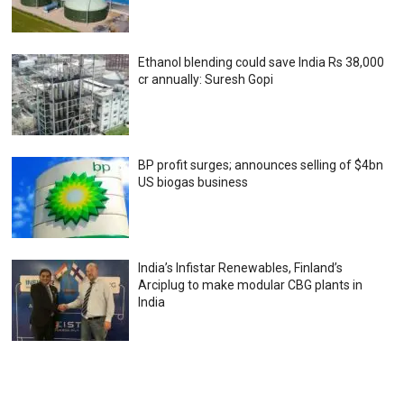
Ethanol blending could save India Rs 38,000
cr annually: Suresh Gopi
BP profit surges; announces selling of $4bn
US biogas business
India’s Infistar Renewables, Finland’s
Arciplug to make modular CBG plants in
India