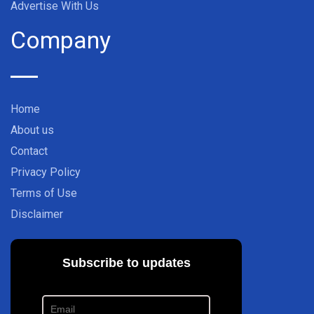
Advertise With Us
Company
Home
About us
Contact
Privacy Policy
Terms of Use
Disclaimer