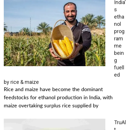
India’
s
etha
nol
prog
ram
me
bein
g
fuell
ed
by rice & maize
Rice and maize have become the dominant
feedstocks for ethanol production in India, with
maize overtaking surplus rice supplied by
TruAl
t