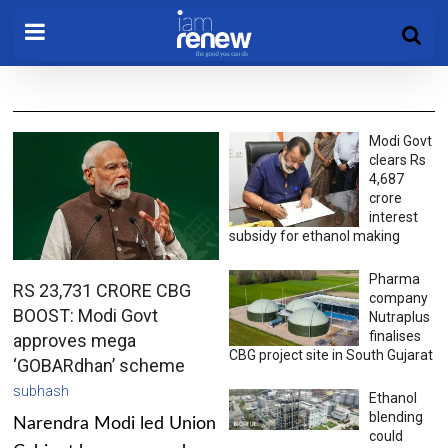
Modi Govt
clears Rs
4,687
crore
interest
subsidy for ethanol making
Pharma
RS 23,731 CRORE CBG
company
BOOST: Modi Govt
Nutraplus
finalises
approves mega
CBG project site in South Gujarat
‘GOBARdhan’ scheme
subhash
Ethanol
blending
Narendra Modi led Union
could