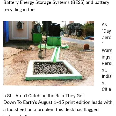
Battery Energy Storage Systems (BESS) and battery
recycling in the
As
“Day
Zero
”
Warn
ings
Persi
st,
India’
s
Citie
s Still Aren’t Catching the Rain They Get
Down To Earth's August 1–15 print edition leads with
a factsheet on a problem this desk has flagged