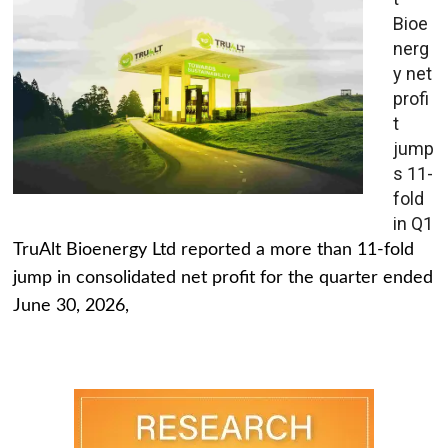
Bioe
nerg
y net
profi
t
jump
s 11-
fold
in Q1
TruAlt Bioenergy Ltd reported a more than 11-fold
jump in consolidated net profit for the quarter ended
June 30, 2026,