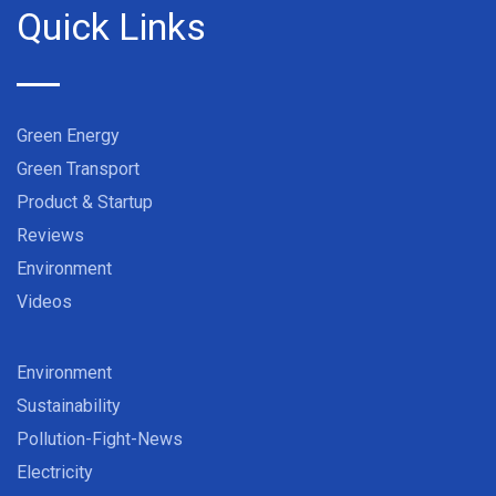
Quick Links
Green Energy
Green Transport
Product & Startup
Reviews
Environment
Videos
Environment
Sustainability
Pollution-Fight-News
Electricity