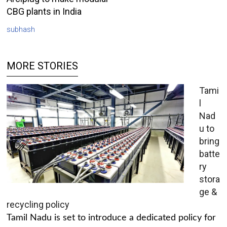
CBG plants in India
subhash
MORE STORIES
Tami
l
Nad
u to
bring
batte
ry
stora
ge &
recycling policy
Tamil Nadu is set to introduce a dedicated policy for