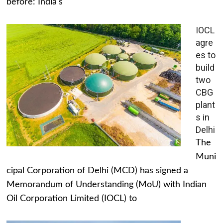
before: India's
IOCL
agre
es to
build
two
CBG
plant
s in
Delhi
The
Muni
cipal Corporation of Delhi (MCD) has signed a
Memorandum of Understanding (MoU) with Indian
Oil Corporation Limited (IOCL) to