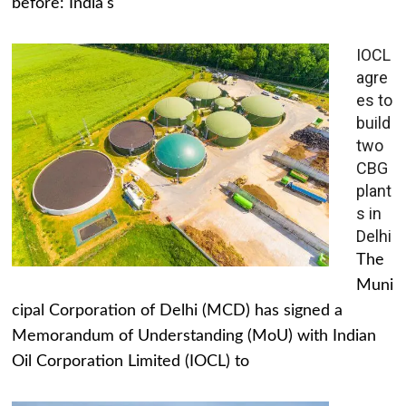
before: India's
IOCL
agre
es to
build
two
CBG
plant
s in
Delhi
The
Muni
cipal Corporation of Delhi (MCD) has signed a
Memorandum of Understanding (MoU) with Indian
Oil Corporation Limited (IOCL) to