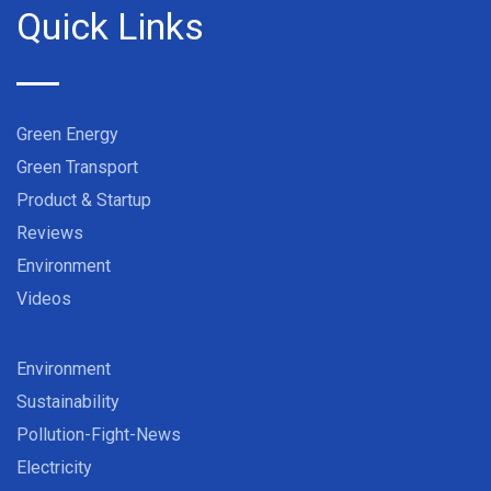
Quick Links
Green Energy
Green Transport
Product & Startup
Reviews
Environment
Videos
Environment
Sustainability
Pollution-Fight-News
Electricity