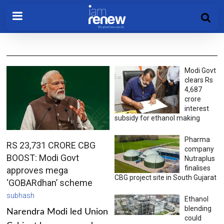
Modi Govt
clears Rs
4,687
crore
interest
subsidy for ethanol making
Pharma
RS 23,731 CRORE CBG
company
BOOST: Modi Govt
Nutraplus
finalises
approves mega
CBG project site in South Gujarat
‘GOBARdhan’ scheme
subhash
Ethanol
blending
Narendra Modi led Union
could