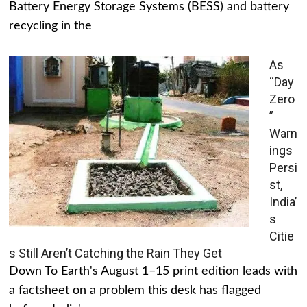
Battery Energy Storage Systems (BESS) and battery
recycling in the
As
“Day
Zero
”
Warn
ings
Persi
st,
India’
s
Citie
s Still Aren’t Catching the Rain They Get
Down To Earth's August 1–15 print edition leads with
a factsheet on a problem this desk has flagged