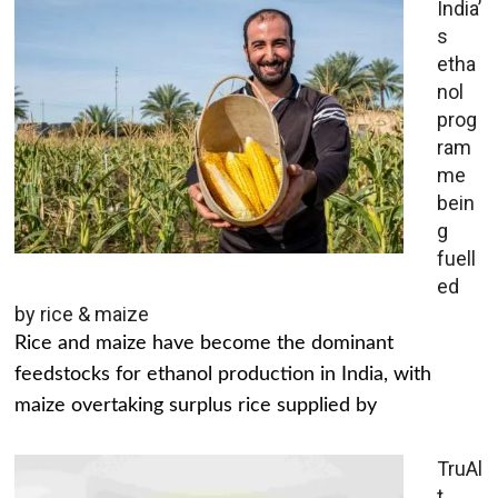
India’
s
etha
nol
prog
ram
me
bein
g
fuell
ed
by rice & maize
Rice and maize have become the dominant
feedstocks for ethanol production in India, with
maize overtaking surplus rice supplied by
TruAl
t