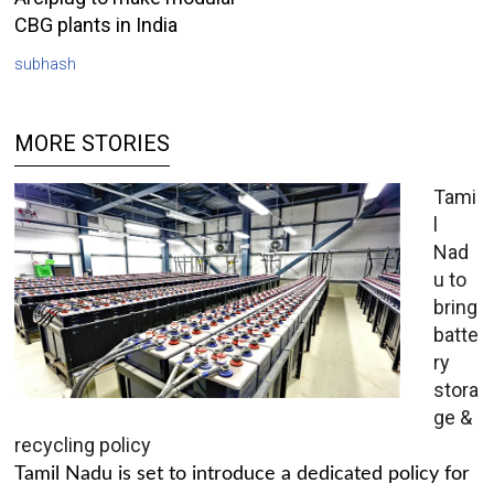
CBG plants in India
subhash
MORE STORIES
Tami
l
Nad
u to
bring
batte
ry
stora
ge &
recycling policy
Tamil Nadu is set to introduce a dedicated policy for