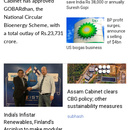
Cabinet has approved
save India Rs 38,000 cr annually:
Suresh Gopi
GOBARdhan, the
National Circular
BP profit
Bioenergy Scheme, with
surges;
announce
a total outlay of Rs.23,731
s selling
crore.
of $4bn
US biogas business
Assam Cabinet clears
CBG policy; other
sustainability measures
India’s Infistar
subhash
Renewables, Finland’s
Arciplug to make modular