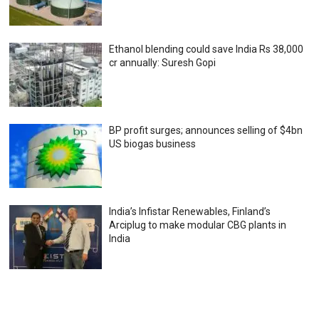
Ethanol blending could save India Rs 38,000
cr annually: Suresh Gopi
BP profit surges; announces selling of $4bn
US biogas business
India’s Infistar Renewables, Finland’s
Arciplug to make modular CBG plants in
India