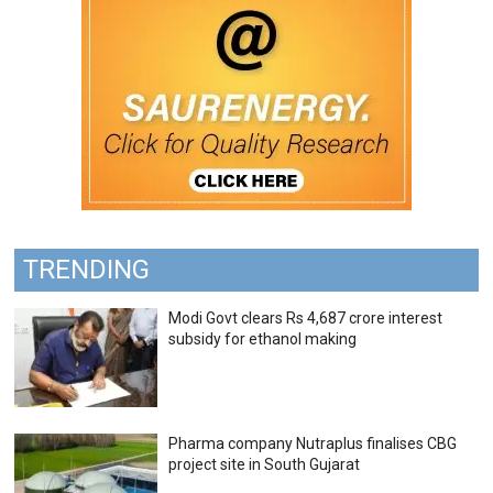
TRENDING
Modi Govt clears Rs 4,687 crore interest
subsidy for ethanol making
Pharma company Nutraplus finalises CBG
project site in South Gujarat