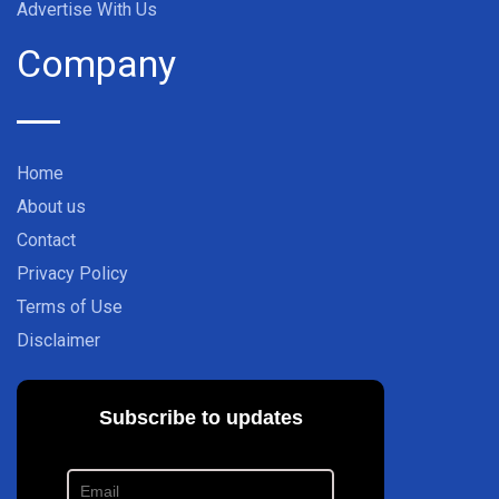
Advertise With Us
Company
Home
About us
Contact
Privacy Policy
Terms of Use
Disclaimer