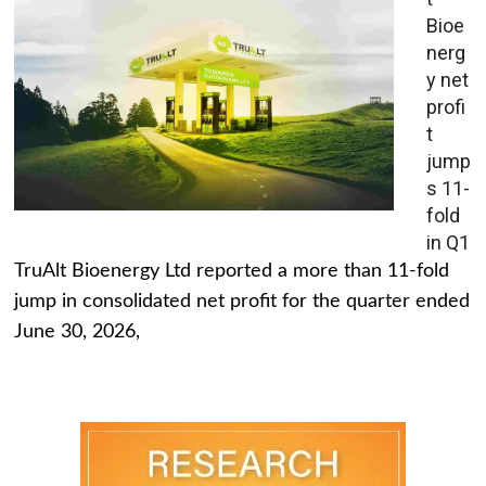
Bioe
nerg
y net
profi
t
jump
s 11-
fold
in Q1
TruAlt Bioenergy Ltd reported a more than 11-fold
jump in consolidated net profit for the quarter ended
June 30, 2026,