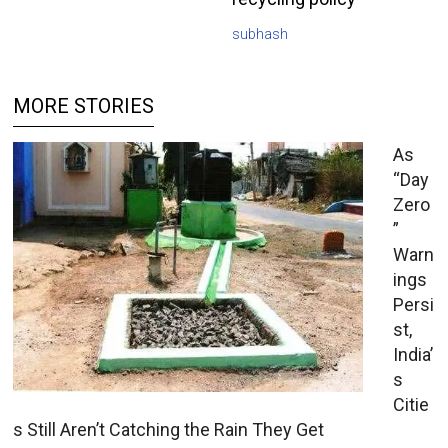
subhash
MORE STORIES
As
“Day
Zero
”
Warn
ings
Persi
st,
India’
s
Citie
s Still Aren’t Catching the Rain They Get