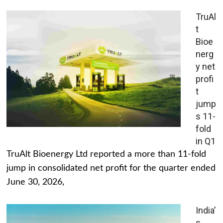
TruAl
t
Bioe
nerg
y net
profi
t
jump
s 11-
fold
in Q1
TruAlt Bioenergy Ltd reported a more than 11-fold
jump in consolidated net profit for the quarter ended
June 30, 2026,
India’
s