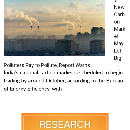
New
Carb
on
Mark
et
May
Let
Big
Polluters Pay to Pollute, Report Warns
India's national carbon market is scheduled to begin
trading by around October, according to the Bureau
of Energy Efficiency, with