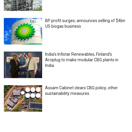
BP profit surges; announces selling of $4bn
US biogas business
India’s Infistar Renewables, Finland’s
Arciplug to make modular CBG plants in
India
Assam Cabinet clears CBG policy; other
sustainability measures