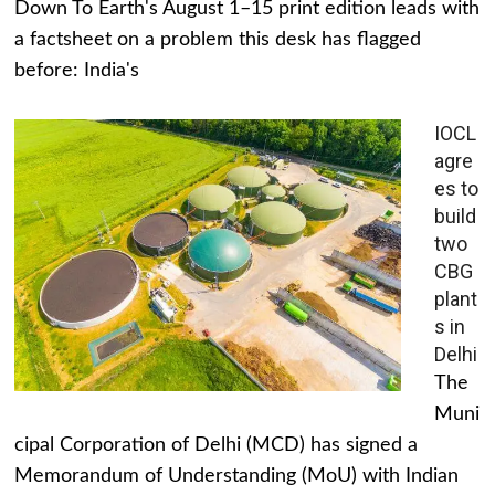
Down To Earth's August 1–15 print edition leads with
a factsheet on a problem this desk has flagged
before: India's
IOCL
agre
es to
build
two
CBG
plant
s in
Delhi
The
Muni
cipal Corporation of Delhi (MCD) has signed a
Memorandum of Understanding (MoU) with Indian