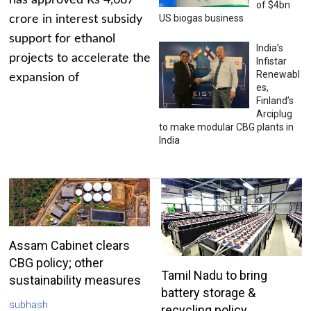
has approved Rs 4,687
of $4bn
US biogas business
crore in interest subsidy
support for ethanol
India’s
projects to accelerate the
Infistar
Renewabl
expansion of
es,
Finland’s
Arciplug
to make modular CBG plants in
India
Assam Cabinet clears
CBG policy; other
Tamil Nadu to bring
sustainability measures
battery storage &
subhash
recycling policy