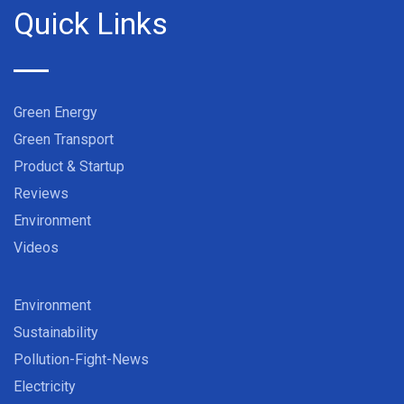
Quick Links
Green Energy
Green Transport
Product & Startup
Reviews
Environment
Videos
Environment
Sustainability
Pollution-Fight-News
Electricity