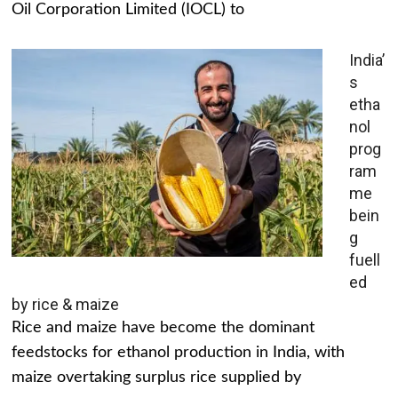
Oil Corporation Limited (IOCL) to
India’
s
etha
nol
prog
ram
me
bein
g
fuell
ed
by rice & maize
Rice and maize have become the dominant
feedstocks for ethanol production in India, with
maize overtaking surplus rice supplied by