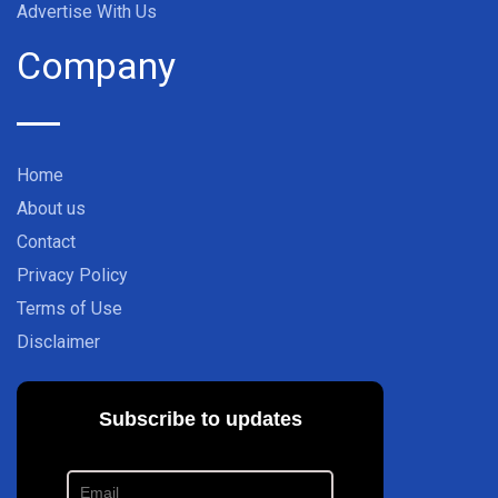
Advertise With Us
Company
Home
About us
Contact
Privacy Policy
Terms of Use
Disclaimer