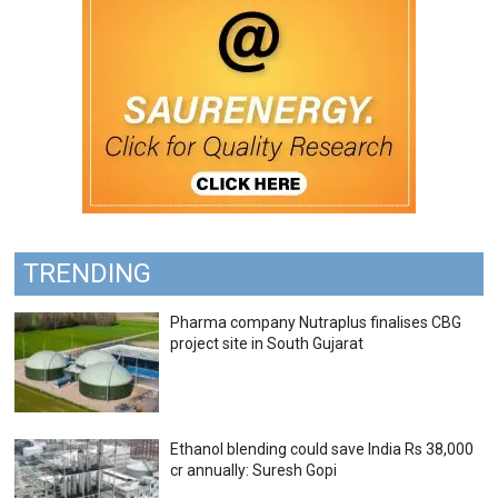
TRENDING
Pharma company Nutraplus finalises CBG
project site in South Gujarat
Ethanol blending could save India Rs 38,000
cr annually: Suresh Gopi