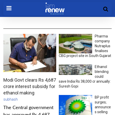
Pharma
company
Nutraplus
finalises
CBG project site in South Gujarat
Ethanol
blending
could
Modi Govt clears Rs 4,687
save India Rs 38,000 cr annually:
crore interest subsidy for
Suresh Gopi
ethanol making
BP profit
subhash
surges;
announce
The Central government
s selling