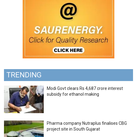
TRENDING
Modi Govt clears Rs 4,687 crore interest
subsidy for ethanol making
Pharma company Nutraplus finalises CBG
project site in South Gujarat