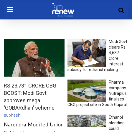
Modi Govt
clears Rs
4,687
crore
interest
subsidy for ethanol making
Pharma
RS 23,731 CRORE CBG
company
BOOST: Modi Govt
Nutraplus
finalises
approves mega
CBG project site in South Gujarat
‘GOBARdhan’ scheme
subhash
Ethanol
blending
Narendra Modi led Union
could