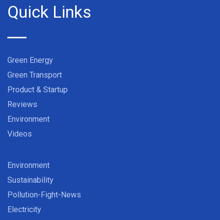
Quick Links
Green Energy
Green Transport
Product & Startup
Reviews
Environment
Videos
Environment
Sustainability
Pollution-Fight-News
Electricity