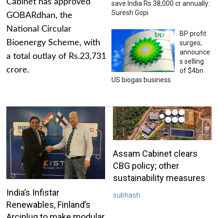
Cabinet has approved
save India Rs 38,000 cr annually:
Suresh Gopi
GOBARdhan, the
National Circular
BP profit
Bioenergy Scheme, with
surges;
announce
a total outlay of Rs.23,731
s selling
crore.
of $4bn
US biogas business
Assam Cabinet clears
CBG policy; other
sustainability measures
India’s Infistar
subhash
Renewables, Finland’s
Arciplug to make modular