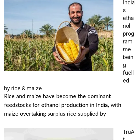
India’
s
etha
nol
prog
ram
me
bein
g
fuell
ed
by rice & maize
Rice and maize have become the dominant
feedstocks for ethanol production in India, with
maize overtaking surplus rice supplied by
TruAl
t