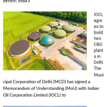
before: India's
IOCL
agre
es to
build
two
CBG
plant
s in
Delhi
The
Muni
cipal Corporation of Delhi (MCD) has signed a
Memorandum of Understanding (MoU) with Indian
Oil Corporation Limited (IOCL) to