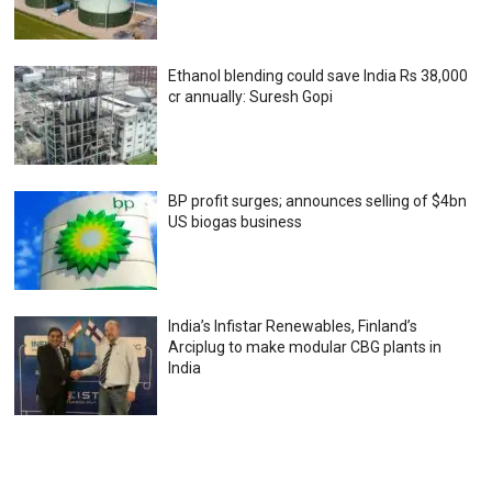
Ethanol blending could save India Rs 38,000
cr annually: Suresh Gopi
BP profit surges; announces selling of $4bn
US biogas business
India’s Infistar Renewables, Finland’s
Arciplug to make modular CBG plants in
India