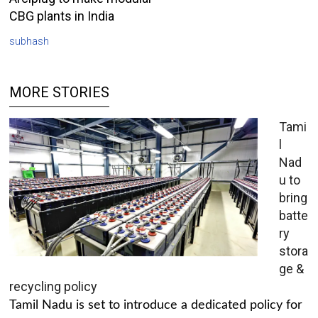
CBG plants in India
subhash
MORE STORIES
Tami
l
Nad
u to
bring
batte
ry
stora
ge &
recycling policy
Tamil Nadu is set to introduce a dedicated policy for