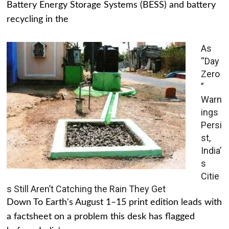
Battery Energy Storage Systems (BESS) and battery
recycling in the
As
“Day
Zero
”
Warn
ings
Persi
st,
India’
s
Citie
s Still Aren’t Catching the Rain They Get
Down To Earth's August 1–15 print edition leads with
a factsheet on a problem this desk has flagged