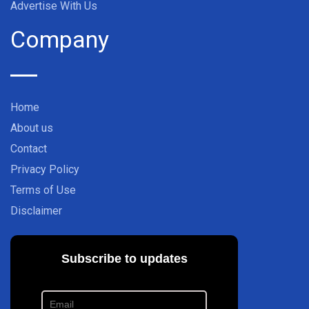
Advertise With Us
Company
Home
About us
Contact
Privacy Policy
Terms of Use
Disclaimer