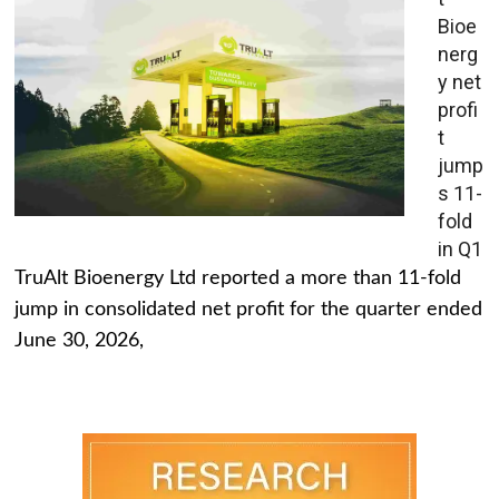
Bioe
nerg
y net
profi
t
jump
s 11-
fold
in Q1
TruAlt Bioenergy Ltd reported a more than 11-fold
jump in consolidated net profit for the quarter ended
June 30, 2026,