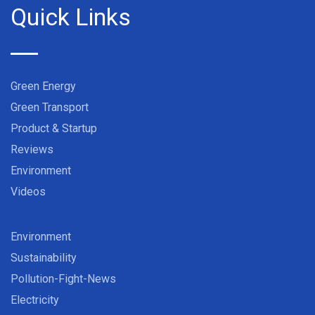
Quick Links
Green Energy
Green Transport
Product & Startup
Reviews
Environment
Videos
Environment
Sustainability
Pollution-Fight-News
Electricity