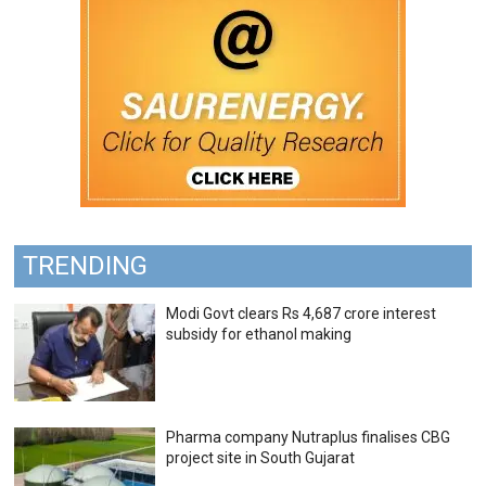
TRENDING
Modi Govt clears Rs 4,687 crore interest
subsidy for ethanol making
Pharma company Nutraplus finalises CBG
project site in South Gujarat