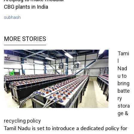
CBG plants in India
subhash
MORE STORIES
Tami
l
Nad
u to
bring
batte
ry
stora
ge &
recycling policy
Tamil Nadu is set to introduce a dedicated policy for