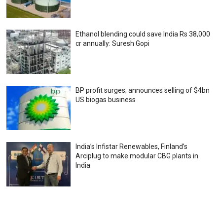
Ethanol blending could save India Rs 38,000
cr annually: Suresh Gopi
BP profit surges; announces selling of $4bn
US biogas business
India’s Infistar Renewables, Finland’s
Arciplug to make modular CBG plants in
India