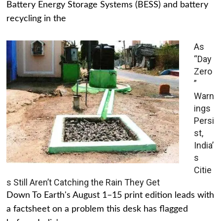
Battery Energy Storage Systems (BESS) and battery
recycling in the
As
“Day
Zero
”
Warn
ings
Persi
st,
India’
s
Citie
s Still Aren’t Catching the Rain They Get
Down To Earth's August 1–15 print edition leads with
a factsheet on a problem this desk has flagged