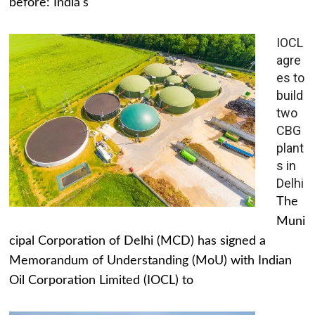
before: India's
IOCL
agre
es to
build
two
CBG
plant
s in
Delhi
The
Muni
cipal Corporation of Delhi (MCD) has signed a
Memorandum of Understanding (MoU) with Indian
Oil Corporation Limited (IOCL) to