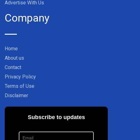
Advertise With Us
Company
Home
About us
Contact
Privacy Policy
Terms of Use
Disclaimer