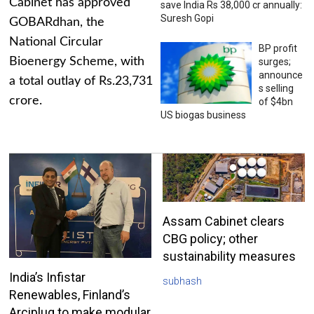
Cabinet has approved
save India Rs 38,000 cr annually:
Suresh Gopi
GOBARdhan, the
National Circular
BP profit
Bioenergy Scheme, with
surges;
announce
a total outlay of Rs.23,731
s selling
crore.
of $4bn
US biogas business
Assam Cabinet clears
CBG policy; other
sustainability measures
India’s Infistar
subhash
Renewables, Finland’s
Arciplug to make modular