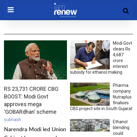
Modi Govt
clears Rs
4,687
crore
interest
subsidy for ethanol making
Pharma
RS 23,731 CRORE CBG
company
BOOST: Modi Govt
Nutraplus
finalises
approves mega
CBG project site in South Gujarat
‘GOBARdhan’ scheme
subhash
Ethanol
blending
Narendra Modi led Union
could