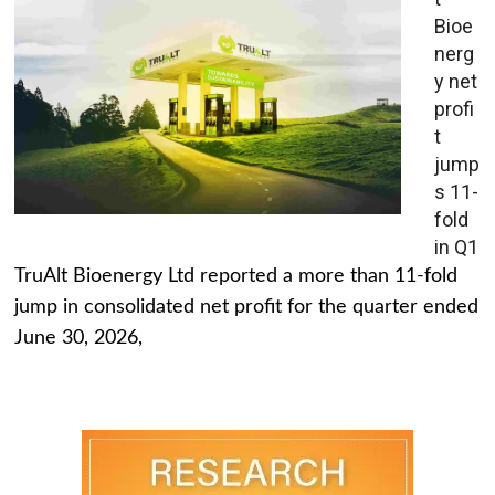
Bioe
nerg
y net
profi
t
jump
s 11-
fold
in Q1
TruAlt Bioenergy Ltd reported a more than 11-fold
jump in consolidated net profit for the quarter ended
June 30, 2026,