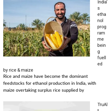
India’
s
etha
nol
prog
ram
me
bein
g
fuell
ed
by rice & maize
Rice and maize have become the dominant
feedstocks for ethanol production in India, with
maize overtaking surplus rice supplied by
TruAl
t