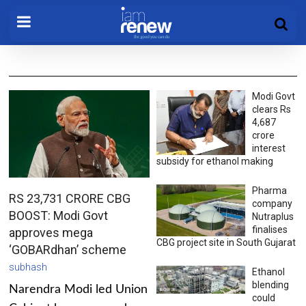
Modi Govt
clears Rs
4,687
crore
interest
subsidy for ethanol making
Pharma
RS 23,731 CRORE CBG
company
BOOST: Modi Govt
Nutraplus
finalises
approves mega
CBG project site in South Gujarat
‘GOBARdhan’ scheme
subhash
Ethanol
blending
Narendra Modi led Union
could