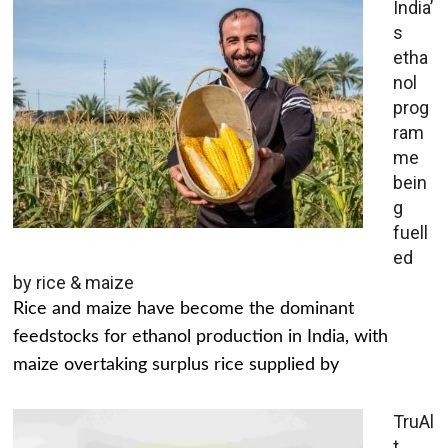
India’
s
etha
nol
prog
ram
me
bein
g
fuell
ed
by rice & maize
Rice and maize have become the dominant
feedstocks for ethanol production in India, with
maize overtaking surplus rice supplied by
TruAl
t