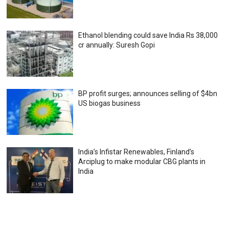
Ethanol blending could save India Rs 38,000
cr annually: Suresh Gopi
BP profit surges; announces selling of $4bn
US biogas business
India’s Infistar Renewables, Finland’s
Arciplug to make modular CBG plants in
India