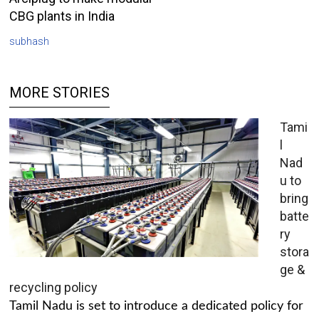
CBG plants in India
subhash
MORE STORIES
Tami
l
Nad
u to
bring
batte
ry
stora
ge &
recycling policy
Tamil Nadu is set to introduce a dedicated policy for