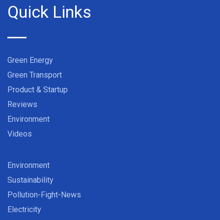
Quick Links
Green Energy
Green Transport
Product & Startup
Reviews
Environment
Videos
Environment
Sustainability
Pollution-Fight-News
Electricity