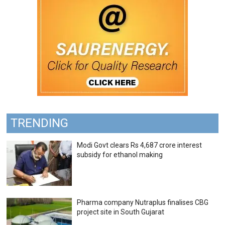
TRENDING
Modi Govt clears Rs 4,687 crore interest
subsidy for ethanol making
Pharma company Nutraplus finalises CBG
project site in South Gujarat