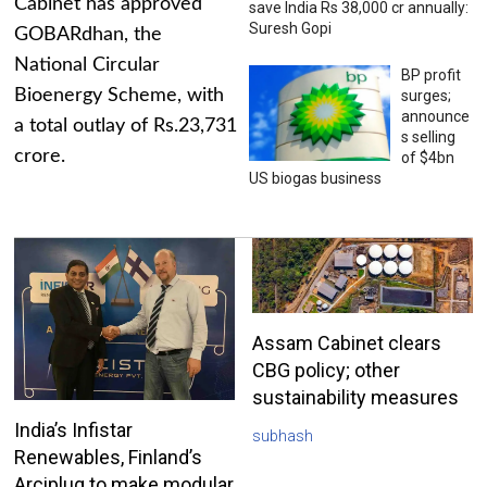
Cabinet has approved
save India Rs 38,000 cr annually:
Suresh Gopi
GOBARdhan, the
National Circular
BP profit
Bioenergy Scheme, with
surges;
announce
a total outlay of Rs.23,731
s selling
crore.
of $4bn
US biogas business
Assam Cabinet clears
CBG policy; other
sustainability measures
India’s Infistar
subhash
Renewables, Finland’s
Arciplug to make modular