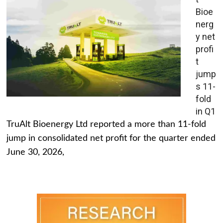
Bioe
nerg
y net
profi
t
jump
s 11-
fold
in Q1
TruAlt Bioenergy Ltd reported a more than 11-fold
jump in consolidated net profit for the quarter ended
June 30, 2026,