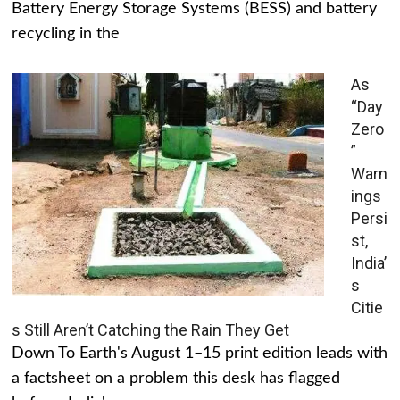
Battery Energy Storage Systems (BESS) and battery
recycling in the
As
“Day
Zero
”
Warn
ings
Persi
st,
India’
s
Citie
s Still Aren’t Catching the Rain They Get
Down To Earth's August 1–15 print edition leads with
a factsheet on a problem this desk has flagged