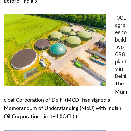
before: India's
IOCL
agre
es to
build
two
CBG
plant
s in
Delhi
The
Muni
cipal Corporation of Delhi (MCD) has signed a
Memorandum of Understanding (MoU) with Indian
Oil Corporation Limited (IOCL) to