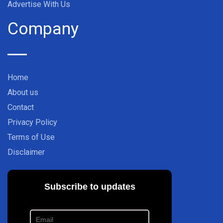
Advertise With Us
Company
Home
About us
Contact
Privacy Policy
Terms of Use
Disclaimer