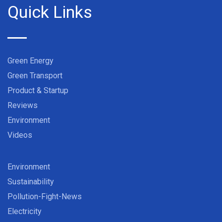
Quick Links
Green Energy
Green Transport
Product & Startup
Reviews
Environment
Videos
Environment
Sustainability
Pollution-Fight-News
Electricity