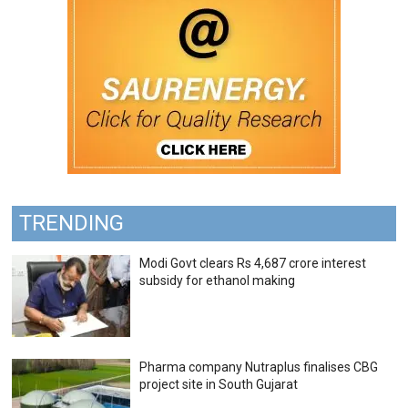
TRENDING
Modi Govt clears Rs 4,687 crore interest
subsidy for ethanol making
Pharma company Nutraplus finalises CBG
project site in South Gujarat