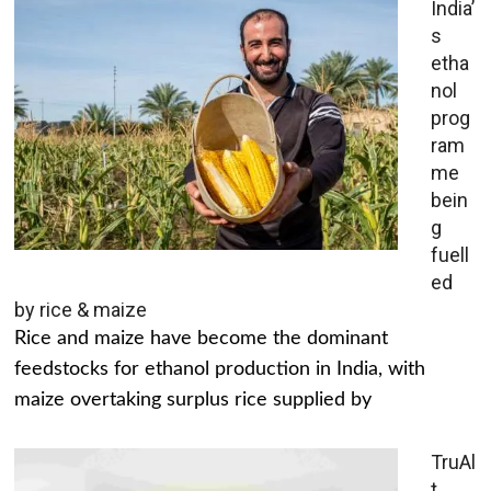
India’
s
etha
nol
prog
ram
me
bein
g
fuell
ed
by rice & maize
Rice and maize have become the dominant
feedstocks for ethanol production in India, with
maize overtaking surplus rice supplied by
TruAl
t