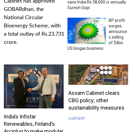
Cabinet has approved
save India Rs 38,000 cr annually:
Suresh Gopi
GOBARdhan, the
National Circular
BP profit
Bioenergy Scheme, with
surges;
announce
a total outlay of Rs.23,731
s selling
crore.
of $4bn
US biogas business
Assam Cabinet clears
CBG policy; other
sustainability measures
India’s Infistar
subhash
Renewables, Finland’s
Arciplug to make modular