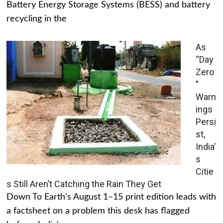
Battery Energy Storage Systems (BESS) and battery
recycling in the
As
“Day
Zero
”
Warn
ings
Persi
st,
India’
s
Citie
s Still Aren’t Catching the Rain They Get
Down To Earth's August 1–15 print edition leads with
a factsheet on a problem this desk has flagged