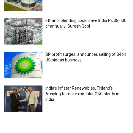
Ethanol blending could save India Rs 38,000
cr annually: Suresh Gopi
BP profit surges; announces selling of $4bn
US biogas business
India’s Infistar Renewables, Finland’s
Arciplug to make modular CBG plants in
India