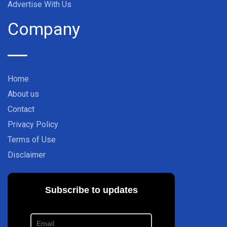
Advertise With Us
Company
Home
About us
Contact
Privacy Policy
Terms of Use
Disclaimer