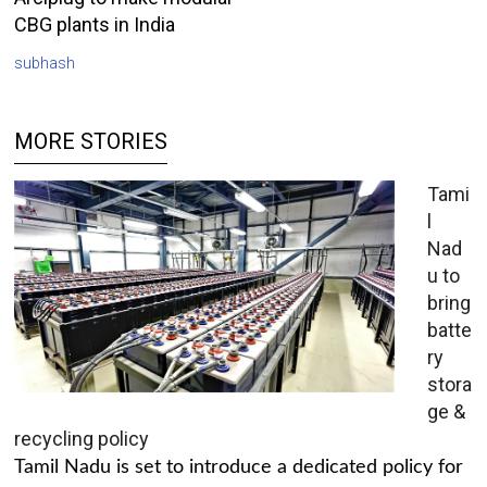
CBG plants in India
subhash
MORE STORIES
Tami
l
Nad
u to
bring
batte
ry
stora
ge &
recycling policy
Tamil Nadu is set to introduce a dedicated policy for