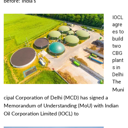
before: India's
IOCL
agre
es to
build
two
CBG
plant
s in
Delhi
The
Muni
cipal Corporation of Delhi (MCD) has signed a
Memorandum of Understanding (MoU) with Indian
Oil Corporation Limited (IOCL) to