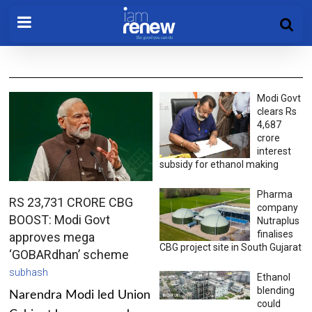
Modi Govt
clears Rs
4,687
crore
interest
subsidy for ethanol making
Pharma
RS 23,731 CRORE CBG
company
BOOST: Modi Govt
Nutraplus
finalises
approves mega
CBG project site in South Gujarat
‘GOBARdhan’ scheme
subhash
Ethanol
blending
Narendra Modi led Union
could