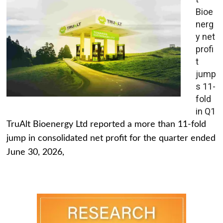
Bioe
nerg
y net
profi
t
jump
s 11-
fold
in Q1
TruAlt Bioenergy Ltd reported a more than 11-fold
jump in consolidated net profit for the quarter ended
June 30, 2026,