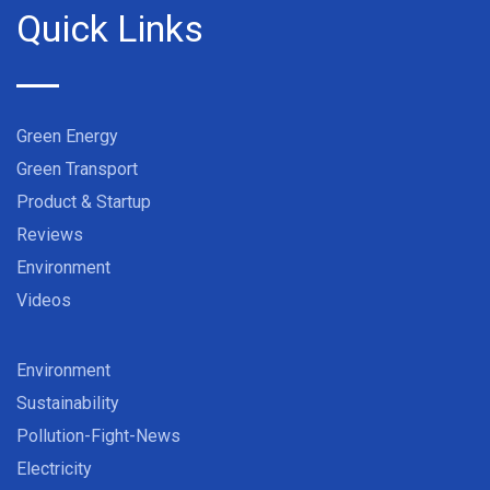
Quick Links
Green Energy
Green Transport
Product & Startup
Reviews
Environment
Videos
Environment
Sustainability
Pollution-Fight-News
Electricity