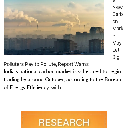
New
Carb
on
Mark
et
May
Let
Big
Polluters Pay to Pollute, Report Warns
India's national carbon market is scheduled to begin
trading by around October, according to the Bureau
of Energy Efficiency, with