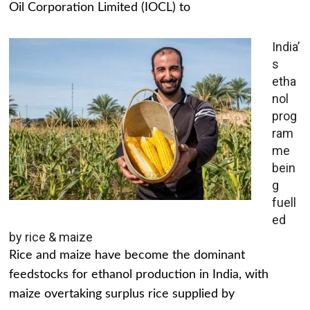
Oil Corporation Limited (IOCL) to
India’
s
etha
nol
prog
ram
me
bein
g
fuell
ed
by rice & maize
Rice and maize have become the dominant
feedstocks for ethanol production in India, with
maize overtaking surplus rice supplied by