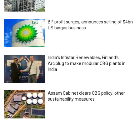
BP profit surges; announces selling of $4bn
US biogas business
India’s Infistar Renewables, Finland’s
Arciplug to make modular CBG plants in
India
Assam Cabinet clears CBG policy; other
sustainability measures