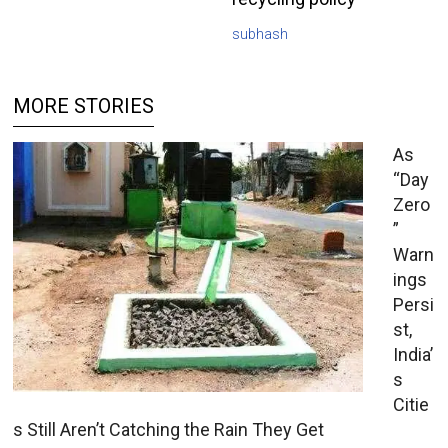
subhash
MORE STORIES
As
“Day
Zero
”
Warn
ings
Persi
st,
India’
s
Citie
s Still Aren’t Catching the Rain They Get