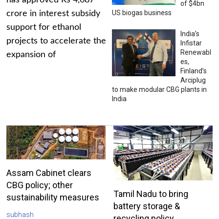
has approved Rs 4,687
of $4bn
US biogas business
crore in interest subsidy
support for ethanol
India’s
projects to accelerate the
Infistar
Renewabl
expansion of
es,
Finland’s
Arciplug
to make modular CBG plants in
India
Assam Cabinet clears
CBG policy; other
Tamil Nadu to bring
sustainability measures
battery storage &
subhash
recycling policy