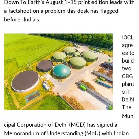
Down To Earth's August 1–15 print edition leads with
a factsheet on a problem this desk has flagged
before: India's
IOCL
agre
es to
build
two
CBG
plant
s in
Delhi
The
Muni
cipal Corporation of Delhi (MCD) has signed a
Memorandum of Understanding (MoU) with Indian