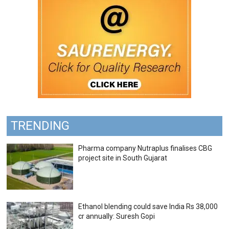
TRENDING
Pharma company Nutraplus finalises CBG
project site in South Gujarat
Ethanol blending could save India Rs 38,000
cr annually: Suresh Gopi