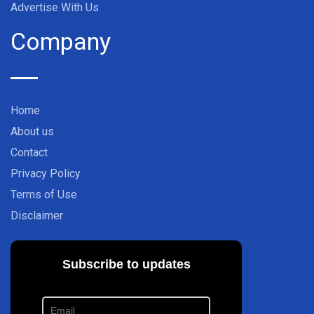
Advertise With Us
Company
Home
About us
Contact
Privacy Policy
Terms of Use
Disclaimer