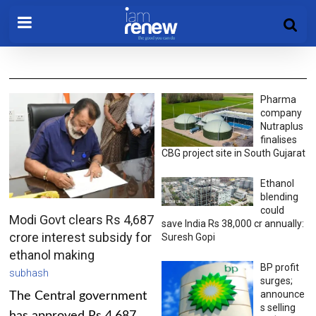
Pharma
company
Nutraplus
finalises
CBG project site in South Gujarat
Ethanol
blending
could
Modi Govt clears Rs 4,687
save India Rs 38,000 cr annually:
crore interest subsidy for
Suresh Gopi
ethanol making
BP profit
subhash
surges;
announce
The Central government
s selling