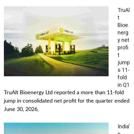
TruAl
t
Bioe
nerg
y net
profi
t
jump
s 11-
fold
in Q1
TruAlt Bioenergy Ltd reported a more than 11-fold
jump in consolidated net profit for the quarter ended
June 30, 2026,
India’
s