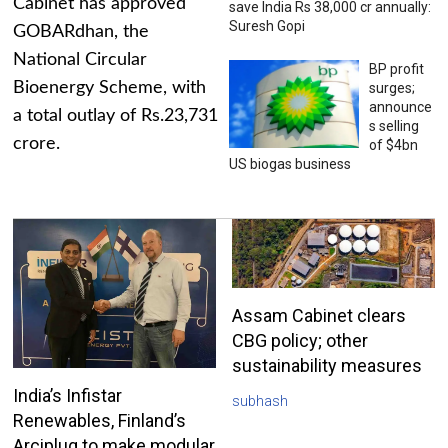
Cabinet has approved
save India Rs 38,000 cr annually:
Suresh Gopi
GOBARdhan, the
National Circular
BP profit
Bioenergy Scheme, with
surges;
announce
a total outlay of Rs.23,731
s selling
crore.
of $4bn
US biogas business
Assam Cabinet clears
CBG policy; other
sustainability measures
India’s Infistar
subhash
Renewables, Finland’s
Arciplug to make modular