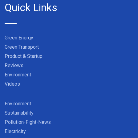
Quick Links
Green Energy
Green Transport
Product & Startup
Reviews
Environment
Videos
Environment
Sustainability
Pollution-Fight-News
Electricity