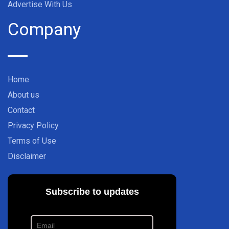
Advertise With Us
Company
Home
About us
Contact
Privacy Policy
Terms of Use
Disclaimer