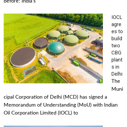
before: India's
IOCL
agre
es to
build
two
CBG
plant
s in
Delhi
The
Muni
cipal Corporation of Delhi (MCD) has signed a
Memorandum of Understanding (MoU) with Indian
Oil Corporation Limited (IOCL) to