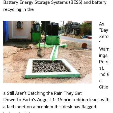
Battery Energy Storage Systems (BESS) and battery
recycling in the
As
“Day
Zero
”
Warn
ings
Persi
st,
India’
s
Citie
s Still Aren’t Catching the Rain They Get
Down To Earth's August 1–15 print edition leads with
a factsheet on a problem this desk has flagged