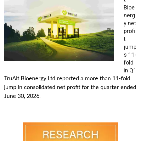
Bioe
nerg
y net
profi
t
jump
s 11-
fold
in Q1
TruAlt Bioenergy Ltd reported a more than 11-fold
jump in consolidated net profit for the quarter ended
June 30, 2026,