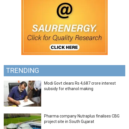
TRENDING
Modi Govt clears Rs 4,687 crore interest
subsidy for ethanol making
Pharma company Nutraplus finalises CBG
project site in South Gujarat