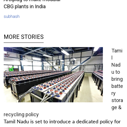
CBG plants in India
subhash
MORE STORIES
Tami
l
Nad
u to
bring
batte
ry
stora
ge &
recycling policy
Tamil Nadu is set to introduce a dedicated policy for