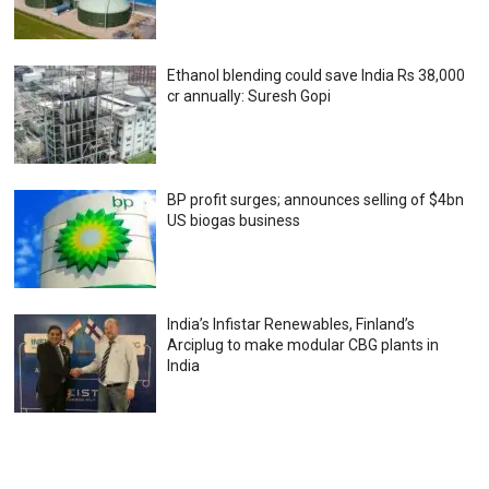
Ethanol blending could save India Rs 38,000
cr annually: Suresh Gopi
BP profit surges; announces selling of $4bn
US biogas business
India’s Infistar Renewables, Finland’s
Arciplug to make modular CBG plants in
India