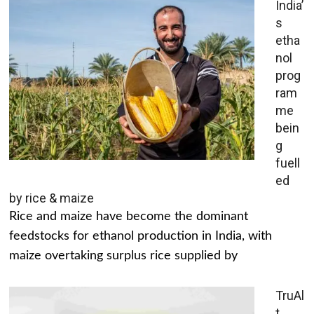
India’
s
etha
nol
prog
ram
me
bein
g
fuell
ed
by rice & maize
Rice and maize have become the dominant
feedstocks for ethanol production in India, with
maize overtaking surplus rice supplied by
TruAl
t