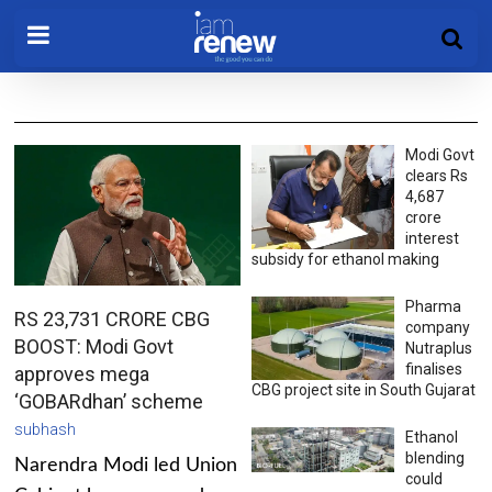
Modi Govt
clears Rs
4,687
crore
interest
subsidy for ethanol making
Pharma
RS 23,731 CRORE CBG
company
BOOST: Modi Govt
Nutraplus
finalises
approves mega
CBG project site in South Gujarat
‘GOBARdhan’ scheme
subhash
Ethanol
blending
Narendra Modi led Union
could