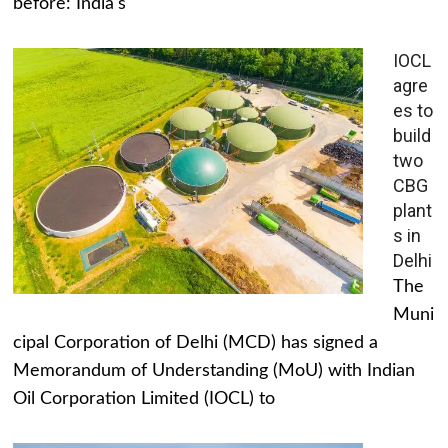
before: India's
IOCL
agre
es to
build
two
CBG
plant
s in
Delhi
The
Muni
cipal Corporation of Delhi (MCD) has signed a
Memorandum of Understanding (MoU) with Indian
Oil Corporation Limited (IOCL) to