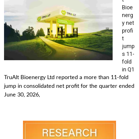
Bioe
nerg
y net
profi
t
jump
s 11-
fold
in Q1
TruAlt Bioenergy Ltd reported a more than 11-fold
jump in consolidated net profit for the quarter ended
June 30, 2026,