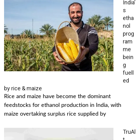
India’
s
etha
nol
prog
ram
me
bein
g
fuell
ed
by rice & maize
Rice and maize have become the dominant
feedstocks for ethanol production in India, with
maize overtaking surplus rice supplied by
TruAl
t