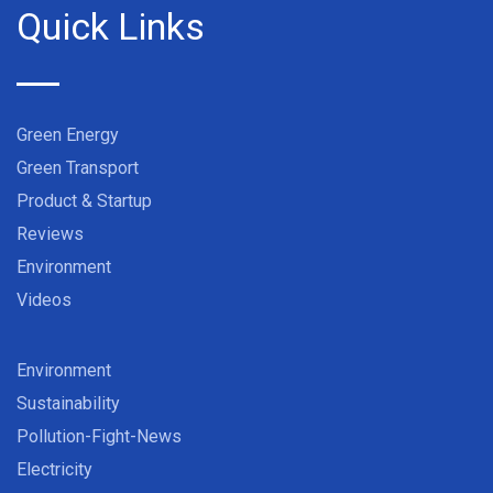
Quick Links
Green Energy
Green Transport
Product & Startup
Reviews
Environment
Videos
Environment
Sustainability
Pollution-Fight-News
Electricity