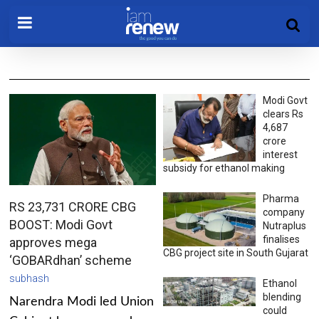
Modi Govt
clears Rs
4,687
crore
interest
subsidy for ethanol making
Pharma
RS 23,731 CRORE CBG
company
BOOST: Modi Govt
Nutraplus
finalises
approves mega
CBG project site in South Gujarat
‘GOBARdhan’ scheme
subhash
Ethanol
blending
Narendra Modi led Union
could