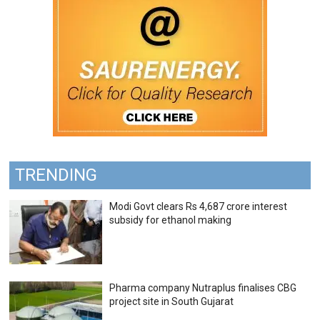
TRENDING
Modi Govt clears Rs 4,687 crore interest
subsidy for ethanol making
Pharma company Nutraplus finalises CBG
project site in South Gujarat