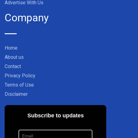
Advertise With Us
Company
Home
About us
Contact
Privacy Policy
Terms of Use
Disclaimer