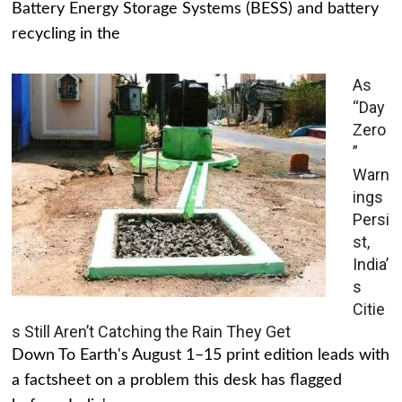
Battery Energy Storage Systems (BESS) and battery
recycling in the
As
“Day
Zero
”
Warn
ings
Persi
st,
India’
s
Citie
s Still Aren’t Catching the Rain They Get
Down To Earth's August 1–15 print edition leads with
a factsheet on a problem this desk has flagged