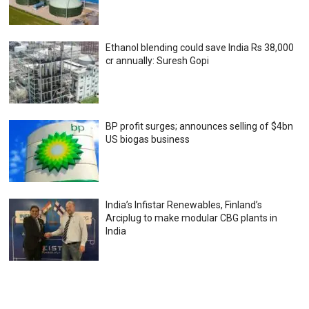
Ethanol blending could save India Rs 38,000
cr annually: Suresh Gopi
BP profit surges; announces selling of $4bn
US biogas business
India’s Infistar Renewables, Finland’s
Arciplug to make modular CBG plants in
India