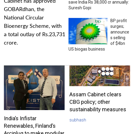
Cabinet has approved
save India Rs 38,000 cr annually:
Suresh Gopi
GOBARdhan, the
National Circular
BP profit
Bioenergy Scheme, with
surges;
announce
a total outlay of Rs.23,731
s selling
crore.
of $4bn
US biogas business
Assam Cabinet clears
CBG policy; other
sustainability measures
India’s Infistar
subhash
Renewables, Finland’s
Arciplug to make modular