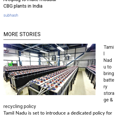
CBG plants in India
subhash
MORE STORIES
Tami
l
Nad
u to
bring
batte
ry
stora
ge &
recycling policy
Tamil Nadu is set to introduce a dedicated policy for