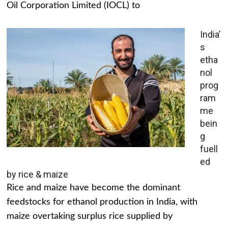
Oil Corporation Limited (IOCL) to
India’
s
etha
nol
prog
ram
me
bein
g
fuell
ed
by rice & maize
Rice and maize have become the dominant
feedstocks for ethanol production in India, with
maize overtaking surplus rice supplied by