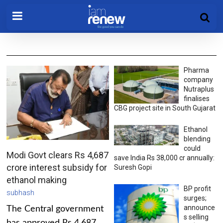
Pharma
company
Nutraplus
finalises
CBG project site in South Gujarat
Ethanol
blending
could
Modi Govt clears Rs 4,687
save India Rs 38,000 cr annually:
crore interest subsidy for
Suresh Gopi
ethanol making
BP profit
subhash
surges;
announce
The Central government
s selling