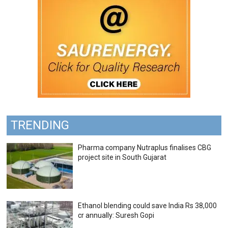
TRENDING
Pharma company Nutraplus finalises CBG
project site in South Gujarat
Ethanol blending could save India Rs 38,000
cr annually: Suresh Gopi