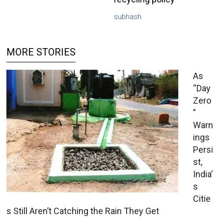
subhash
MORE STORIES
As
“Day
Zero
”
Warn
ings
Persi
st,
India’
s
Citie
s Still Aren’t Catching the Rain They Get