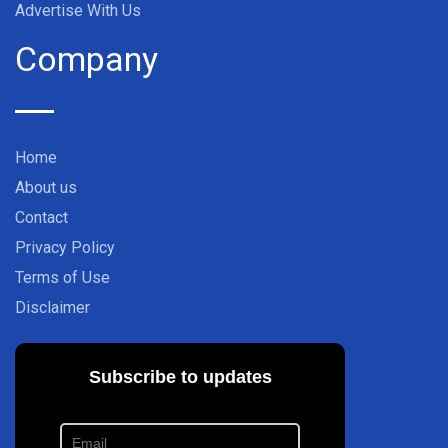
Advertise With Us
Company
Home
About us
Contact
Privacy Policy
Terms of Use
Disclaimer