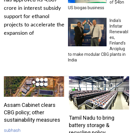
has approved Rs 4,687
of $4bn
US biogas business
crore in interest subsidy
support for ethanol
India’s
projects to accelerate the
Infistar
Renewabl
expansion of
es,
Finland’s
Arciplug
to make modular CBG plants in
India
Assam Cabinet clears
CBG policy; other
Tamil Nadu to bring
sustainability measures
battery storage &
subhash
recycling policy