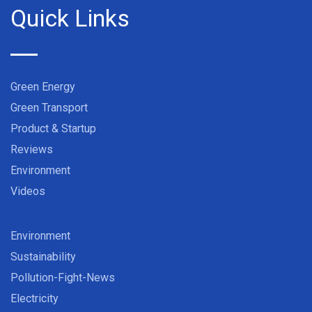
Quick Links
Green Energy
Green Transport
Product & Startup
Reviews
Environment
Videos
Environment
Sustainability
Pollution-Fight-News
Electricity