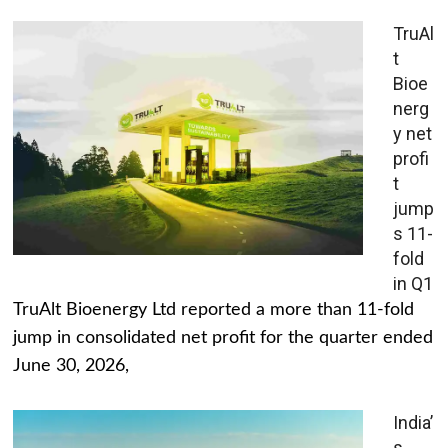
TruAl
t
Bioe
nerg
y net
profi
t
jump
s 11-
fold
in Q1
TruAlt Bioenergy Ltd reported a more than 11-fold
jump in consolidated net profit for the quarter ended
June 30, 2026,
India’
s