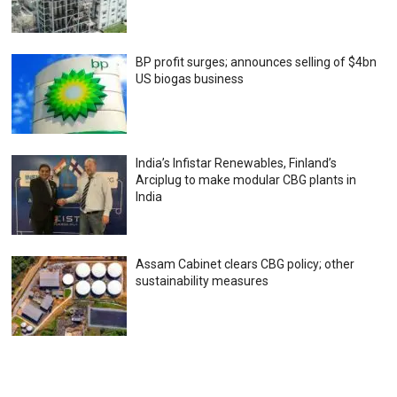
BP profit surges; announces selling of $4bn
US biogas business
India’s Infistar Renewables, Finland’s
Arciplug to make modular CBG plants in
India
Assam Cabinet clears CBG policy; other
sustainability measures