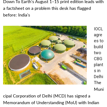
Down To Earth's August 1–15 print edition leads with
a factsheet on a problem this desk has flagged
before: India's
IOCL
agre
es to
build
two
CBG
plant
s in
Delhi
The
Muni
cipal Corporation of Delhi (MCD) has signed a
Memorandum of Understanding (MoU) with Indian