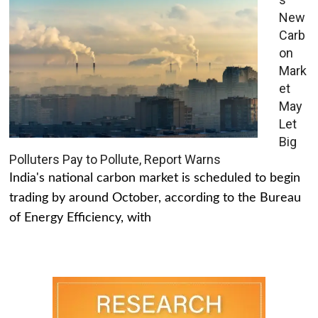
New
Carb
on
Mark
et
May
Let
Big
Polluters Pay to Pollute, Report Warns
India's national carbon market is scheduled to begin
trading by around October, according to the Bureau
of Energy Efficiency, with