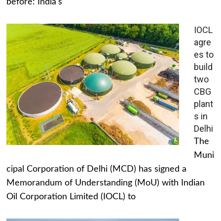
before: India's
IOCL
agre
es to
build
two
CBG
plant
s in
Delhi
The
Muni
cipal Corporation of Delhi (MCD) has signed a
Memorandum of Understanding (MoU) with Indian
Oil Corporation Limited (IOCL) to