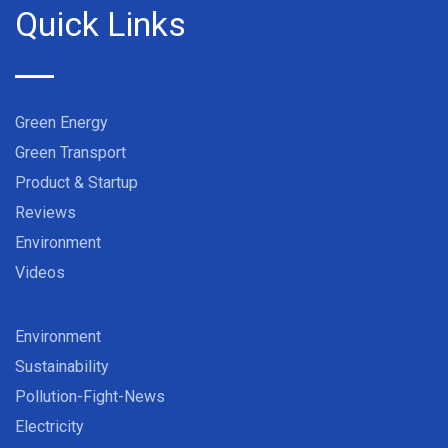
Quick Links
Green Energy
Green Transport
Product & Startup
Reviews
Environment
Videos
Environment
Sustainability
Pollution-Fight-News
Electricity