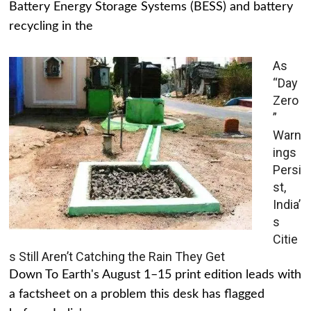
Battery Energy Storage Systems (BESS) and battery
recycling in the
As
“Day
Zero
”
Warn
ings
Persi
st,
India’
s
Citie
s Still Aren’t Catching the Rain They Get
Down To Earth's August 1–15 print edition leads with
a factsheet on a problem this desk has flagged