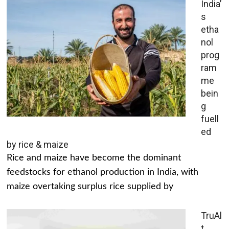
India’
s
etha
nol
prog
ram
me
bein
g
fuell
ed
by rice & maize
Rice and maize have become the dominant
feedstocks for ethanol production in India, with
maize overtaking surplus rice supplied by
TruAl
t