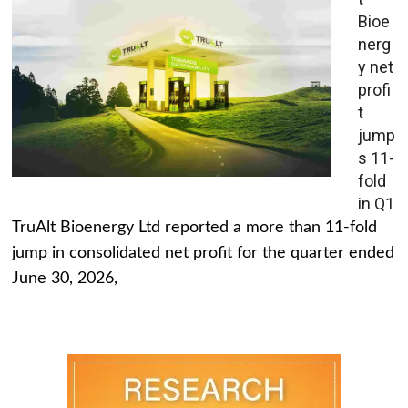
Bioe
nerg
y net
profi
t
jump
s 11-
fold
in Q1
TruAlt Bioenergy Ltd reported a more than 11-fold
jump in consolidated net profit for the quarter ended
June 30, 2026,