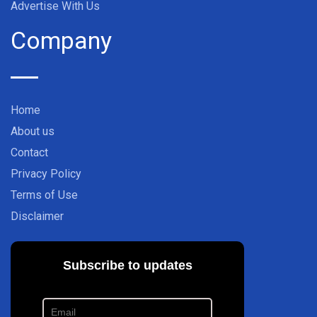
Advertise With Us
Company
Home
About us
Contact
Privacy Policy
Terms of Use
Disclaimer