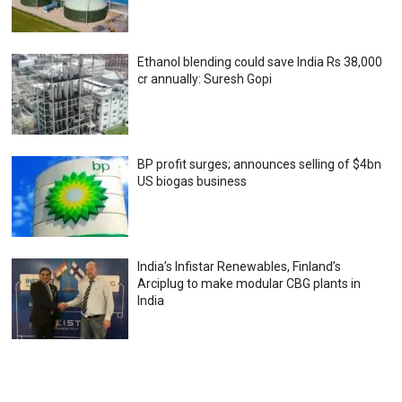
Ethanol blending could save India Rs 38,000
cr annually: Suresh Gopi
BP profit surges; announces selling of $4bn
US biogas business
India’s Infistar Renewables, Finland’s
Arciplug to make modular CBG plants in
India