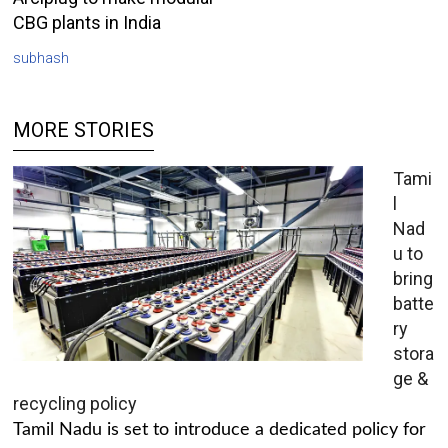
CBG plants in India
subhash
MORE STORIES
Tami
l
Nad
u to
bring
batte
ry
stora
ge &
recycling policy
Tamil Nadu is set to introduce a dedicated policy for