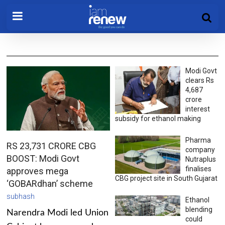
Modi Govt
clears Rs
4,687
crore
interest
subsidy for ethanol making
Pharma
RS 23,731 CRORE CBG
company
BOOST: Modi Govt
Nutraplus
finalises
approves mega
CBG project site in South Gujarat
‘GOBARdhan’ scheme
subhash
Ethanol
blending
Narendra Modi led Union
could