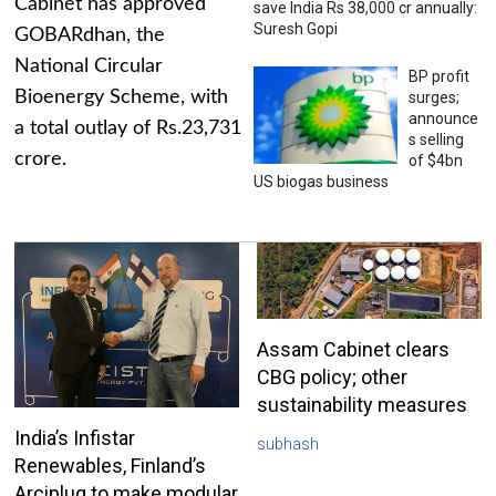
Cabinet has approved
save India Rs 38,000 cr annually:
Suresh Gopi
GOBARdhan, the
National Circular
BP profit
Bioenergy Scheme, with
surges;
announce
a total outlay of Rs.23,731
s selling
crore.
of $4bn
US biogas business
Assam Cabinet clears
CBG policy; other
sustainability measures
India’s Infistar
subhash
Renewables, Finland’s
Arciplug to make modular