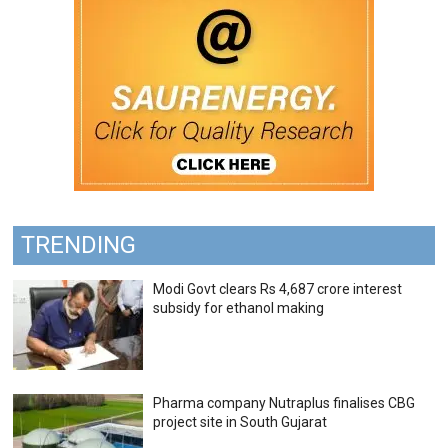
TRENDING
Modi Govt clears Rs 4,687 crore interest
subsidy for ethanol making
Pharma company Nutraplus finalises CBG
project site in South Gujarat