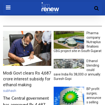
Pharma
company
Nutraplus
finalises
CBG project site in South Gujarat
Ethanol
blending
could
Modi Govt clears Rs 4,687
save India Rs 38,000 cr annually:
crore interest subsidy for
Suresh Gopi
ethanol making
BP profit
subhash
surges;
announce
The Central government
s selling