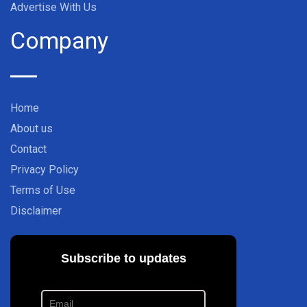
Advertise With Us
Company
Home
About us
Contact
Privacy Policy
Terms of Use
Disclaimer