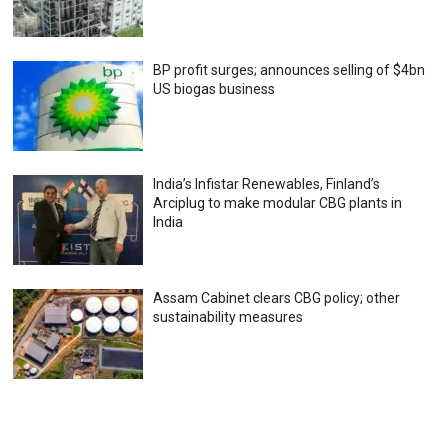
BP profit surges; announces selling of $4bn
US biogas business
India’s Infistar Renewables, Finland’s
Arciplug to make modular CBG plants in
India
Assam Cabinet clears CBG policy; other
sustainability measures