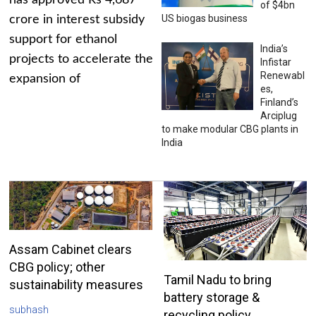
has approved Rs 4,687
of $4bn
US biogas business
crore in interest subsidy
support for ethanol
India’s
projects to accelerate the
Infistar
Renewabl
expansion of
es,
Finland’s
Arciplug
to make modular CBG plants in
India
Assam Cabinet clears
CBG policy; other
Tamil Nadu to bring
sustainability measures
battery storage &
subhash
recycling policy