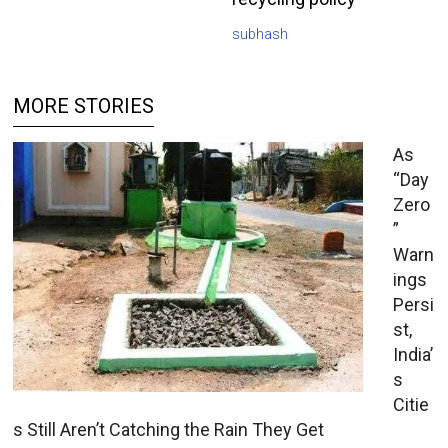
subhash
MORE STORIES
As
“Day
Zero
”
Warn
ings
Persi
st,
India’
s
Citie
s Still Aren’t Catching the Rain They Get