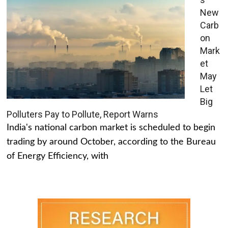
New
Carb
on
Mark
et
May
Let
Big
Polluters Pay to Pollute, Report Warns
India's national carbon market is scheduled to begin
trading by around October, according to the Bureau
of Energy Efficiency, with