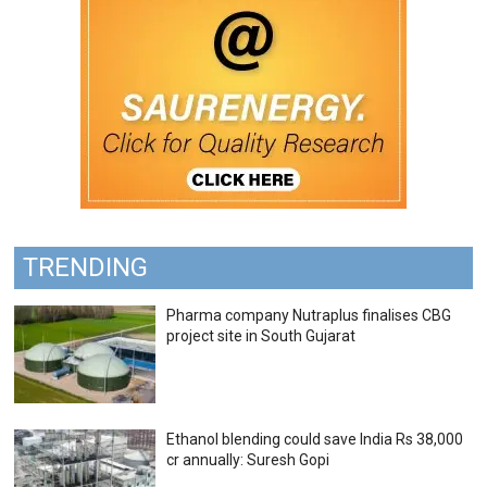
TRENDING
Pharma company Nutraplus finalises CBG
project site in South Gujarat
Ethanol blending could save India Rs 38,000
cr annually: Suresh Gopi