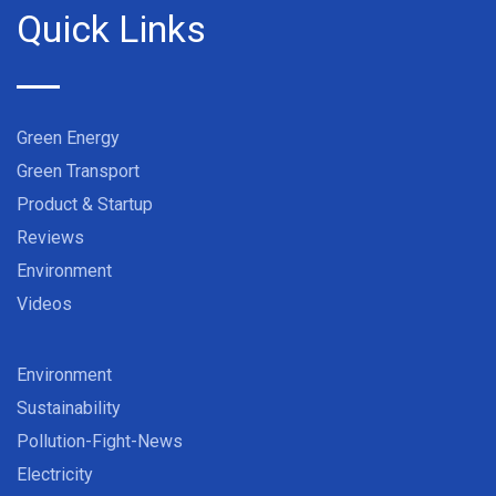
Quick Links
Green Energy
Green Transport
Product & Startup
Reviews
Environment
Videos
Environment
Sustainability
Pollution-Fight-News
Electricity