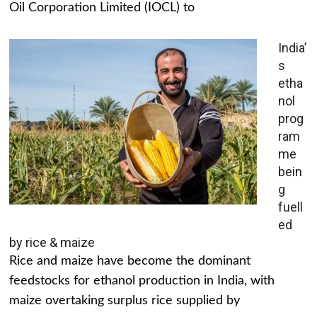
Oil Corporation Limited (IOCL) to
India’
s
etha
nol
prog
ram
me
bein
g
fuell
ed
by rice & maize
Rice and maize have become the dominant
feedstocks for ethanol production in India, with
maize overtaking surplus rice supplied by