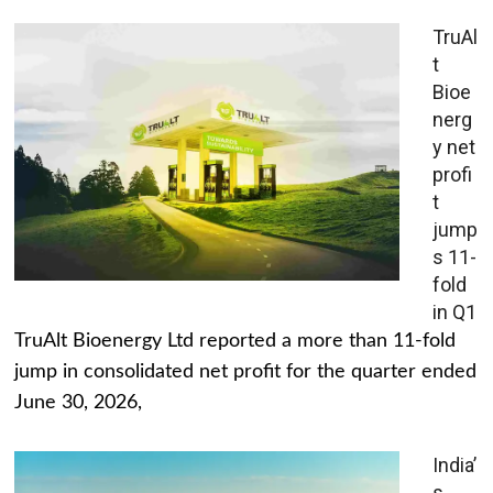
TruAl
t
Bioe
nerg
y net
profi
t
jump
s 11-
fold
in Q1
TruAlt Bioenergy Ltd reported a more than 11-fold
jump in consolidated net profit for the quarter ended
June 30, 2026,
India’
s