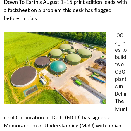
Down To Earth's August 1–15 print edition leads with
a factsheet on a problem this desk has flagged
before: India's
IOCL
agre
es to
build
two
CBG
plant
s in
Delhi
The
Muni
cipal Corporation of Delhi (MCD) has signed a
Memorandum of Understanding (MoU) with Indian