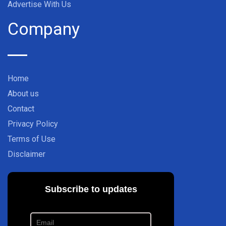
Advertise With Us
Company
Home
About us
Contact
Privacy Policy
Terms of Use
Disclaimer