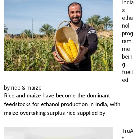
India’
s
etha
nol
prog
ram
me
bein
g
fuell
ed
by rice & maize
Rice and maize have become the dominant
feedstocks for ethanol production in India, with
maize overtaking surplus rice supplied by
TruAl
t