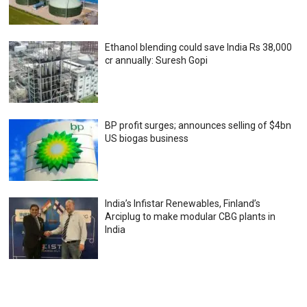
Ethanol blending could save India Rs 38,000
cr annually: Suresh Gopi
BP profit surges; announces selling of $4bn
US biogas business
India’s Infistar Renewables, Finland’s
Arciplug to make modular CBG plants in
India