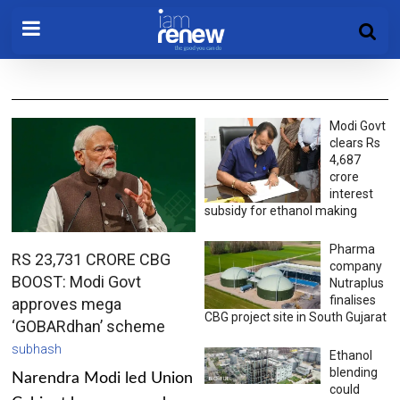
Modi Govt
clears Rs
4,687
crore
interest
subsidy for ethanol making
Pharma
RS 23,731 CRORE CBG
company
BOOST: Modi Govt
Nutraplus
finalises
approves mega
CBG project site in South Gujarat
‘GOBARdhan’ scheme
subhash
Ethanol
blending
Narendra Modi led Union
could