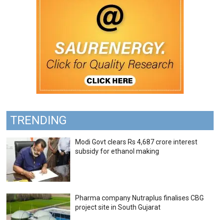
TRENDING
Modi Govt clears Rs 4,687 crore interest
subsidy for ethanol making
Pharma company Nutraplus finalises CBG
project site in South Gujarat