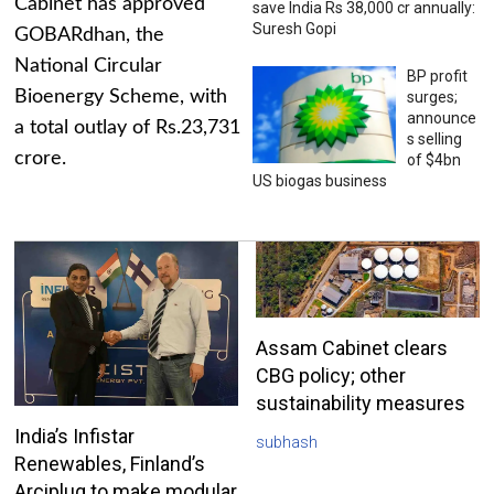
Cabinet has approved
save India Rs 38,000 cr annually:
Suresh Gopi
GOBARdhan, the
National Circular
BP profit
Bioenergy Scheme, with
surges;
announce
a total outlay of Rs.23,731
s selling
crore.
of $4bn
US biogas business
Assam Cabinet clears
CBG policy; other
sustainability measures
India’s Infistar
subhash
Renewables, Finland’s
Arciplug to make modular