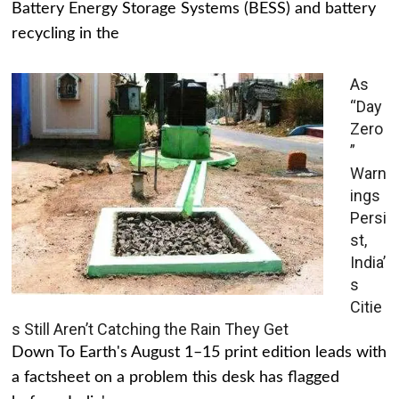
Battery Energy Storage Systems (BESS) and battery
recycling in the
As
“Day
Zero
”
Warn
ings
Persi
st,
India’
s
Citie
s Still Aren’t Catching the Rain They Get
Down To Earth's August 1–15 print edition leads with
a factsheet on a problem this desk has flagged