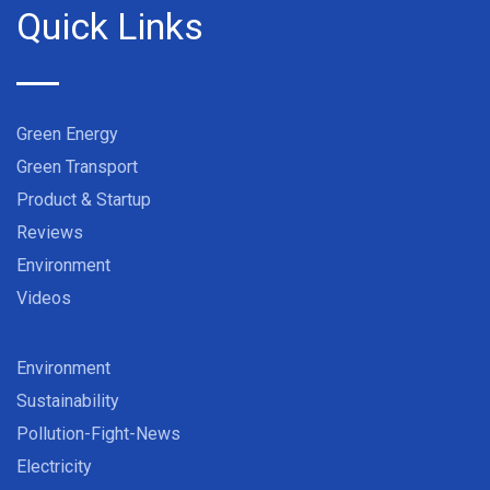
Quick Links
Green Energy
Green Transport
Product & Startup
Reviews
Environment
Videos
Environment
Sustainability
Pollution-Fight-News
Electricity