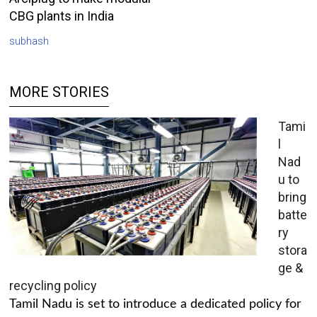
CBG plants in India
subhash
MORE STORIES
Tami
l
Nad
u to
bring
batte
ry
stora
ge &
recycling policy
Tamil Nadu is set to introduce a dedicated policy for