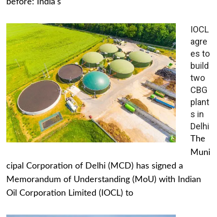
before: India's
IOCL
agre
es to
build
two
CBG
plant
s in
Delhi
The
Muni
cipal Corporation of Delhi (MCD) has signed a
Memorandum of Understanding (MoU) with Indian
Oil Corporation Limited (IOCL) to