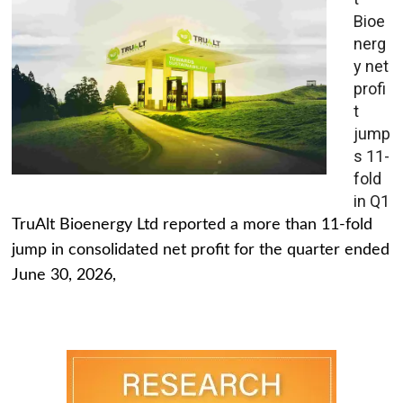
Bioe
nerg
y net
profi
t
jump
s 11-
fold
in Q1
TruAlt Bioenergy Ltd reported a more than 11-fold
jump in consolidated net profit for the quarter ended
June 30, 2026,