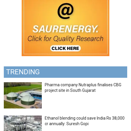
TRENDING
Pharma company Nutraplus finalises CBG
project site in South Gujarat
Ethanol blending could save India Rs 38,000
cr annually: Suresh Gopi