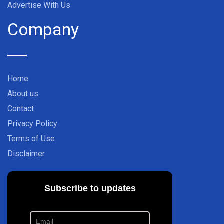
Advertise With Us
Company
Home
About us
Contact
Privacy Policy
Terms of Use
Disclaimer