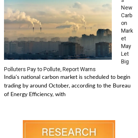
New
Carb
on
Mark
et
May
Let
Big
Polluters Pay to Pollute, Report Warns
India's national carbon market is scheduled to begin
trading by around October, according to the Bureau
of Energy Efficiency, with