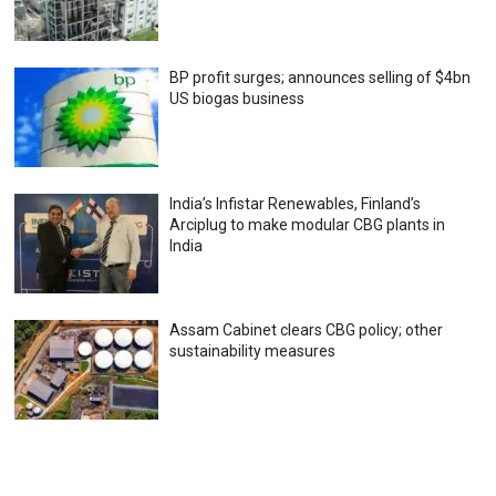
BP profit surges; announces selling of $4bn
US biogas business
India’s Infistar Renewables, Finland’s
Arciplug to make modular CBG plants in
India
Assam Cabinet clears CBG policy; other
sustainability measures