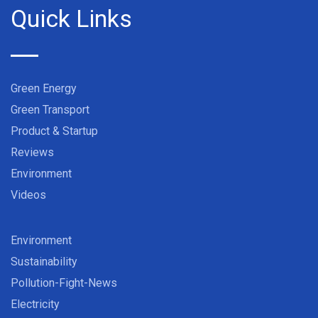
Quick Links
Green Energy
Green Transport
Product & Startup
Reviews
Environment
Videos
Environment
Sustainability
Pollution-Fight-News
Electricity