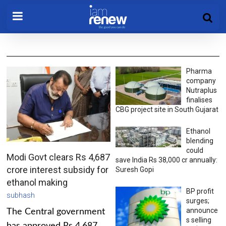
Pharma
company
Nutraplus
finalises
CBG project site in South Gujarat
Ethanol
blending
could
Modi Govt clears Rs 4,687
save India Rs 38,000 cr annually:
crore interest subsidy for
Suresh Gopi
ethanol making
BP profit
subhash
surges;
announce
The Central government
s selling