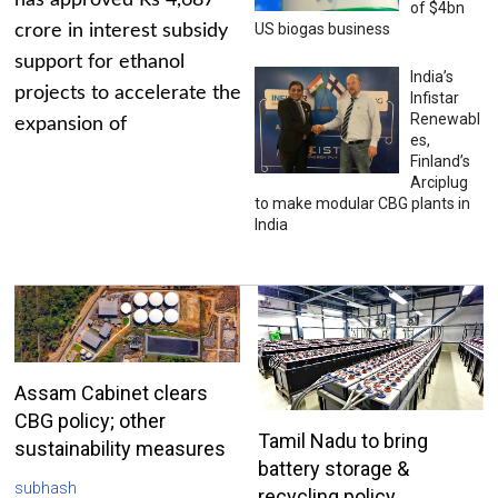
has approved Rs 4,687
of $4bn
US biogas business
crore in interest subsidy
support for ethanol
India’s
projects to accelerate the
Infistar
Renewabl
expansion of
es,
Finland’s
Arciplug
to make modular CBG plants in
India
Assam Cabinet clears
CBG policy; other
Tamil Nadu to bring
sustainability measures
battery storage &
subhash
recycling policy