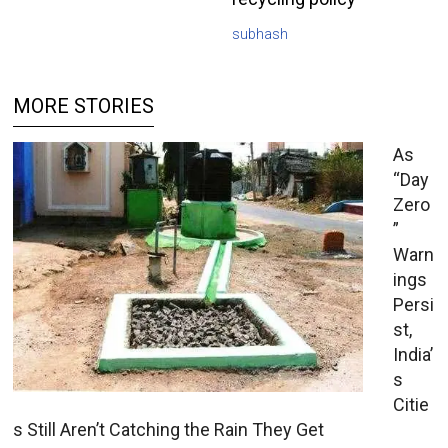
subhash
MORE STORIES
As
“Day
Zero
”
Warn
ings
Persi
st,
India’
s
Citie
s Still Aren’t Catching the Rain They Get