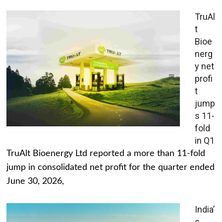
TruAl
t
Bioe
nerg
y net
profi
t
jump
s 11-
fold
in Q1
TruAlt Bioenergy Ltd reported a more than 11-fold
jump in consolidated net profit for the quarter ended
June 30, 2026,
India’
s