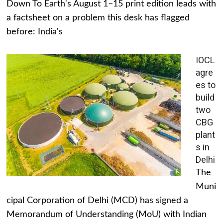
Down To Earth's August 1–15 print edition leads with
a factsheet on a problem this desk has flagged
before: India's
IOCL
agre
es to
build
two
CBG
plant
s in
Delhi
The
Muni
cipal Corporation of Delhi (MCD) has signed a
Memorandum of Understanding (MoU) with Indian