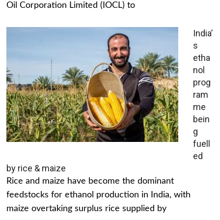
Oil Corporation Limited (IOCL) to
India’
s
etha
nol
prog
ram
me
bein
g
fuell
ed
by rice & maize
Rice and maize have become the dominant
feedstocks for ethanol production in India, with
maize overtaking surplus rice supplied by