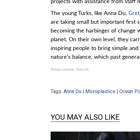
projects with assistance from staff
The young Turks, like Anna Du,
Gret
are taking small but important first
becoming the harbinger of change wi
planet. On their own level, they car
inspiring people to bring simple and
nature’s balance, which past generat
Picture courtesy: Anna Du
Tags:
Anna Du
|
Microplastics
|
Ocean Pol
YOU MAY ALSO LIKE