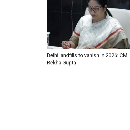
Delhi landfills to vanish in 2026: CM
Rekha Gupta