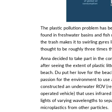
The plastic pollution problem has 
found in freshwater basins and fish
the trash makes it to swirling gyres 
thought to be roughly three times th
Anna decided to take part in the co
after seeing the extent of plastic litt
beach. Du put her love for the bea
passion for the environment to use
constructed an underwater ROV (r
operated vehicle) that uses infrare
lights of varying wavelengths to sep
microplastics from other particles.