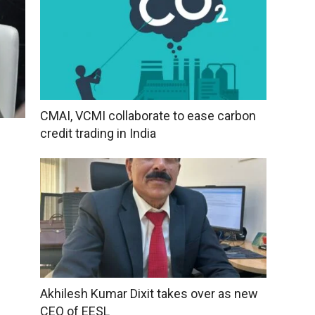
CMAI, VCMI collaborate to ease carbon
credit trading in India
Akhilesh Kumar Dixit takes over as new
CEO of EESL