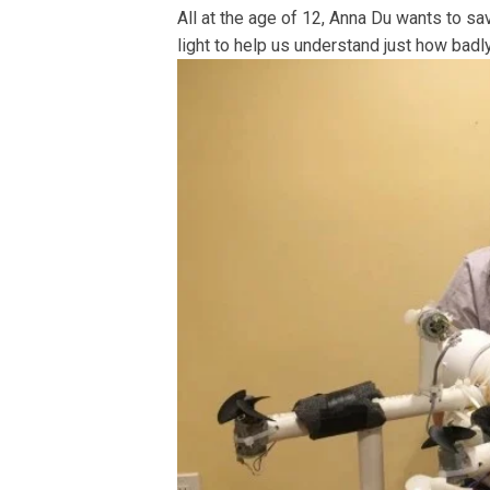
All at the age of 12, Anna Du wants to sav
light to help us understand just how badly