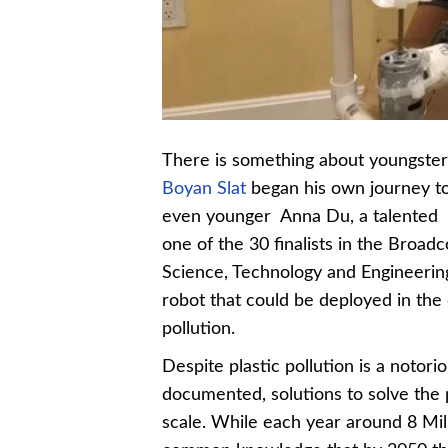
There is something about youngsters
Boyan Slat
began his own journey to
even younger Anna Du, a talented 
one of the 30 finalists in the Bro
Science, Technology and Engineering
robot that could be deployed in the
pollution.
Despite plastic pollution is a noto
documented, solutions to solve the
scale. While each year around 8 Milli