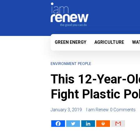
GREEN ENERGY
AGRICULTURE
WA
ENVIRONMENT
PEOPLE
This 12-Year-Ol
Fight Plastic Po
January 3, 2019
I am Renew
0 Comments