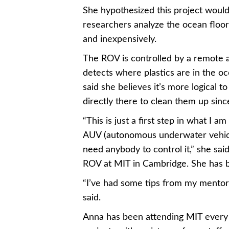
She hypothesized this project would
researchers analyze the ocean floor
and inexpensively.
The ROV is controlled by a remote 
detects where plastics are in the o
said she believes it’s more logical t
directly there to clean them up since
“This is just a first step in what I a
AUV (autonomous underwater vehicle)
need anybody to control it,” she sai
ROV at MIT in Cambridge. She has b
“I’ve had some tips from my mentors,
said.
Anna has been attending MIT every S