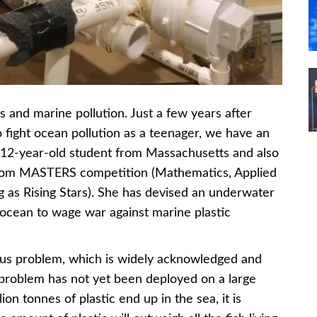
 and marine pollution. Just a few years after
 fight ocean pollution as a teenager, we have an
12-year-old student from Massachusetts and also
adcom MASTERS competition (Mathematics, Applied
 as Rising Stars). She has devised an underwater
 ocean to wage war against marine plastic
rious problem, which is widely acknowledged and
 problem has not yet been deployed on a large
on tonnes of plastic end up in the sea, it is