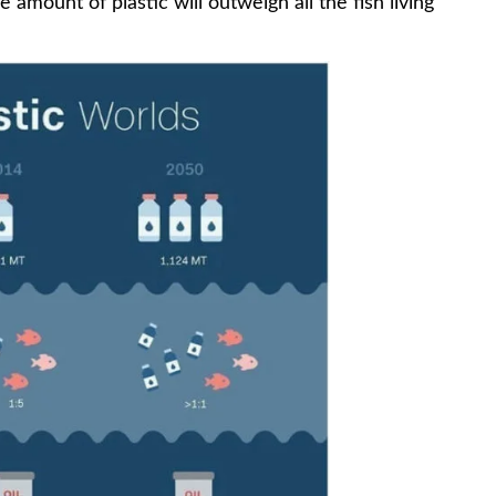
mount of plastic will outweigh all the fish living