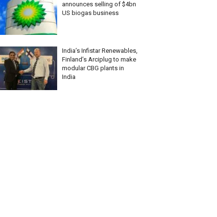
announces selling of $4bn
US biogas business
India’s Infistar Renewables,
Finland’s Arciplug to make
modular CBG plants in
India