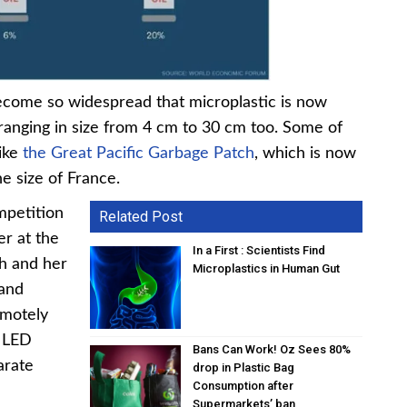
become so widespread that microplastic is now
 ranging in size from 4 cm to 30 cm too. Some of
like
the Great Pacific Garbage Patch
, which is now
e size of France.
mpetition
Related Post
er at the
In a First : Scientists Find
ch and her
Microplastics in Human Gut
 and
emotely
d LED
Bans Can Work! Oz Sees 80%
arate
drop in Plastic Bag
Consumption after
Supermarkets’ ban