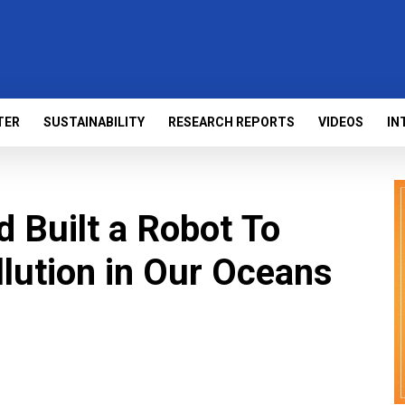
TER
SUSTAINABILITY
RESEARCH REPORTS
VIDEOS
IN
d Built a Robot To
llution in Our Oceans