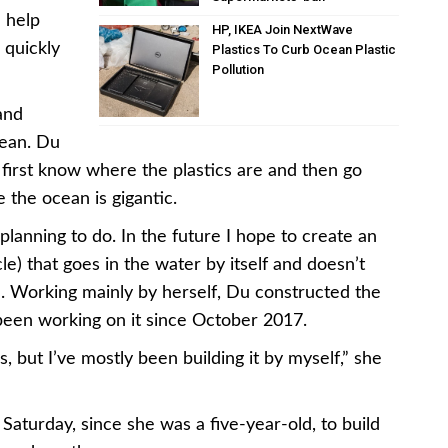
 help
HP, IKEA Join NextWave
 quickly
Plastics To Curb Ocean Plastic
Pollution
and
cean. Du
o first know where the plastics are and then go
 the ocean is gigantic.
m planning to do. In the future I hope to create an
 that goes in the water by itself and doesn’t
d. Working mainly by herself, Du constructed the
een working on it since October 2017.
 but I’ve mostly been building it by myself,” she
aturday, since she was a five-year-old, to build