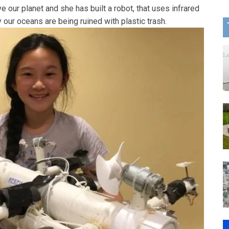
e our planet and she has built a robot, that uses infrared
 our oceans are being ruined with plastic trash.