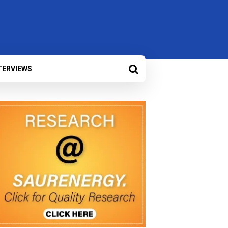
TERVIEWS