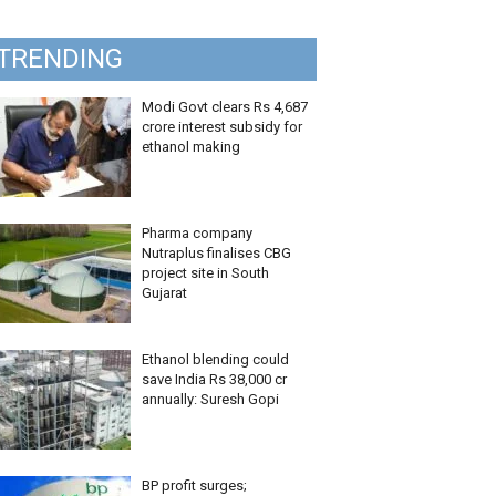
TRENDING
Modi Govt clears Rs 4,687
crore interest subsidy for
ethanol making
Pharma company
Nutraplus finalises CBG
project site in South
Gujarat
Ethanol blending could
save India Rs 38,000 cr
annually: Suresh Gopi
BP profit surges;