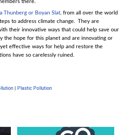
 members there.
a Thunberg or Boyan Slat,
from all over the world
 steps to address climate change. They are
th their innovative ways that could help save our
ry the hope for this planet and are innovating or
 yet effective ways for help and restore the
ions have so carelessly ruined.
lution
|
Plastic Pollution