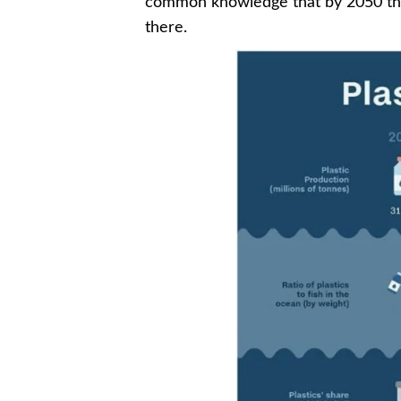
common knowledge that by 2050 the a
there.