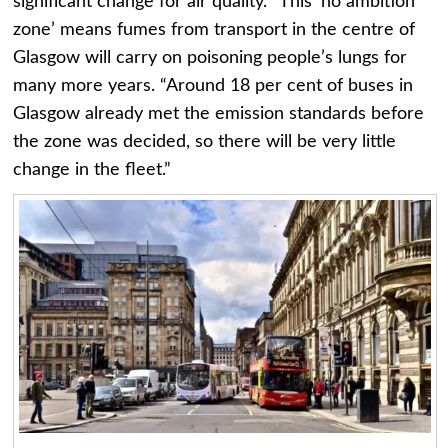
significant change for air quality. “This ‘no ambition
zone’ means fumes from transport in the centre of
Glasgow will carry on poisoning people’s lungs for
many more years. “Around 18 per cent of buses in
Glasgow already met the emission standards before
the zone was decided, so there will be very little
change in the fleet.”