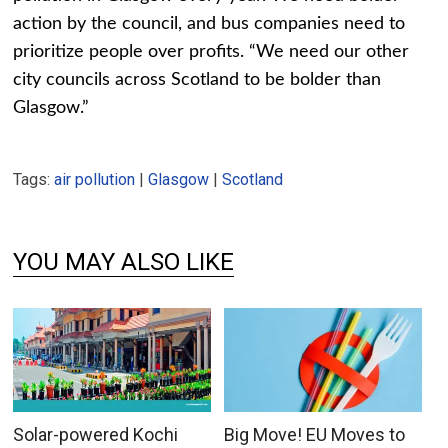
action by the council, and bus companies need to
prioritize people over profits. “We need our other
city councils across Scotland to be bolder than
Glasgow.”
Tags:
air pollution
|
Glasgow
|
Scotland
YOU MAY ALSO LIKE
Solar-powered Kochi
Big Move! EU Moves to