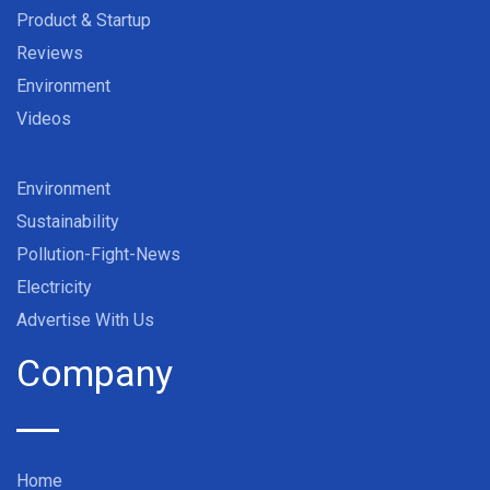
Product & Startup
Reviews
Environment
Videos
Environment
Sustainability
Pollution-Fight-News
Electricity
Advertise With Us
Company
Home