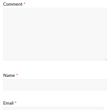
Comment
*
Name
*
Email
*