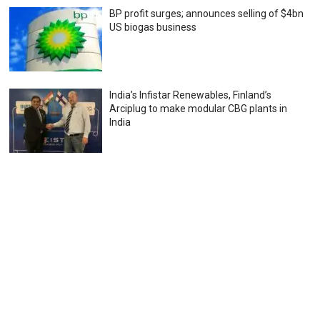
BP profit surges; announces selling of $4bn
US biogas business
India’s Infistar Renewables, Finland’s
Arciplug to make modular CBG plants in
India