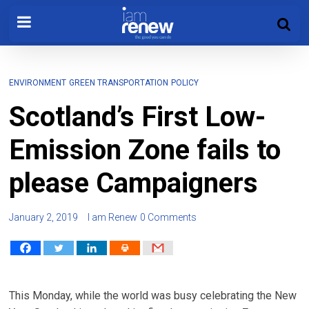
ENVIRONMENT
GREEN TRANSPORTATION
POLICY
Scotland’s First Low-
Emission Zone fails to
please Campaigners
January 2, 2019
I am Renew
0 Comments
This Monday, while the world was busy celebrating the New