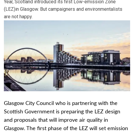
Year, Scotland introduced its first Low-emission Zone
(LEZ)in Glasgow. But campaigners and environmentalists
are not happy.
Glasgow City Council who is partnering with the
Scottish Government is preparing the LEZ design
and proposals that will improve air quality in
Glasgow. The first phase of the LEZ will set emission