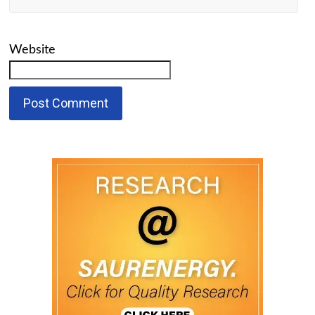
Website