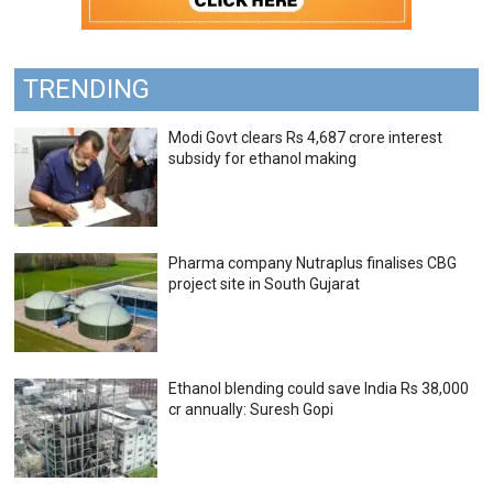
TRENDING
Modi Govt clears Rs 4,687 crore interest
subsidy for ethanol making
Pharma company Nutraplus finalises CBG
project site in South Gujarat
Ethanol blending could save India Rs 38,000
cr annually: Suresh Gopi