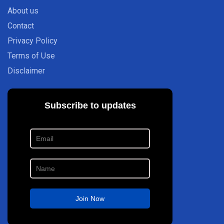
About us
Contact
Privacy Policy
Terms of Use
Disclaimer