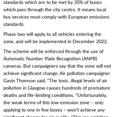
standards which are to be met by 20% of buses
which pass through the city centre. It means local
bus services must comply with European emissions
standards.
Phase two will apply to all vehicles entering the
zone, and will be implemented in December 2022.
The scheme will be enforced through the use of
Automatic Number Plate Recognition (ANPR)
cameras. But campaigners say that the zone will not
achieve significant change. Air pollution campaigner
Gavin Thomson said, “The toxic, illegal levels of air
pollution in Glasgow causes hundreds of premature
deaths and life-limiting conditions. “Unfortunately,
the weak terms of this low-emission zone – only
applying to one in five buses – won’t achieve any