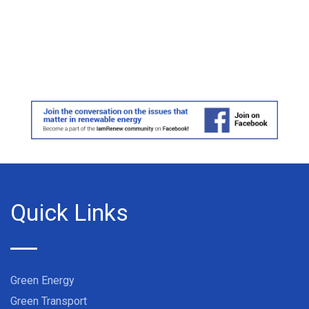
Quick Links
Green Energy
Green Transport