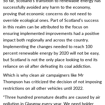
So far, Scotland’s transition to renewable energy has
successfully avoided any harm to the economy,
proving that economic concerns do not need to
override ecological ones. Part of Scotland’s success
in this realm can be attributed to the focus on
ensuring implemented improvements had a positive
impact both regionally and across the country.
Implementing the changes needed to reach 100
percent renewable energy by 2020 will not be easy,
but Scotland is not the only place looking to end its
reliance on oil after defeating its coal addiction.
Which is why clean air campaigners like Mr
Thompson has criticized the decision of not imposing
restrictions on all other vehicles until 2022.
“Three hundred premature deaths are caused by air
pollution in Glasgow every year. We need bolder