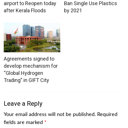
airport to Reopen today
Ban Single Use Plastics
after Kerala Floods
by 2021
Agreements signed to
develop mechanism for
“Global Hydrogen
Trading” in GIFT City
Leave a Reply
Your email address will not be published.
Required
fields are marked
*