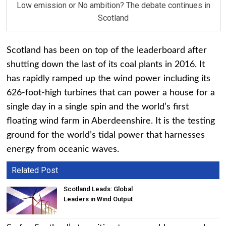
Low emission or No ambition? The debate continues in
Scotland
Scotland has been on top of the leaderboard after
shutting down the last of its coal plants in 2016. It
has rapidly ramped up the wind power including its
626-foot-high turbines that can power a house for a
single day in a single spin and the world’s first
floating wind farm in Aberdeenshire. It is the testing
ground for the world’s tidal power that harnesses
energy from oceanic waves.
Related Post
Scotland Leads: Global
Leaders in Wind Output