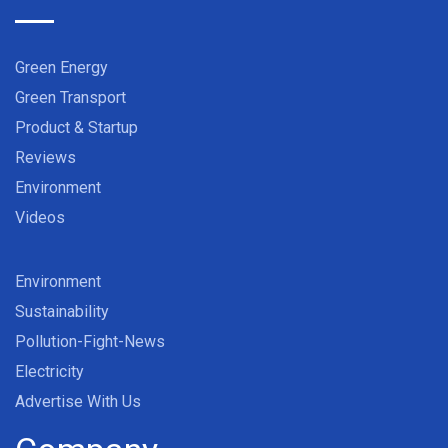
Green Energy
Green Transport
Product & Startup
Reviews
Environment
Videos
Environment
Sustainability
Pollution-Fight-News
Electricity
Advertise With Us