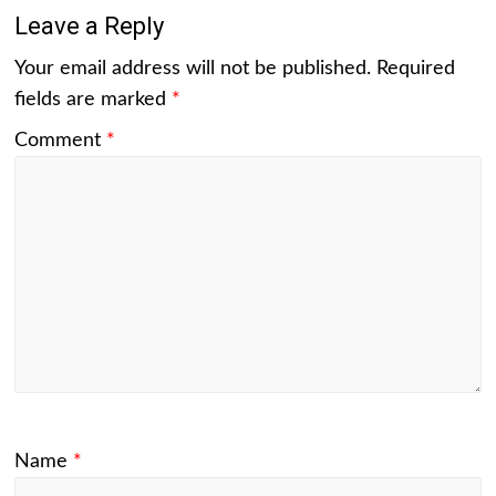
Leave a Reply
Your email address will not be published.
Required
fields are marked
*
Comment
*
Name
*