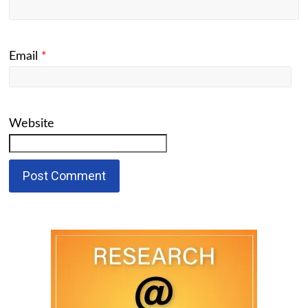
Email
*
Website