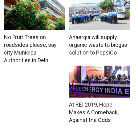
No Fruit Trees on
Anaergia will supply
roadsides please, say
organic waste to biogas
city Municipal
solution to PepsiCo
Authorities in Delhi
At REI 2019, Hope
Makes A Comeback,
Against the Odds