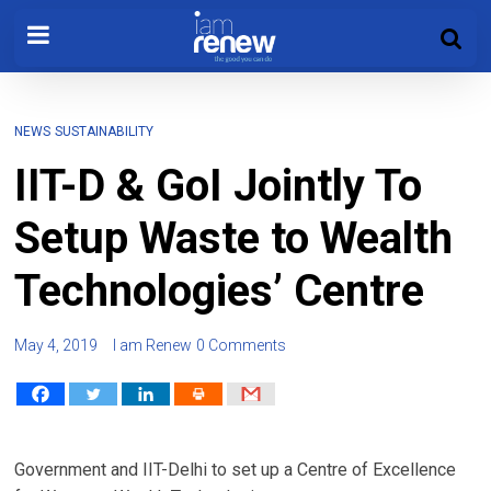
NEWS
SUSTAINABILITY
IIT-D & GoI Jointly To
Setup Waste to Wealth
Technologies’ Centre
May 4, 2019
I am Renew
0 Comments
Government and IIT-Delhi to set up a Centre of Excellence