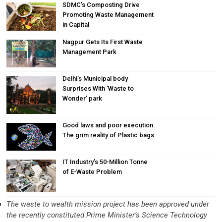
SDMC’s Composting Drive
Promoting Waste Management
in Capital
Nagpur Gets Its First Waste
Management Park
Delhi’s Municipal body
Surprises With ‘Waste to
Wonder’ park
Good laws and poor execution.
The grim reality of Plastic bags
IT Industry’s 50-Million Tonne
of E-Waste Problem
The waste to wealth mission project has been approved under
the recently constituted Prime Minister’s Science Technology