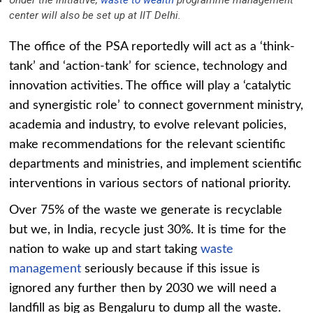
Under the initiative,
waste to wealth
programme management
center will also be set up at IIT Delhi.
The office of the PSA reportedly will act as a ‘think-
tank’ and ‘action-tank’ for science, technology and
innovation activities. The office will play a ‘catalytic
and synergistic role’ to connect government ministry,
academia and industry, to evolve relevant policies,
make recommendations for the relevant scientific
departments and ministries, and implement scientific
interventions in various sectors of national priority.
Over 75% of the waste we generate is recyclable
but we, in India, recycle just 30%. It is time for the
nation to wake up and start taking
waste
management
seriously because if this issue is
ignored any further then by 2030 we will need a
landfill as big as Bengaluru to dump all the waste.