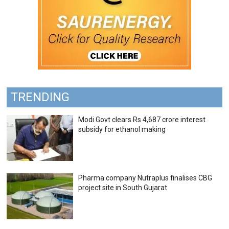
TRENDING
Modi Govt clears Rs 4,687 crore interest
subsidy for ethanol making
Pharma company Nutraplus finalises CBG
project site in South Gujarat