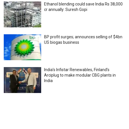
Ethanol blending could save India Rs 38,000
cr annually: Suresh Gopi
BP profit surges; announces selling of $4bn
US biogas business
India’s Infistar Renewables, Finland’s
Arciplug to make modular CBG plants in
India