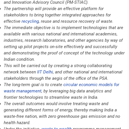
and Innovation Advisory Council (PM-STIAC).
The partnership will provide an effective platform for
stakeholders to bring together integrated approaches for
effective
recycling
, reuse and resource recovery of waste.
The immediate objective is to implement technologies that are
available with various national and international academies,
industries, research laboratories, and other agencies by way of
setting up pilot projects on-site effectively and successfully
and demonstrating the proof of concept of the technology under
Indian condition.
This will be carried out by creating a strong collaborating
network between
IIT Delhi
, and other national and international
stakeholders through the aegis of the office of the PSA.
The long-term goal is to create
circular economic models for
waste management
, by leveraging big data analytics and
frontier technologies to streamline waste in India.
The overall outcomes would involve treating waste and
generating different forms of energy, thereby making India a
waste-free nation, with zero greenhouse gas emission and no
health hazard.