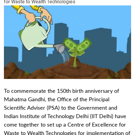
for Waste to Wealth Technologies
To commemorate the 150th birth anniversary of
Mahatma Gandhi, the Office of the Principal
Scientific Adviser (PSA) to the Government and
Indian Institute of Technology Delhi (IIT Delhi) have
come together to set up a Centre of Excellence for
Waste to Wealth Technologies for implementation of