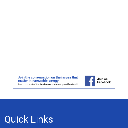
Quick Links