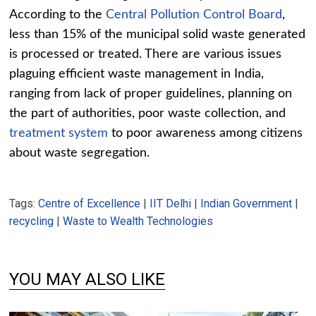
According to the
Central Pollution Control Board
,
less than 15% of the municipal solid waste generated
is processed or treated. There are various issues
plaguing efficient waste management in India,
ranging from lack of proper guidelines, planning on
the part of authorities, poor waste collection, and
treatment system
to poor awareness among citizens
about waste segregation.
Tags:
Centre of Excellence
|
IIT Delhi
|
Indian Government
|
recycling
|
Waste to Wealth Technologies
YOU MAY ALSO LIKE