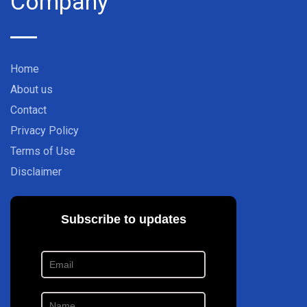
Company
Home
About us
Contact
Privacy Policy
Terms of Use
Disclaimer