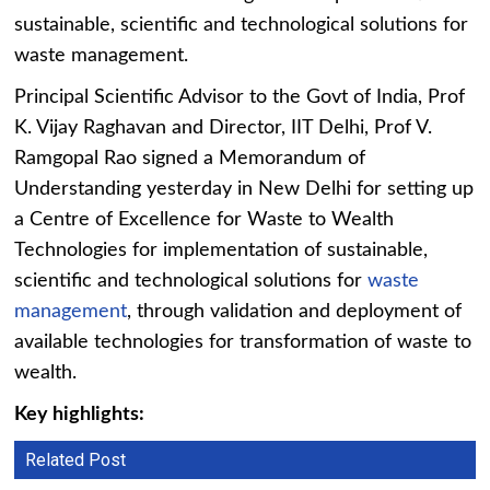
sustainable, scientific and technological solutions for
waste management.
Principal Scientific Advisor to the Govt of India, Prof
K. Vijay Raghavan and Director, IIT Delhi, Prof V.
Ramgopal Rao signed a Memorandum of
Understanding yesterday in New Delhi for setting up
a Centre of Excellence for Waste to Wealth
Technologies for implementation of sustainable,
scientific and technological solutions for
waste
management
, through validation and deployment of
available technologies for transformation of waste to
wealth.
Key highlights:
Related Post