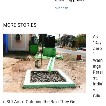
subhash
MORE STORIES
As
“Day
Zero
”
Warn
ings
Persi
st,
India’
s
Citie
s Still Aren’t Catching the Rain They Get