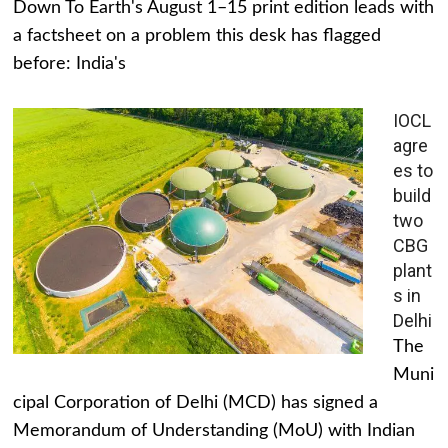
Down To Earth's August 1–15 print edition leads with
a factsheet on a problem this desk has flagged
before: India's
IOCL
agre
es to
build
two
CBG
plant
s in
Delhi
The
Muni
cipal Corporation of Delhi (MCD) has signed a
Memorandum of Understanding (MoU) with Indian