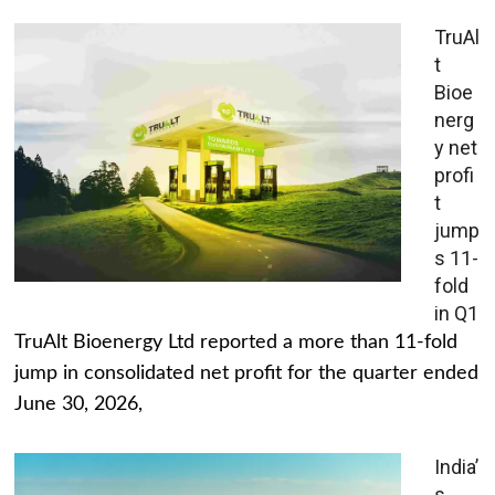
TruAl
t
Bioe
nerg
y net
profi
t
jump
s 11-
fold
in Q1
TruAlt Bioenergy Ltd reported a more than 11-fold
jump in consolidated net profit for the quarter ended
June 30, 2026,
India’
s