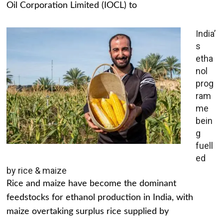
Oil Corporation Limited (IOCL) to
India’
s
etha
nol
prog
ram
me
bein
g
fuell
ed
by rice & maize
Rice and maize have become the dominant
feedstocks for ethanol production in India, with
maize overtaking surplus rice supplied by