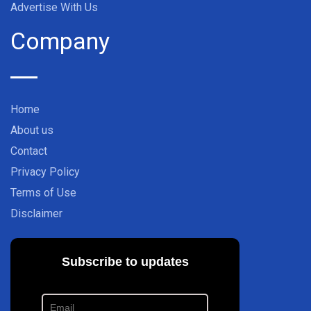
Advertise With Us
Company
Home
About us
Contact
Privacy Policy
Terms of Use
Disclaimer