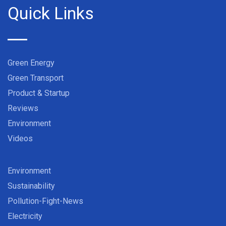
Quick Links
Green Energy
Green Transport
Product & Startup
Reviews
Environment
Videos
Environment
Sustainability
Pollution-Fight-News
Electricity