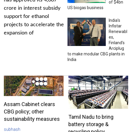
has approved Rs 4,687
of $4bn
US biogas business
crore in interest subsidy
support for ethanol
India’s
projects to accelerate the
Infistar
Renewabl
expansion of
es,
Finland’s
Arciplug
to make modular CBG plants in
India
Assam Cabinet clears
CBG policy; other
Tamil Nadu to bring
sustainability measures
battery storage &
subhash
recycling policy