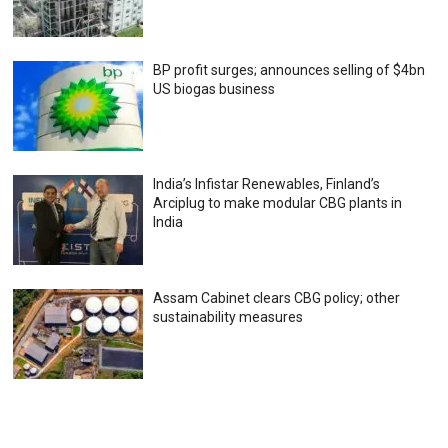
BP profit surges; announces selling of $4bn
US biogas business
India’s Infistar Renewables, Finland’s
Arciplug to make modular CBG plants in
India
Assam Cabinet clears CBG policy; other
sustainability measures