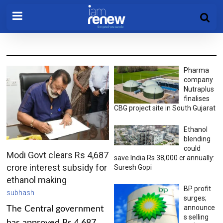
Pharma
company
Nutraplus
finalises
CBG project site in South Gujarat
Ethanol
blending
could
Modi Govt clears Rs 4,687
save India Rs 38,000 cr annually:
crore interest subsidy for
Suresh Gopi
ethanol making
BP profit
subhash
surges;
announce
The Central government
s selling