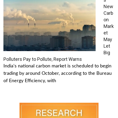
New
Carb
on
Mark
et
May
Let
Big
Polluters Pay to Pollute, Report Warns
India's national carbon market is scheduled to begin
trading by around October, according to the Bureau
of Energy Efficiency, with