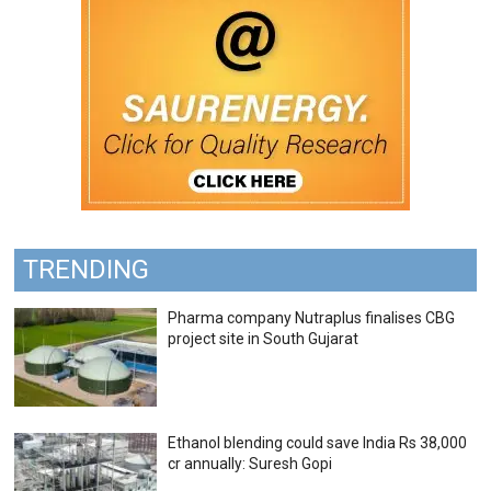
TRENDING
Pharma company Nutraplus finalises CBG
project site in South Gujarat
Ethanol blending could save India Rs 38,000
cr annually: Suresh Gopi