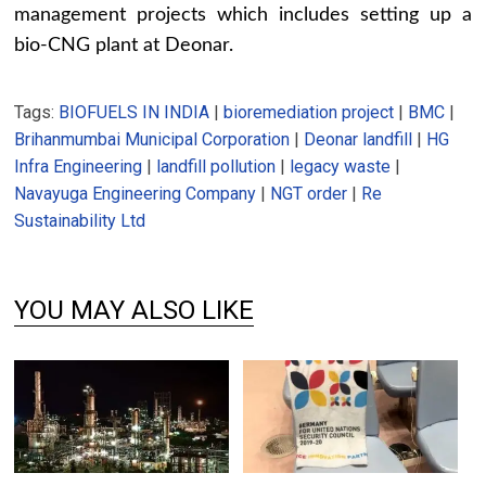
management projects which includes setting up a
bio-CNG plant at Deonar.
Tags:
BIOFUELS IN INDIA
|
bioremediation project
|
BMC
|
Brihanmumbai Municipal Corporation
|
Deonar landfill
|
HG
Infra Engineering
|
landfill pollution
|
legacy waste
|
Navayuga Engineering Company
|
NGT order
|
Re
Sustainability Ltd
YOU MAY ALSO LIKE