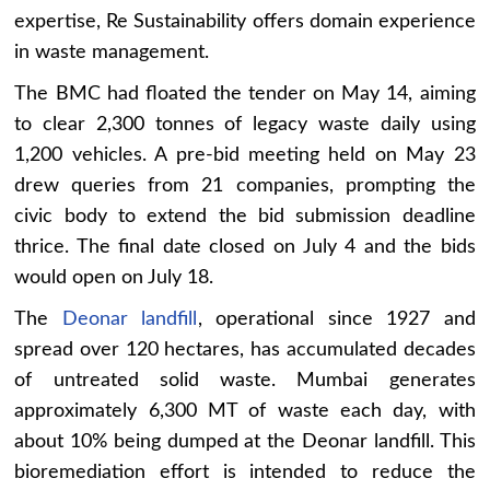
expertise, Re Sustainability offers domain experience
in waste management.
The BMC had floated the tender on May 14, aiming
to clear 2,300 tonnes of legacy waste daily using
1,200 vehicles. A pre-bid meeting held on May 23
drew queries from 21 companies, prompting the
civic body to extend the bid submission deadline
thrice. The final date closed on July 4 and the bids
would open on July 18.
The
Deonar landfill
, operational since 1927 and
spread over 120 hectares, has accumulated decades
of untreated solid waste. Mumbai generates
approximately 6,300 MT of waste each day, with
about 10% being dumped at the Deonar landfill. This
bioremediation effort is intended to reduce the