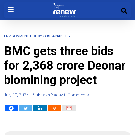
ENVIRONMENT
POLICY
SUSTAINABILITY
BMC gets three bids
for ₹2,368 crore Deonar
biomining project
July 10, 2025
Subhash Yadav
0 Comments