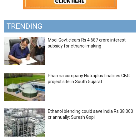
TRENDING
Modi Govt clears Rs 4,687 crore interest
subsidy for ethanol making
Pharma company Nutraplus finalises CBG
project site in South Gujarat
Ethanol blending could save India Rs 38,000
cr annually: Suresh Gopi