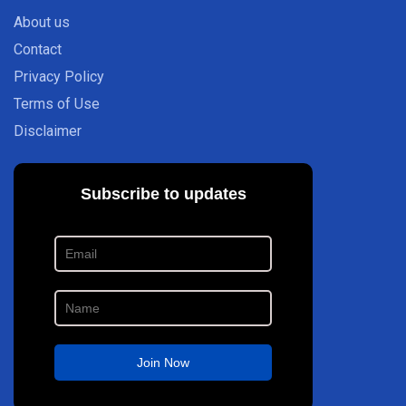
About us
Contact
Privacy Policy
Terms of Use
Disclaimer