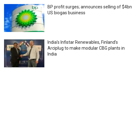
BP profit surges; announces selling of $4bn
US biogas business
India’s Infistar Renewables, Finland’s
Arciplug to make modular CBG plants in
India