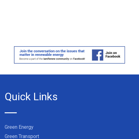
Quick Links
Green Energy
Green Transport