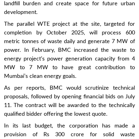
landfill burden and create space for future urban
development.
The parallel WTE project at the site, targeted for
completion by October 2025, will process 600
metric tonnes of waste daily and generate 7 MW of
power. In February, BMC increased the waste to
energy project’s power generation capacity from 4
MW to 7 MW to have great contribution to
Mumbai’s clean energy goals.
As per reports, BMC would scrutinize technical
proposals, followed by opening financial bids on July
11. The contract will be awarded to the technically
qualified bidder offering the lowest quote.
In its last budget, the corporation has made a
provision of Rs 300 crore for solid waste