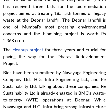
has received three bids for the bioremediation
project aimed at treating 185 lakh tonnes of legacy
waste at the Deonar landfill. The Deonar landfill is
one of Mumbai’s most pressing environmental
concerns and the biomining project is worth Rs
2,368 crore.
The
cleanup project
for three years and crucial for
paving the way for the Dharavi Redevelopment
Project.
Bids have been submitted by Navayuga Engineering
Company Ltd., H.G. Infra Engineering Ltd., and Re
Sustainability Ltd. Talking about these companies, Re
Sustainability Ltd is already engaged in BMC’s waste-
to-energy (WTE) operations at Deonar. While
Navayuga and H.G. Infra bring strong infrastructure