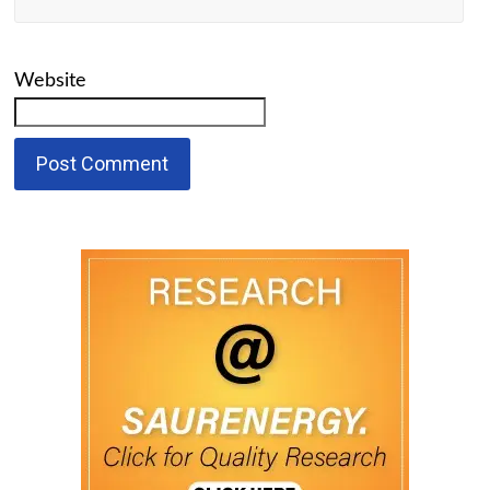
Website