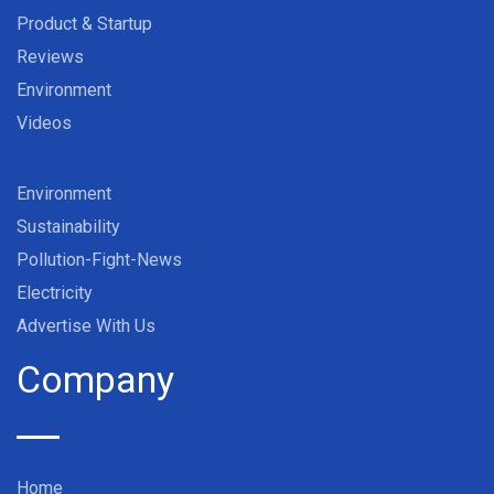
Product & Startup
Reviews
Environment
Videos
Environment
Sustainability
Pollution-Fight-News
Electricity
Advertise With Us
Company
Home