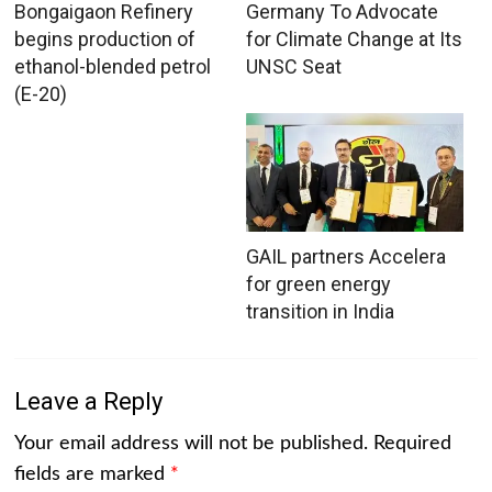
Bongaigaon Refinery
Germany To Advocate
begins production of
for Climate Change at Its
ethanol-blended petrol
UNSC Seat
(E-20)
GAIL partners Accelera
for green energy
transition in India
Leave a Reply
Your email address will not be published.
Required
fields are marked
*