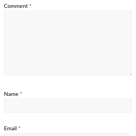
Comment
*
Name
*
Email
*