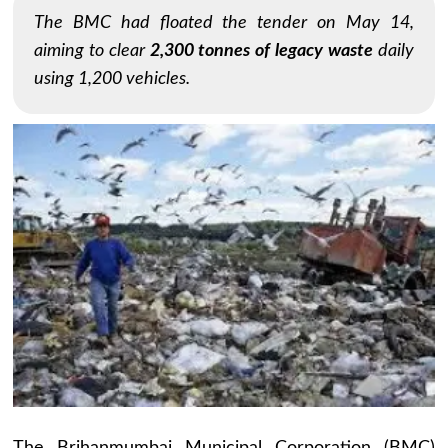
The BMC had floated the tender on May 14,
aiming to clear
2,300 tonnes of legacy waste
daily
using 1,200 vehicles.
The Brihanmumbai Municipal Corporation (BMC)