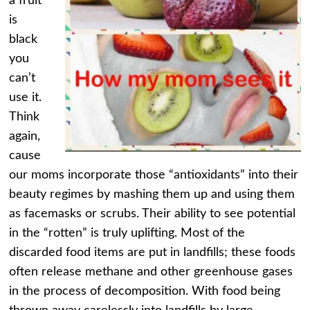
a fruit
is
black
you
can’t
use it.
Think
again,
cause
our moms incorporate those “antioxidants” into their
beauty regimes by mashing them up and using them
as facemasks or scrubs. Their ability to see potential
in the “rotten” is truly uplifting. Most of the
discarded food items are put in landfills; these foods
often release methane and other greenhouse gases
in the process of decomposition. With food being