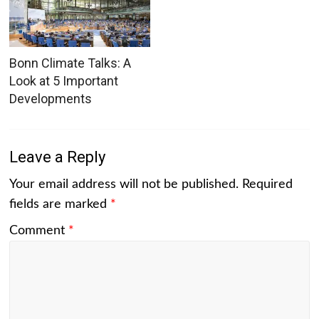
Bonn Climate Talks: A
Look at 5 Important
Developments
Leave a Reply
Your email address will not be published.
Required
fields are marked
*
Comment
*