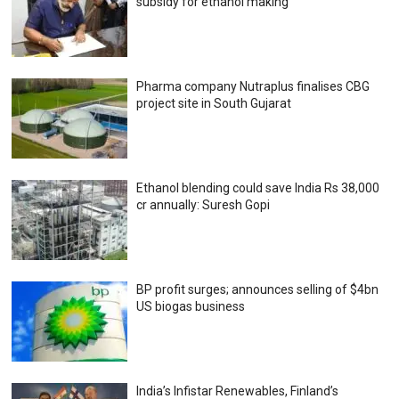
subsidy for ethanol making
Pharma company Nutraplus finalises CBG
project site in South Gujarat
Ethanol blending could save India Rs 38,000
cr annually: Suresh Gopi
BP profit surges; announces selling of $4bn
US biogas business
India’s Infistar Renewables, Finland’s