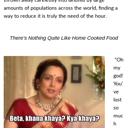
thrown away carelessly into landfills by large
amounts of populations across the world, finding a
way to reduce it is truly the need of the hour.
There’s Nothing Quite Like Home Cooked Food
“Oh
my
god!
You’
ve
lost
so
muc
h