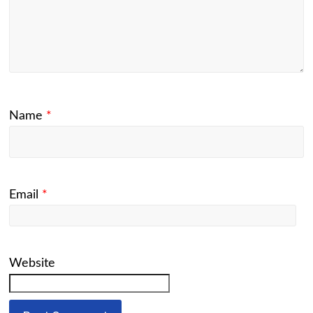
Name
*
Email
*
Website