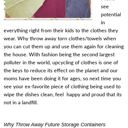
see
potential
in
everything right from their kids to the clothes they
wear. Why throw away torn clothes/towels when
you can cut them up and use them again for cleaning
the house. With fashion being the second largest
polluter in the world, upcycling of clothes is one of
the keys to reduce its effect on the planet and our
moms have been doing it for ages, so next time you
see your ex-favorite piece of clothing being used to
wipe the dishes clean, feel happy and proud that its
not in a landfill.
Why Throw Away Future Storage Containers