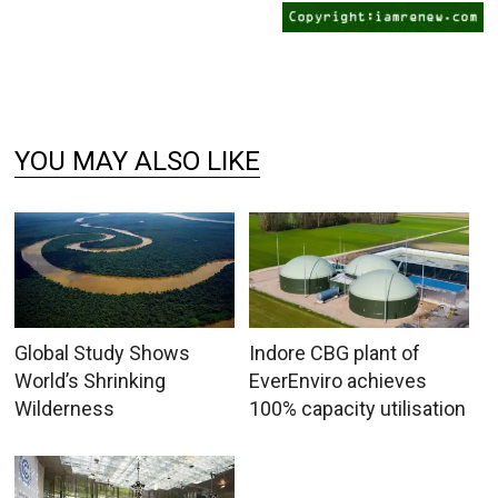
YOU MAY ALSO LIKE
Global Study Shows
Indore CBG plant of
World’s Shrinking
EverEnviro achieves
Wilderness
100% capacity utilisation