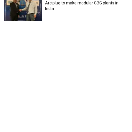
Arciplug to make modular CBG plants in
India