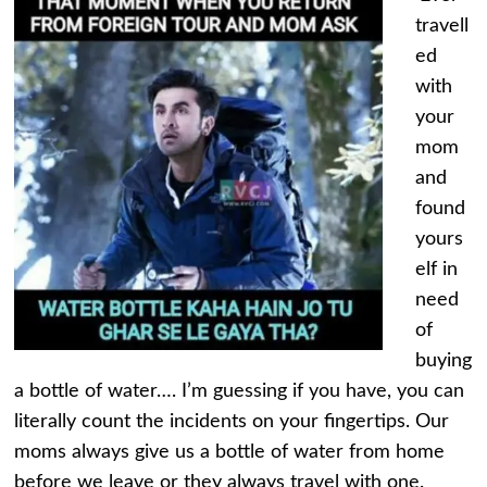
travell
ed
with
your
mom
and
found
yours
elf in
need
of
buying
a bottle of water…. I’m guessing if you have, you can
literally count the incidents on your fingertips. Our
moms always give us a bottle of water from home
before we leave or they always travel with one.