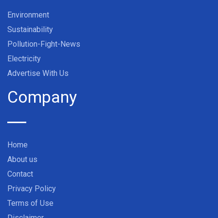
Environment
Sustainability
Pollution-Fight-News
Electricity
Advertise With Us
Company
Home
About us
Contact
Privacy Policy
Terms of Use
Disclaimer