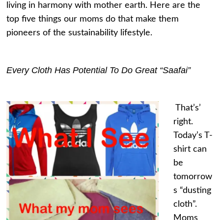
living in harmony with mother earth. Here are the
top five things our moms do that make them
pioneers of the sustainability lifestyle.
Every Cloth Has Potential To Do Great “Saafai”
That’s’
right.
Today’s T-
shirt can
be
tomorrow
s “dusting
cloth”.
Moms