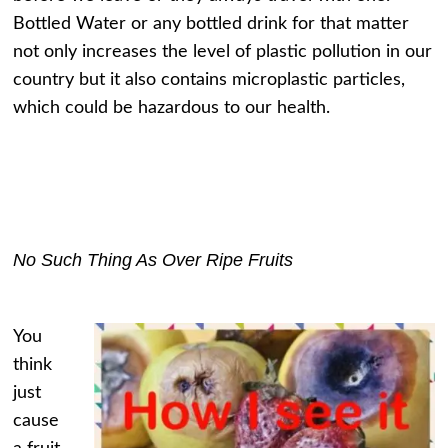
Bottled Water or any bottled drink for that matter
not only increases the level of plastic pollution in our
country but it also contains microplastic particles,
which could be hazardous to our health.
No Such Thing As Over Ripe Fruits
You
think
just
cause