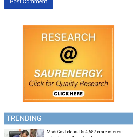
TRENDING
Modi Govt clears Rs 4,687 crore interest