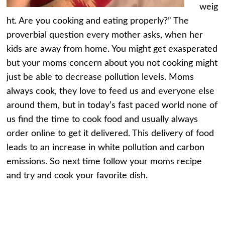
weig
ht. Are you cooking and eating properly?” The
proverbial question every mother asks, when her
kids are away from home. You might get exasperated
but your moms concern about you not cooking might
just be able to decrease pollution levels. Moms
always cook, they love to feed us and everyone else
around them, but in today’s fast paced world none of
us find the time to cook food and usually always
order online to get it delivered. This delivery of food
leads to an increase in white pollution and carbon
emissions. So next time follow your moms recipe
and try and cook your favorite dish.