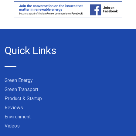
Quick Links
Green Energy
Green Transport
Product & Startup
Reviews
Environment
Videos