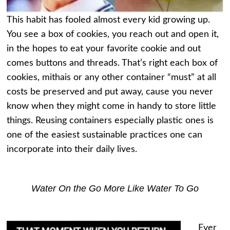
This habit has fooled almost every kid growing up.
You see a box of cookies, you reach out and open it,
in the hopes to eat your favorite cookie and out
comes buttons and threads. That’s right each box of
cookies, mithais or any other container “must” at all
costs be preserved and put away, cause you never
know when they might come in handy to store little
things. Reusing containers especially plastic ones is
one of the easiest sustainable practices one can
incorporate into their daily lives.
Water On the Go More Like Water To Go
Ever