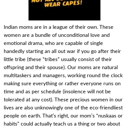
Indian moms are in a league of their own. These
women are a bundle of unconditional love and
emotional drama, who are capable of single
handedly starting an all out war if you go after their
little tribe (these “tribes” usually consist of their
offspring and their spouse). Our moms are natural
multitaskers and managers, working round the clock
making sure everything or rather everyone runs on
time and as per schedule (insolence will not be
tolerated at any cost). These precious women in our
lives are also unknowingly one of the eco-friendliest
people on earth. That’s right, our mom’s “nuskaas or
habits” could actually teach us a thing or two about