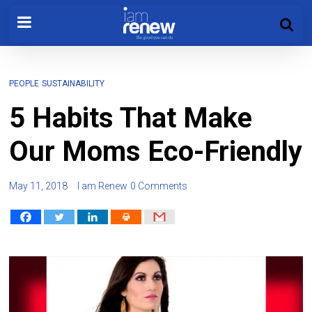
PEOPLE
SUSTAINABILITY
5 Habits That Make
Our Moms Eco-Friendly
May 11, 2018
I am Renew
0 Comments