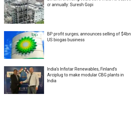
cr annually: Suresh Gopi
BP profit surges; announces selling of $4bn
US biogas business
India’s Infistar Renewables, Finland’s
Arciplug to make modular CBG plants in
India