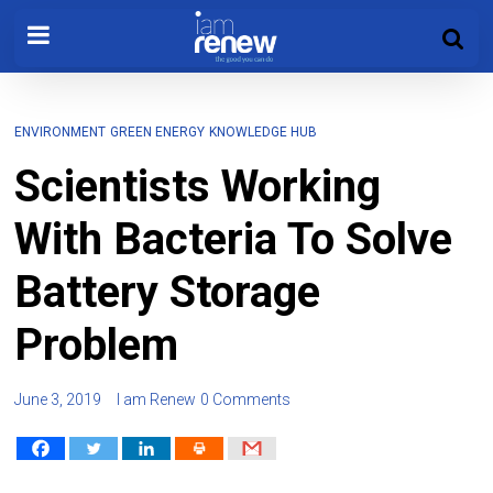
ENVIRONMENT
GREEN ENERGY
KNOWLEDGE HUB
Scientists Working
With Bacteria To Solve
Battery Storage
Problem
June 3, 2019
I am Renew
0 Comments