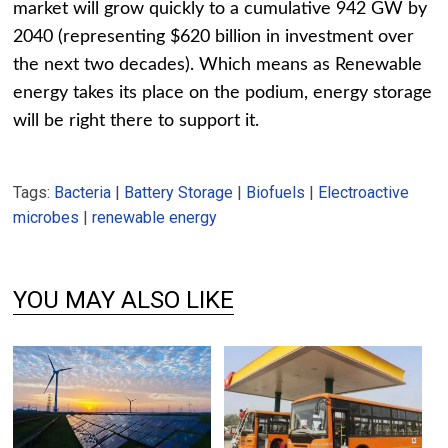
market will grow quickly to a cumulative 942 GW by
2040 (representing $620 billion in investment over
the next two decades). Which means as Renewable
energy takes its place on the podium, energy storage
will be right there to support it.
Tags:
Bacteria
|
Battery Storage
|
Biofuels
|
Electroactive
microbes
|
renewable energy
YOU MAY ALSO LIKE