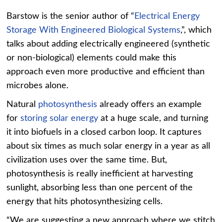
Barstow is the senior author of “
Electrical Energy
Storage With Engineered Biological Systems
,”, which
talks about adding electrically engineered (synthetic
or non-biological) elements could make this
approach even more productive and efficient than
microbes alone.
Natural
photosynthesis
already offers an example
for
storing solar energy
at a huge scale, and turning
it into biofuels in a closed carbon loop. It captures
about six times as much solar energy in a year as all
civilization uses over the same time. But,
photosynthesis is really inefficient at harvesting
sunlight, absorbing less than one percent of the
energy that hits photosynthesizing cells.
“We are suggesting a new approach where we stitch