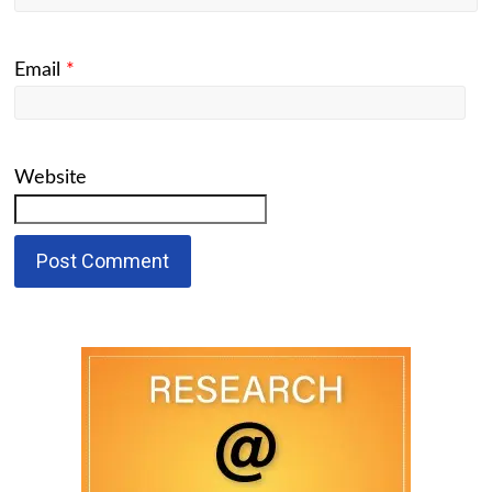
Email
*
Website