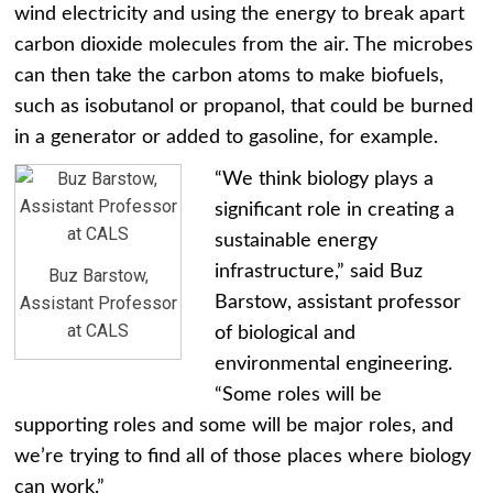
wind electricity and using the energy to break apart
carbon dioxide molecules from the air. The microbes
can then take the carbon atoms to make biofuels,
such as isobutanol or propanol, that could be burned
in a generator or added to gasoline, for example.
“We think biology plays a
significant role in creating a
sustainable energy
infrastructure,” said Buz
Buz Barstow,
Assistant Professor
Barstow, assistant professor
at CALS
of biological and
environmental engineering.
“Some roles will be
supporting roles and some will be major roles, and
we’re trying to find all of those places where biology
can work.”