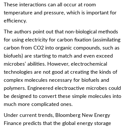
These interactions can all occur at room
temperature and pressure, which is important for
efficiency.
The authors point out that non-biological methods
for using electricity for carbon fixation (assimilating
carbon from CO2 into organic compounds, such as
biofuels) are starting to match and even exceed
microbes’ abilities. However, electrochemical
technologies are not good at creating the kinds of
complex molecules necessary for biofuels and
polymers. Engineered electroactive microbes could
be designed to convert these simple molecules into
much more complicated ones.
Under current trends, Bloomberg New Energy
Finance predicts that the global energy storage