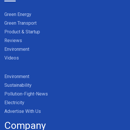
Green Energy
Green Transport
Product & Startup
Reviews
Environment
Videos
Environment
Sustainability
Pollution-Fight-News
Electricity
Advertise With Us
Company