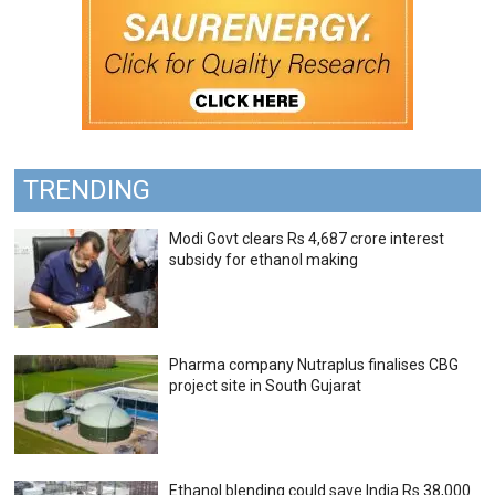
TRENDING
Modi Govt clears Rs 4,687 crore interest
subsidy for ethanol making
Pharma company Nutraplus finalises CBG
project site in South Gujarat
Ethanol blending could save India Rs 38,000