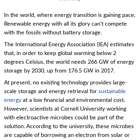
In the world, where energy transition is gaining pace,
Renewable energy with all its glory can’t compete
with the fossils without battery storage.
The International Energy Association (IEA) estimates
that, in order to keep global warming below 2
degrees Celsius, the world needs 266 GW of energy
storage by 2030, up from 176.5 GW in 2017.
At present, no existing technology provides large-
scale storage and energy retrieval for
sustainable
energy
at a low financial and environmental cost.
However, scientists at Cornell University working
with electroactive microbes could be part of the
solution. According to the university, these microbes
are capable of borrowing an electron from solar or