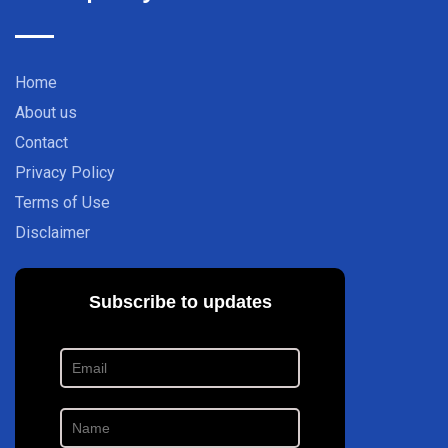
Home
About us
Contact
Privacy Policy
Terms of Use
Disclaimer