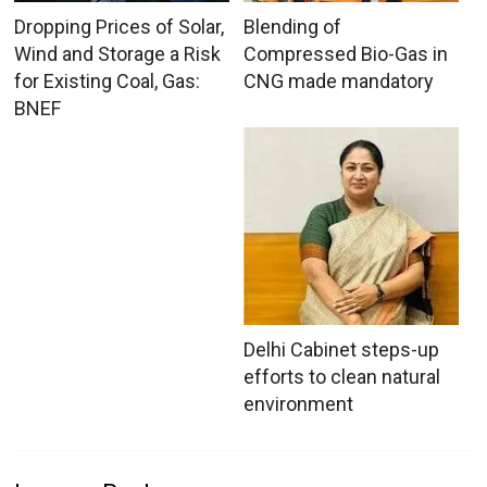
Dropping Prices of Solar,
Blending of
Wind and Storage a Risk
Compressed Bio-Gas in
for Existing Coal, Gas:
CNG made mandatory
BNEF
Delhi Cabinet steps-up
efforts to clean natural
environment