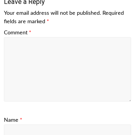
Leave a Reply
Your email address will not be published.
Required
fields are marked
*
Comment
*
Name
*