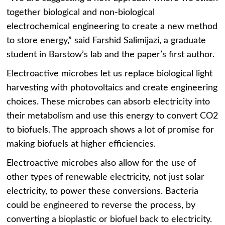
together biological and non-biological
electrochemical engineering to create a new method
to store energy,” said Farshid Salimijazi, a graduate
student in Barstow’s lab and the paper’s first author.
Electroactive microbes let us replace biological light
harvesting with photovoltaics and create engineering
choices. These microbes can absorb electricity into
their metabolism and use this energy to convert CO2
to biofuels. The approach shows a lot of promise for
making biofuels at higher efficiencies.
Electroactive microbes also allow for the use of
other types of renewable electricity, not just solar
electricity, to power these conversions. Bacteria
could be engineered to reverse the process, by
converting a bioplastic or biofuel back to electricity.