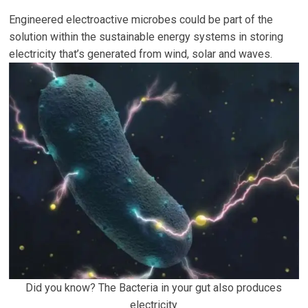
Engineered electroactive microbes could be part of the
solution within the sustainable energy systems in storing
electricity that’s generated from wind, solar and waves.
Did you know? The Bacteria in your gut also produces
electricity