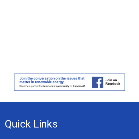
Quick Links