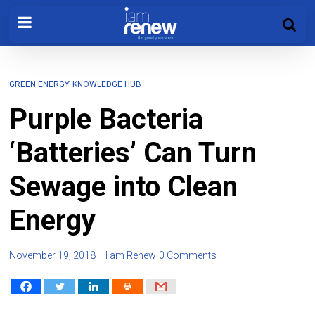
GREEN ENERGY
KNOWLEDGE HUB
Purple Bacteria
‘Batteries’ Can Turn
Sewage into Clean
Energy
November 19, 2018
I am Renew
0 Comments