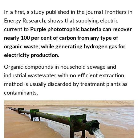
In a first, a study published in the journal Frontiers in
Energy Research, shows that supplying electric
current to
P
urple phototrophic bacteria can recover
nearly 100 per cent of carbon from any type of
organic waste, while generating hydrogen gas for
electricity production
.
Organic compounds in household sewage and
industrial wastewater with no efficient extraction
method is usually discarded by treatment plants as
contaminants.