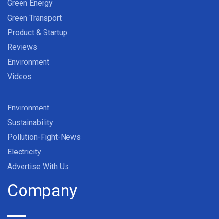
Green Energy
Green Transport
Product & Startup
Reviews
Environment
Videos
Environment
Sustainability
Pollution-Fight-News
Electricity
Advertise With Us
Company