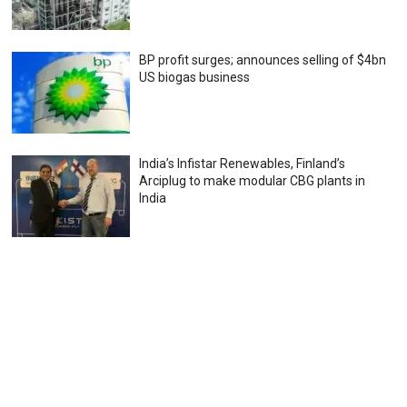
BP profit surges; announces selling of $4bn
US biogas business
India’s Infistar Renewables, Finland’s
Arciplug to make modular CBG plants in
India