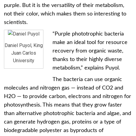
purple. But it is the versatility of their metabolism,
not their color, which makes them so interesting to
scientists.
“Purple phototrophic bacteria
make an ideal tool for resource
Daniel Puyol, King
recovery from organic waste,
Juan Carlos
thanks to their highly diverse
University
metabolism,” explains Puyol.
The bacteria can use organic
molecules and nitrogen gas — instead of CO2 and
H2O — to provide carbon, electrons and nitrogen for
photosynthesis. This means that they grow faster
than alternative phototrophic bacteria and algae, and
can generate hydrogen gas, proteins or a type of
biodegradable polyester as byproducts of