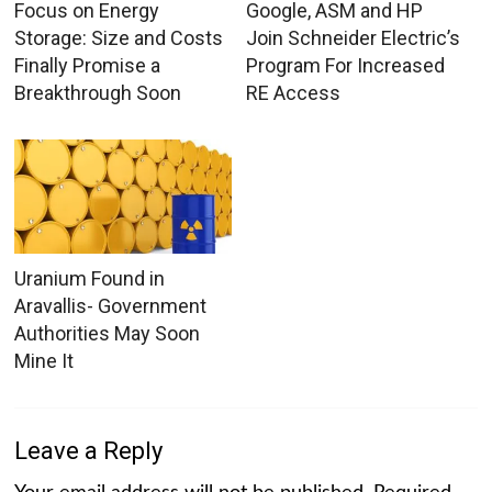
Focus on Energy
Google, ASM and HP
Storage: Size and Costs
Join Schneider Electric’s
Finally Promise a
Program For Increased
Breakthrough Soon
RE Access
Uranium Found in
Aravallis- Government
Authorities May Soon
Mine It
Leave a Reply