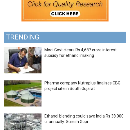
TRENDING
Modi Govt clears Rs 4,687 crore interest
subsidy for ethanol making
Pharma company Nutraplus finalises CBG
project site in South Gujarat
Ethanol blending could save India Rs 38,000
cr annually: Suresh Gopi