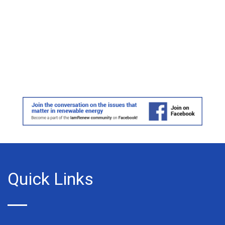
Quick Links