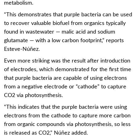
metabolism.
“This demonstrates that purple bacteria can be used
to recover valuable biofuel from organics typically
found in wastewater — malic acid and sodium
glutamate — with a low carbon footprint,” reports
Esteve-Núñez.
Even more striking was the result after introduction
of electrodes, which demonstrated for the first time
that purple bacteria are capable of using electrons
from a negative electrode or “cathode” to capture
CO2 via photosynthesis.
“This indicates that the purple bacteria were using
electrons from the cathode to capture more carbon
from organic compounds via photosynthesis, so less
is released as CO2,” Núñez added.