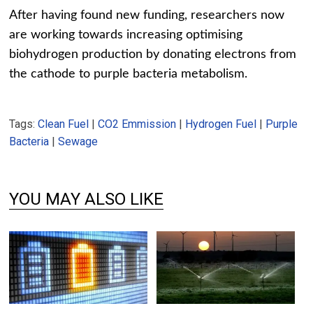
After having found new funding, researchers now
are working towards increasing optimising
biohydrogen production by donating electrons from
the cathode to purple bacteria metabolism.
Tags:
Clean Fuel
|
CO2 Emmission
|
Hydrogen Fuel
|
Purple
Bacteria
|
Sewage
YOU MAY ALSO LIKE