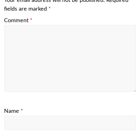
Your email address will not be published.
Required
fields are marked
*
Comment
*
Name
*