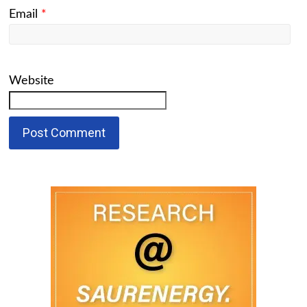
Email
*
Website