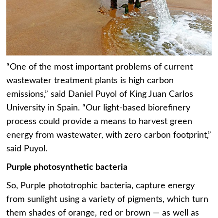
“One of the most important problems of current
wastewater treatment plants is high carbon
emissions,” said Daniel Puyol of King Juan Carlos
University in Spain. “Our light-based biorefinery
process could provide a means to harvest green
energy from wastewater, with zero carbon footprint,”
said Puyol.
Purple photosynthetic bacteria
So, Purple phototrophic bacteria, capture energy
from sunlight using a variety of pigments, which turn
them shades of orange, red or brown — as well as