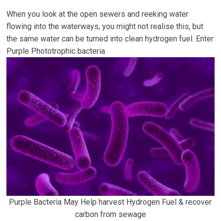
When you look at the open sewers and reeking water
flowing into the waterways, you might not realise this, but
the same water can be turned into clean hydrogen fuel. Enter
Purple Phototrophic bacteria
Purple Bacteria May Help harvest Hydrogen Fuel & recover
carbon from sewage