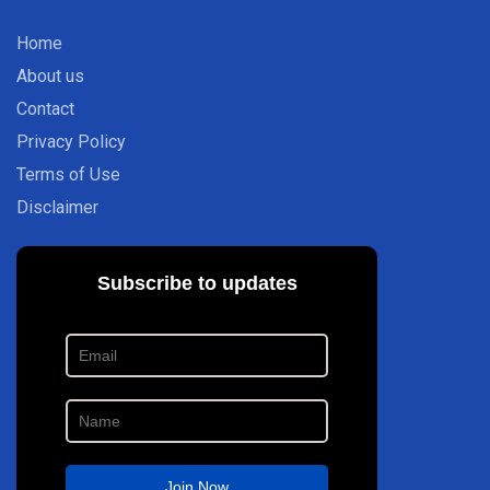
Home
About us
Contact
Privacy Policy
Terms of Use
Disclaimer