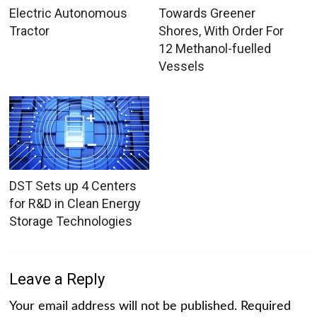
Electric Autonomous
Towards Greener
Tractor
Shores, With Order For
12 Methanol-fuelled
Vessels
DST Sets up 4 Centers
for R&D in Clean Energy
Storage Technologies
Leave a Reply
Your email address will not be published.
Required