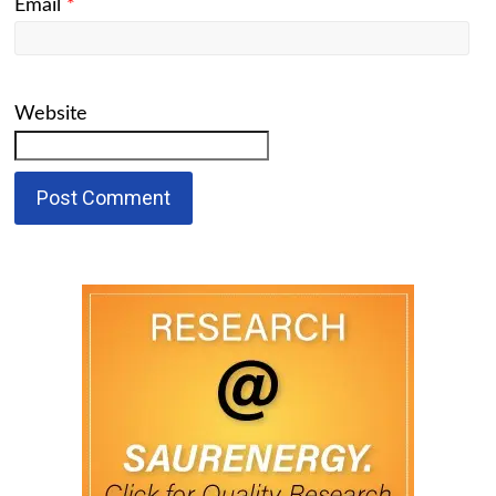
Email
*
Website