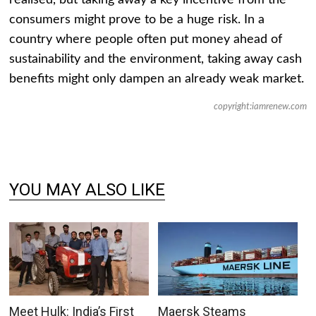
realised, but taking away a key incentive from the
consumers might prove to be a huge risk. In a
country where people often put money ahead of
sustainability and the environment, taking away cash
benefits might only dampen an already weak market.
copyright:iamrenew.com
YOU MAY ALSO LIKE
Meet Hulk: India’s First
Maersk Steams