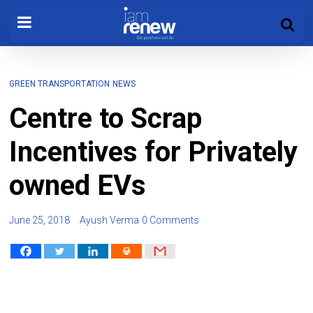
GREEN TRANSPORTATION
NEWS
Centre to Scrap
Incentives for Privately
owned EVs
June 25, 2018
Ayush Verma
0 Comments