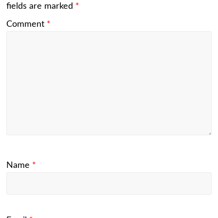
fields are marked
*
Comment
*
Name
*