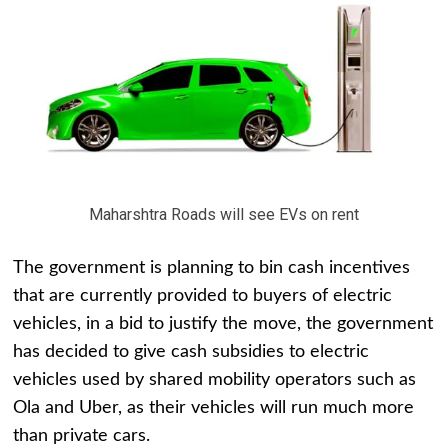
Maharshtra Roads will see EVs on rent
The government is planning to bin cash incentives
that are currently provided to buyers of electric
vehicles, in a bid to justify the move, the government
has decided to give cash subsidies to electric
vehicles used by shared mobility operators such as
Ola and Uber, as their vehicles will run much more
than private cars.