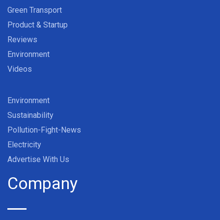
Green Transport
Product & Startup
Reviews
Environment
Videos
Environment
Sustainability
Pollution-Fight-News
Electricity
Advertise With Us
Company