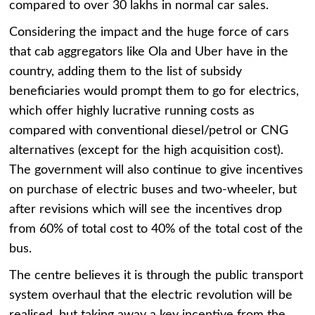
compared to over 30 lakhs in normal car sales.
Considering the impact and the huge force of cars
that cab aggregators like Ola and Uber have in the
country, adding them to the list of subsidy
beneficiaries would prompt them to go for electrics,
which offer highly lucrative running costs as
compared with conventional diesel/petrol or CNG
alternatives (except for the high acquisition cost).
The government will also continue to give incentives
on purchase of electric buses and two-wheeler, but
after revisions which will see the incentives drop
from 60% of total cost to 40% of the total cost of the
bus.
The centre believes it is through the public transport
system overhaul that the electric revolution will be