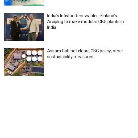
India’s Infistar Renewables, Finland’s
Arciplug to make modular CBG plants in
India
Assam Cabinet clears CBG policy; other
sustainability measures