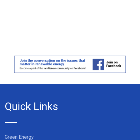
Quick Links
Green Energy