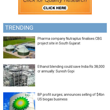
TRENDING
Pharma company Nutraplus finalises CBG
project site in South Gujarat
Ethanol blending could save India Rs 38,000
cr annually: Suresh Gopi
BP profit surges; announces selling of $4bn
US biogas business