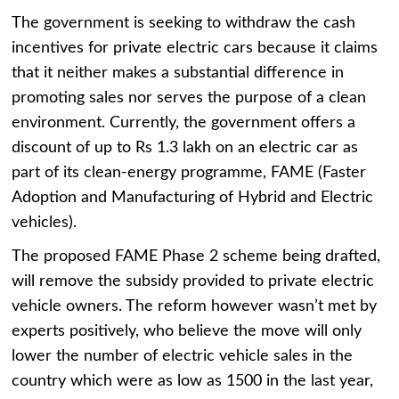
The government is seeking to withdraw the cash
incentives for private electric cars because it claims
that it neither makes a substantial difference in
promoting sales nor serves the purpose of a clean
environment. Currently, the government offers a
discount of up to Rs 1.3 lakh on an electric car as
part of its clean-energy programme, FAME (Faster
Adoption and Manufacturing of Hybrid and Electric
vehicles).
The proposed FAME Phase 2 scheme being drafted,
will remove the subsidy provided to private electric
vehicle owners. The reform however wasn’t met by
experts positively, who believe the move will only
lower the number of electric vehicle sales in the
country which were as low as 1500 in the last year,