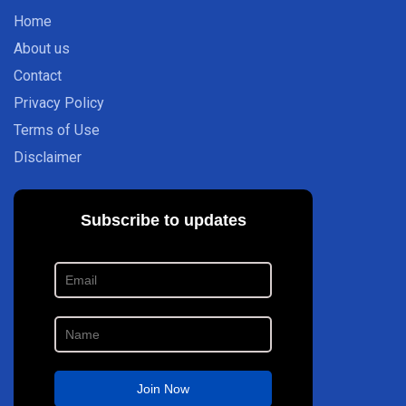
Home
About us
Contact
Privacy Policy
Terms of Use
Disclaimer