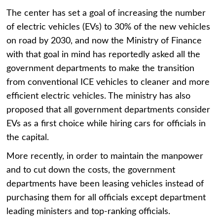
The center has set a goal of increasing the number
of electric vehicles (EVs) to 30% of the new vehicles
on road by 2030, and now the Ministry of Finance
with that goal in mind has reportedly asked all the
government departments to make the transition
from conventional ICE vehicles to cleaner and more
efficient electric vehicles. The ministry has also
proposed that all government departments consider
EVs as a first choice while hiring cars for officials in
the capital.
More recently, in order to maintain the manpower
and to cut down the costs, the government
departments have been leasing vehicles instead of
purchasing them for all officials except department
leading ministers and top-ranking officials.