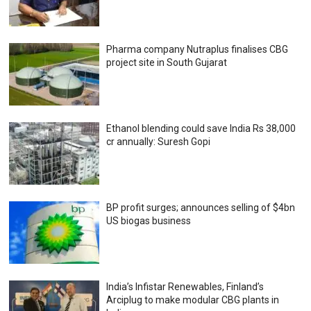
Pharma company Nutraplus finalises CBG
project site in South Gujarat
Ethanol blending could save India Rs 38,000
cr annually: Suresh Gopi
BP profit surges; announces selling of $4bn
US biogas business
India’s Infistar Renewables, Finland’s
Arciplug to make modular CBG plants in