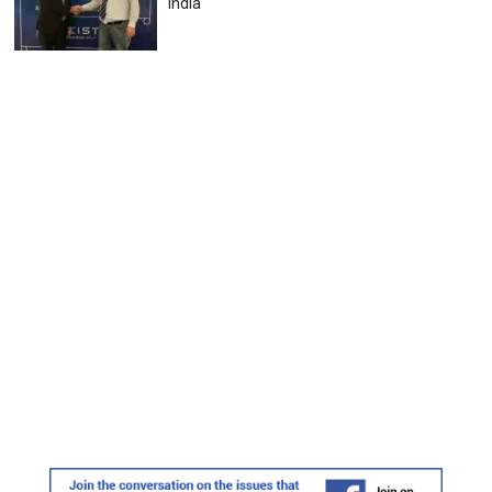
India