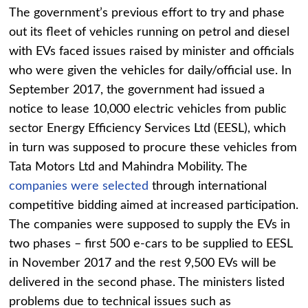
The government’s previous effort to try and phase
out its fleet of vehicles running on petrol and diesel
with EVs faced issues raised by minister and officials
who were given the vehicles for daily/official use. In
September 2017, the government had issued a
notice to lease 10,000 electric vehicles from public
sector Energy Efficiency Services Ltd (EESL), which
in turn was supposed to procure these vehicles from
Tata Motors Ltd and Mahindra Mobility. The
companies were selected
through international
competitive bidding aimed at increased participation.
The companies were supposed to supply the EVs in
two phases – first 500 e-cars to be supplied to EESL
in November 2017 and the rest 9,500 EVs will be
delivered in the second phase. The ministers listed
problems due to technical issues such as