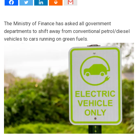
The Ministry of Finance has asked all government
departments to shift away from conventional petrol/diesel
vehicles to cars running on green fuels.