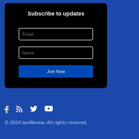
© 2024
IamRenew
. All rights reserved.