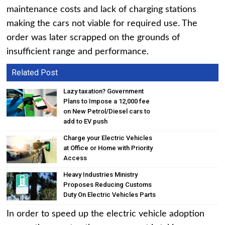
maintenance costs and lack of charging stations
making the cars not viable for required use. The
order was later scrapped on the grounds of
insufficient range and performance.
Related Post
Lazy taxation? Government
Plans to Impose a ₹12,000 fee
on New Petrol/Diesel cars to
add to EV push
Charge your Electric Vehicles
at Office or Home with Priority
Access
Heavy Industries Ministry
Proposes Reducing Customs
Duty On Electric Vehicles Parts
In order to speed up the electric vehicle adoption