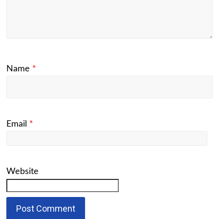
Name
*
Email
*
Website