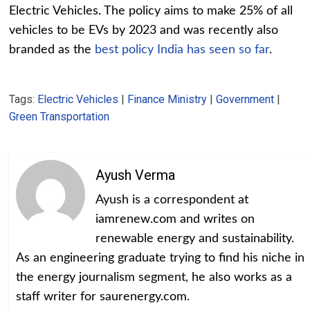
Electric Vehicles. The policy aims to make 25% of all
vehicles to be EVs by 2023 and was recently also
branded as the
best policy India has seen so far
.
Tags:
Electric Vehicles
|
Finance Ministry
|
Government
|
Green Transportation
Ayush Verma
Ayush is a correspondent at
iamrenew.com and writes on
renewable energy and sustainability.
As an engineering graduate trying to find his niche in
the energy journalism segment, he also works as a
staff writer for saurenergy.com.