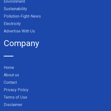
Environment
Sustainability
Pollution-Fight-News
Electricity
Advertise With Us
Company
Home
About us
Contact
Privacy Policy
Terms of Use
Disclaimer