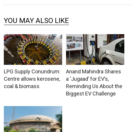
YOU MAY ALSO LIKE
LPG Supply Conundrum:
Anand Mahindra Shares
Centre allows kerosene,
a ‘Jugaad’ for EV’s,
coal & biomass
Reminding Us About the
Biggest EV Challenge