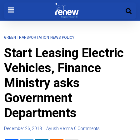
GREEN TRANSPORTATION
NEWS
POLICY
Start Leasing Electric
Vehicles, Finance
Ministry asks
Government
Departments
December 26, 2018
Ayush Verma
0 Comments