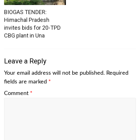
BIOGAS TENDER:
Himachal Pradesh
invites bids for 20-TPD
CBG plant in Una
Leave a Reply
Your email address will not be published.
Required
fields are marked
*
Comment
*