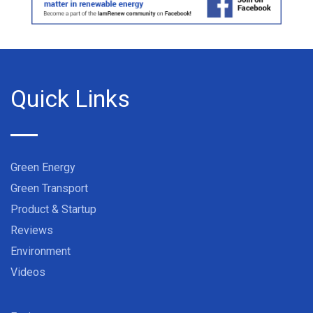
Quick Links
Green Energy
Green Transport
Product & Startup
Reviews
Environment
Videos