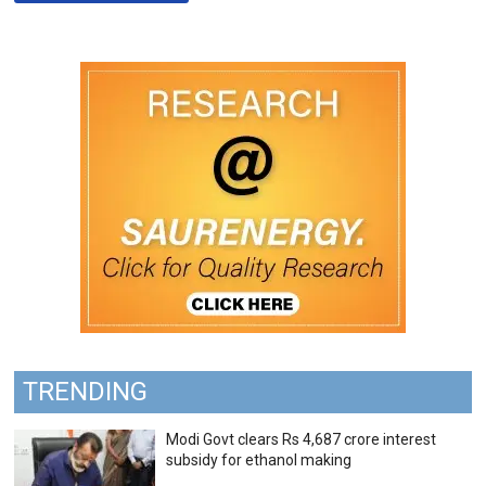
TRENDING
Modi Govt clears Rs 4,687 crore interest
subsidy for ethanol making