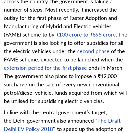
across the country, the government is taking a
number of steps. Most recently, it increased the
outlay for the first phase of Faster Adoption and
Manufacturing of Hybrid and Electric vehicles
(FAME) scheme to by
₹100 crore to ₹895 crore
. The
government is also looking to offer subsidies for all
the electric vehicles under the
second phase
of the
FAME scheme, expected to be launched when the
extension period for the first phase
ends in March.
The government also plans to impose a ₹12,000
surcharge on the sale of every new conventional
petrol/diesel vehicle, funds acquired from which will
be utilised for subsidising electric vehicles.
In line with the central government’s target,
the Delhi government also announced ”
The Draft
Delhi EV Policy 2018
”, to speed up the adoption of