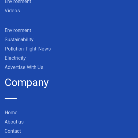
Environment
Videos
Environment
Sustainability
Pollution-Fight-News
Electricity
Advertise With Us
Company
Home
About us
Contact