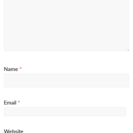
Name
*
Email
*
Website