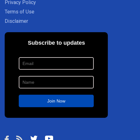
Privacy Policy
Terms of Use
Disclaimer