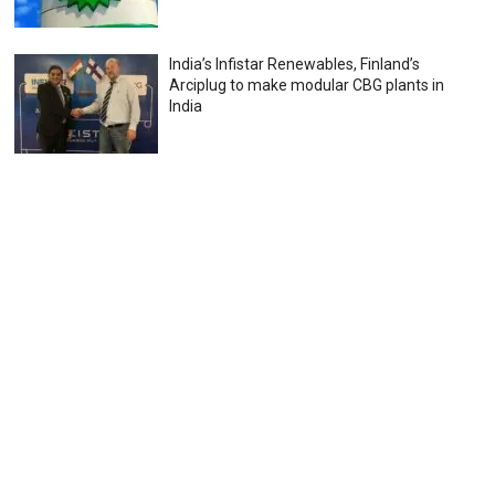
India’s Infistar Renewables, Finland’s
Arciplug to make modular CBG plants in
India