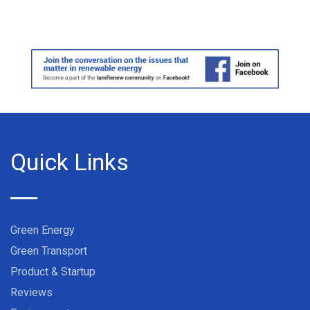
Quick Links
Green Energy
Green Transport
Product & Startup
Reviews