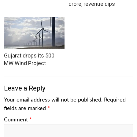
crore, revenue dips
Gujarat drops its 500
MW Wind Project
Leave a Reply
Your email address will not be published.
Required
fields are marked
*
Comment
*