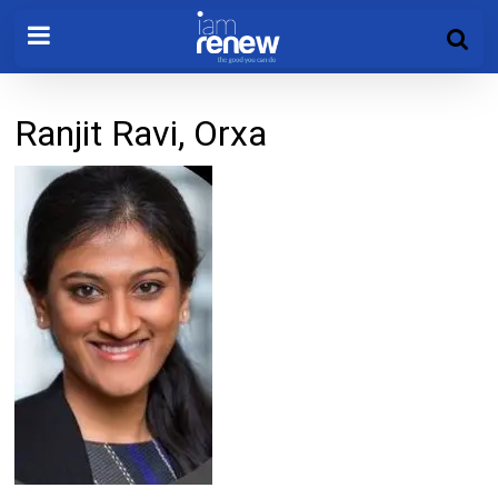
Ranjit Ravi, Orxa