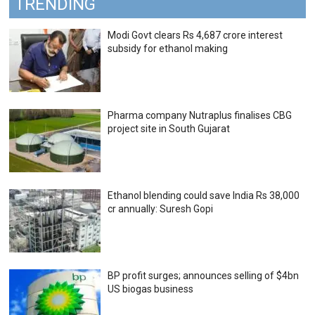
TRENDING
Modi Govt clears Rs 4,687 crore interest
subsidy for ethanol making
Pharma company Nutraplus finalises CBG
project site in South Gujarat
Ethanol blending could save India Rs 38,000
cr annually: Suresh Gopi
BP profit surges; announces selling of $4bn
US biogas business