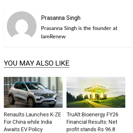
Prasanna Singh
Prasanna Singh is the founder at
IamRenew
YOU MAY ALSO LIKE
Renaults Launches K-ZE
TruAlt Bioenergy FY26
For China while India
Financial Results: Net
Awaits EV Policy
profit stands Rs 96.8