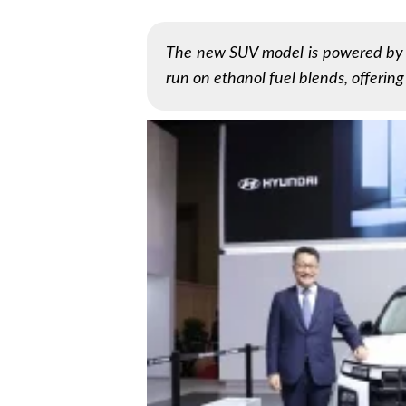
The new SUV model is powered by a
run on ethanol fuel blends, offering