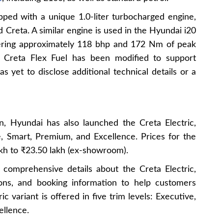
pped with a unique 1.0-liter turbocharged engine,
d Creta. A similar engine is used in the Hyundai i20
ering approximately 118 bhp and 172 Nm of peak
 Creta Flex Fuel has been modified to support
s yet to disclose additional technical details or a
on, Hyundai has also launched the Creta Electric,
ve, Smart, Premium, and Excellence. Prices for the
kh to ₹23.50 lakh (ex-showroom).
s comprehensive details about the Creta Electric,
tions, and booking information to help customers
c variant is offered in five trim levels: Executive,
ellence.