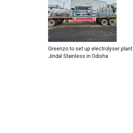
Greenzo to set up electrolyser plant
Jindal Stainless in Odisha