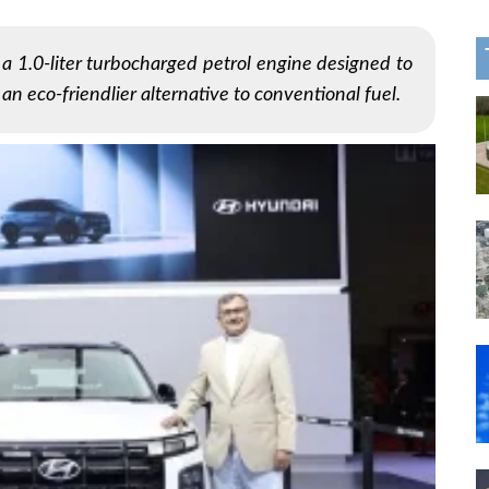
 1.0-liter turbocharged petrol engine designed to
 an eco-friendlier alternative to conventional fuel.