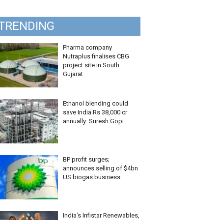
TRENDING
Pharma company
Nutraplus finalises CBG
project site in South
Gujarat
Ethanol blending could
save India Rs 38,000 cr
annually: Suresh Gopi
BP profit surges;
announces selling of $4bn
US biogas business
India’s Infistar Renewables,