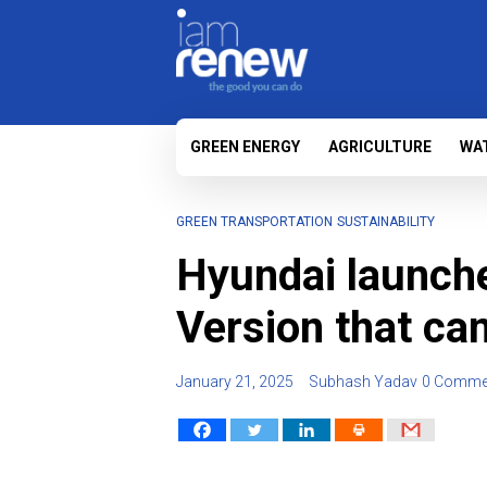
GREEN ENERGY
AGRICULTURE
WA
GREEN TRANSPORTATION
SUSTAINABILITY
Hyundai launche
Version that ca
January 21, 2025
Subhash Yadav
0 Comme