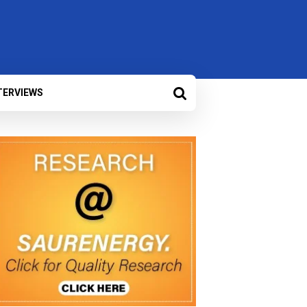
TERVIEWS