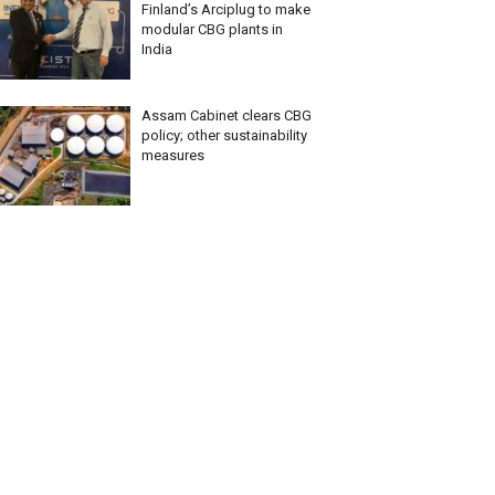
Finland’s Arciplug to make
modular CBG plants in
India
Assam Cabinet clears CBG
policy; other sustainability
measures