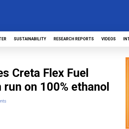
TER
SUSTAINABILITY
RESEARCH REPORTS
VIDEOS
IN
s Creta Flex Fuel
n run on 100% ethanol
nts