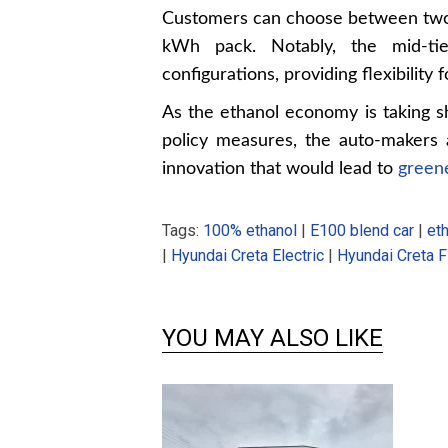
Customers can choose between two 
kWh pack. Notably, the mid-tie
configurations, providing flexibility 
As the ethanol economy is taking s
policy measures, the auto-makers 
innovation that would lead to
greene
Tags:
100% ethanol
|
E100 blend car
|
eth
|
Hyundai Creta Electric
|
Hyundai Creta F
YOU MAY ALSO LIKE