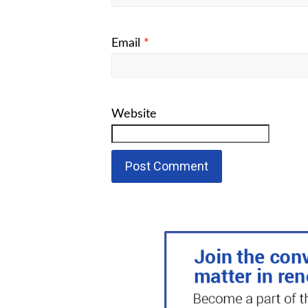
Email
*
Website