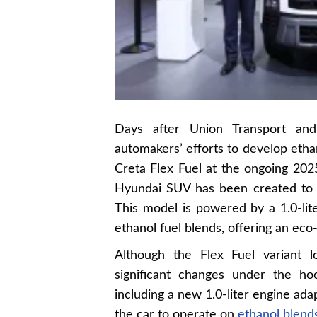
Days after Union Transport and
automakers’ efforts to develop eth
Creta Flex Fuel at the ongoing 2025
Hyundai SUV has been created to 
This model is powered by a 1.0-lit
ethanol fuel blends, offering an eco-
Although the Flex Fuel variant l
significant changes under the ho
including a new 1.0-liter engine adap
the car to operate on
ethanol blend