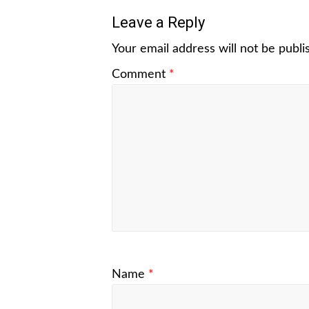
Leave a Reply
Your email address will not be publi
Comment
*
Name
*