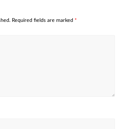
shed.
Required fields are marked
*