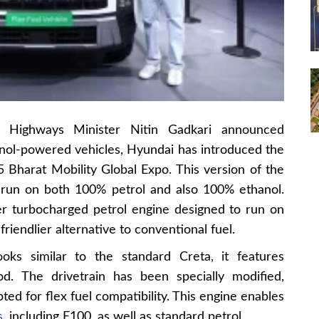
 Highways Minister Nitin Gadkari announced
anol-powered vehicles, Hyundai has introduced the
 Bharat Mobility Global Expo. This version of the
run on both 100% petrol and also 100% ethanol.
er turbocharged petrol engine designed to run on
friendlier alternative to conventional fuel.
ooks similar to the standard Creta, it features
od. The drivetrain has been specially modified,
ted for flex fuel compatibility. This engine enables
s
, including E100, as well as standard petrol.