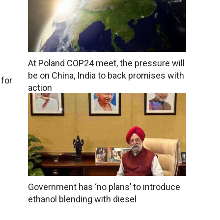
At Poland COP24 meet, the pressure will
be on China, India to back promises with
 for
action
Government has ‘no plans’ to introduce
ethanol blending with diesel