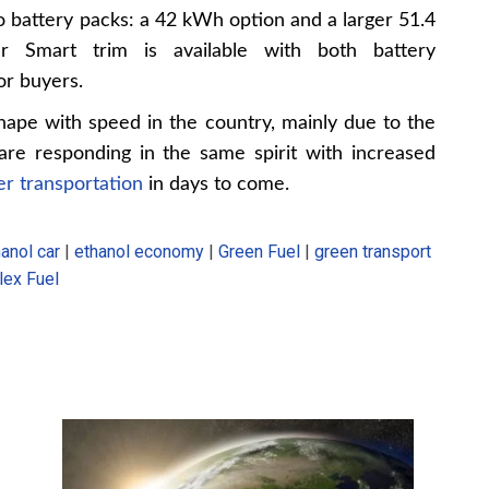
battery packs: a 42 kWh option and a larger 51.4
r Smart trim is available with both battery
for buyers.
hape with speed in the country, mainly due to the
are responding in the same spirit with increased
r transportation
in days to come.
anol car
|
ethanol economy
|
Green Fuel
|
green transport
lex Fuel