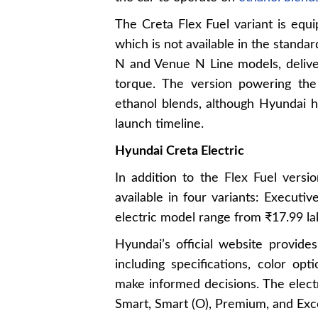
The Creta Flex Fuel variant is equi
which is not available in the standar
N and Venue N Line models, deliv
torque. The version powering the
ethanol blends, although Hyundai ha
launch timeline.
Hyundai Creta Electric
In addition to the Flex Fuel versi
available in four variants: Executi
electric model range from ₹17.99 la
Hyundai’s official website provide
including specifications, color op
make informed decisions. The electri
Smart, Smart (O), Premium, and Exc