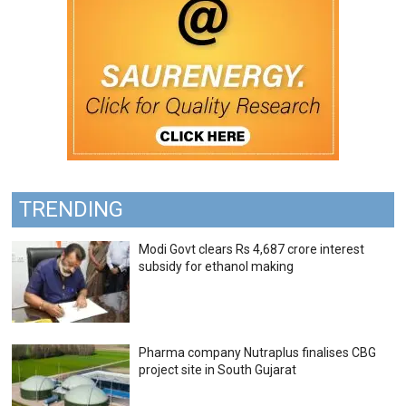
TRENDING
Modi Govt clears Rs 4,687 crore interest
subsidy for ethanol making
Pharma company Nutraplus finalises CBG
project site in South Gujarat