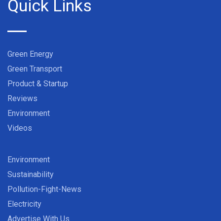
Quick Links
Green Energy
Green Transport
Product & Startup
Reviews
Environment
Videos
Environment
Sustainability
Pollution-Fight-News
Electricity
Advertise With Us