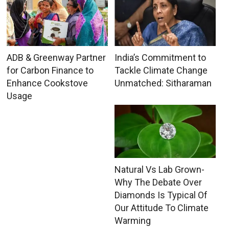
ADB & Greenway Partner
India’s Commitment to
for Carbon Finance to
Tackle Climate Change
Enhance Cookstove
Unmatched: Sitharaman
Usage
Natural Vs Lab Grown-
Why The Debate Over
Diamonds Is Typical Of
Our Attitude To Climate
Warming