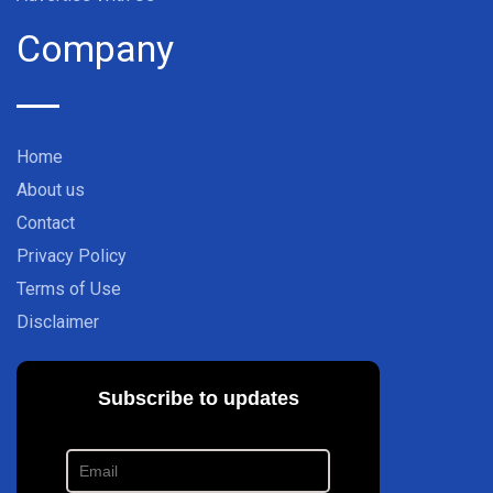
Company
Home
About us
Contact
Privacy Policy
Terms of Use
Disclaimer