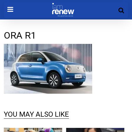
ORA R1
YOU MAY ALSO LIKE