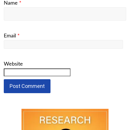
Name
*
Email
*
Website