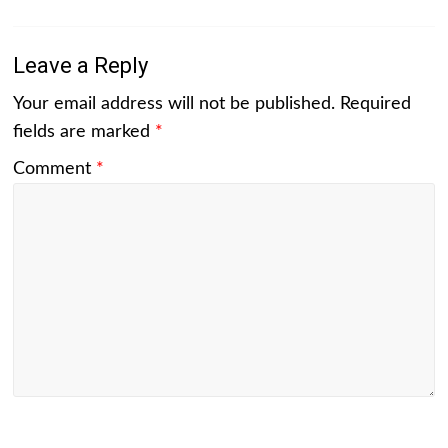
Leave a Reply
Your email address will not be published.
Required
fields are marked
*
Comment
*