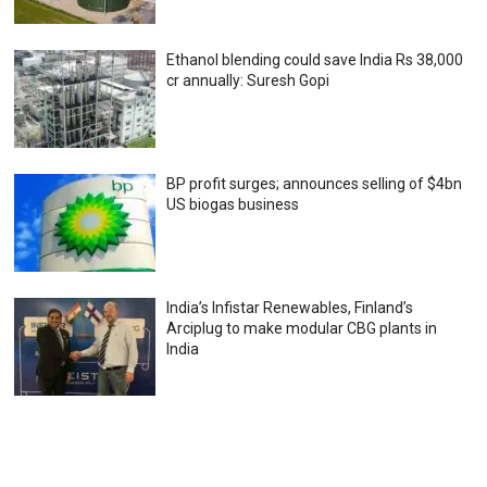
Ethanol blending could save India Rs 38,000
cr annually: Suresh Gopi
BP profit surges; announces selling of $4bn
US biogas business
India’s Infistar Renewables, Finland’s
Arciplug to make modular CBG plants in
India