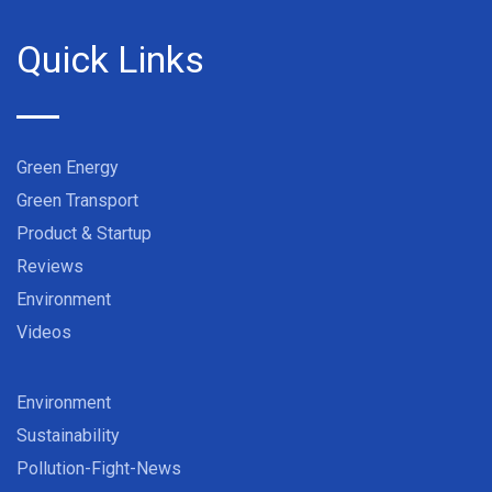
Quick Links
Green Energy
Green Transport
Product & Startup
Reviews
Environment
Videos
Environment
Sustainability
Pollution-Fight-News