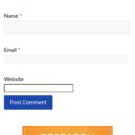
Name
*
Email
*
Website