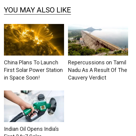
YOU MAY ALSO LIKE
China Plans To Launch
Repercussions on Tamil
First Solar Power Station
Nadu As A Result Of The
in Space Soon!
Cauvery Verdict
Indian Oil Opens India’s