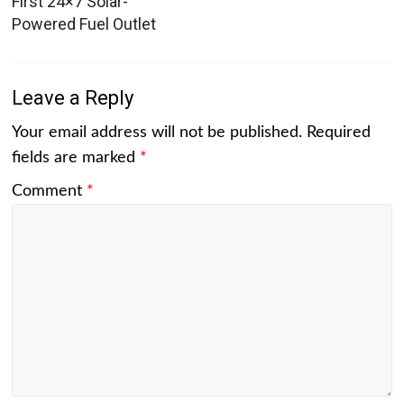
First 24×7 Solar-
Powered Fuel Outlet
Leave a Reply
Your email address will not be published.
Required
fields are marked
*
Comment
*