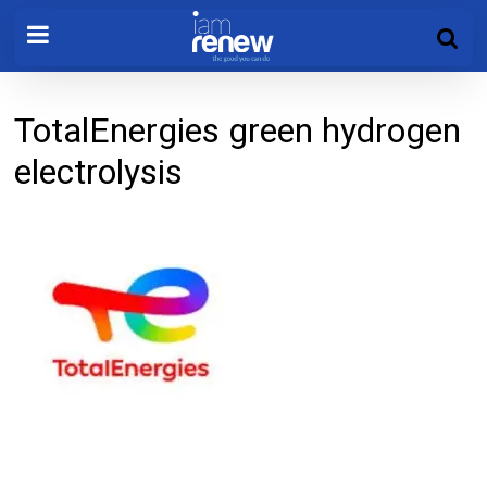
TotalEnergies green hydrogen
electrolysis