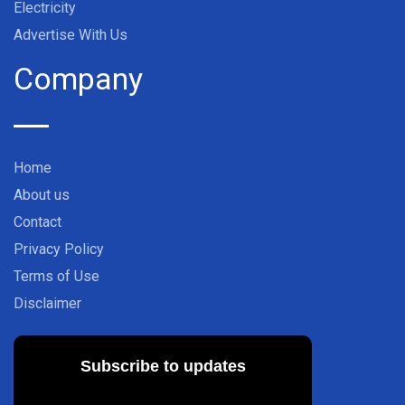
Electricity
Advertise With Us
Company
Home
About us
Contact
Privacy Policy
Terms of Use
Disclaimer