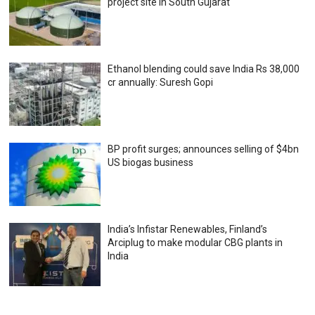
project site in South Gujarat
Ethanol blending could save India Rs 38,000
cr annually: Suresh Gopi
BP profit surges; announces selling of $4bn
US biogas business
India’s Infistar Renewables, Finland’s
Arciplug to make modular CBG plants in
India