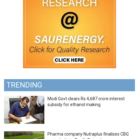
TRENDING
Modi Govt clears Rs 4,687 crore interest
subsidy for ethanol making
Pharma company Nutraplus finalises CBG