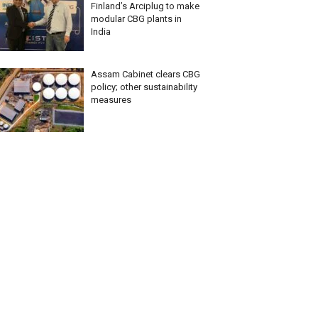
Finland’s Arciplug to make
modular CBG plants in
India
Assam Cabinet clears CBG
policy; other sustainability
measures