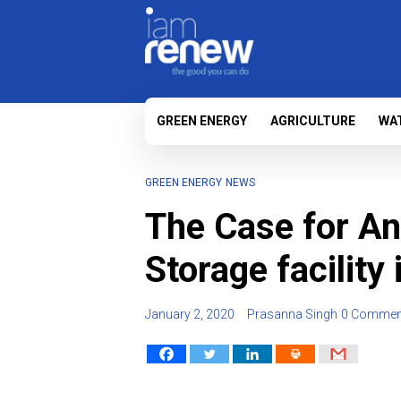
GREEN ENERGY
AGRICULTURE
WA
GREEN ENERGY
NEWS
The Case for An
Storage facility
January 2, 2020
Prasanna Singh
0 Commen