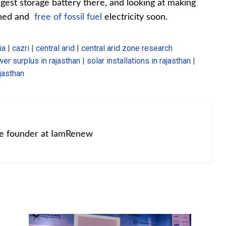
argest storage battery there, and looking at making
ained and
free of fossil fuel
electricity soon.
ia
|
cazri
|
central arid
|
central arid zone research
er surplus in rajasthan
|
solar installations in rajasthan
|
jasthan
he founder at IamRenew