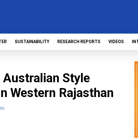
TER
SUSTAINABILITY
RESEARCH REPORTS
VIDEOS
IN
 Australian Style
 in Western Rajasthan
ts