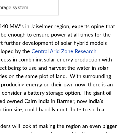
torage system
140 MW’s in Jaiselmer region, experts opine that
be enough to ensure power at all times for the
ort further development of solar hybrid models
veloped by the
Central Arid Zone Research
cess in combining solar energy production with
pect being to use and harvest the water in solar
vities on the same plot of land. With surrounding
o producing energy on their own now, there is an
 consider a battery storage option. The giant oil
ited owned Cairn India in Barmer, now India’s
action site, could handily contribute to such a
ders will look at making the region an even bigger