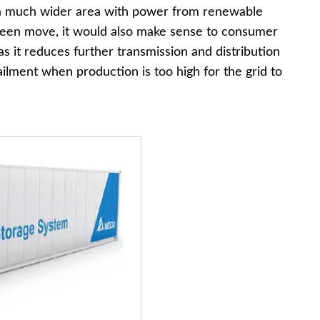
ly a much wider area with power from renewable
green move, it would also make sense to consumer
s it reduces further transmission and distribution
ailment when production is too high for the grid to