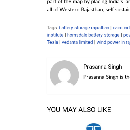
part of the map by placing India’s l
all of Western Rajasthan, self sust
Tags:
battery storage rajasthan
|
cairn ind
institute
|
hornsdale battery storage
|
pow
Tesla
|
vedanta limited
|
wind power in ra
Prasanna Singh
Prasanna Singh is t
YOU MAY ALSO LIKE