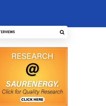
TERVIEWS