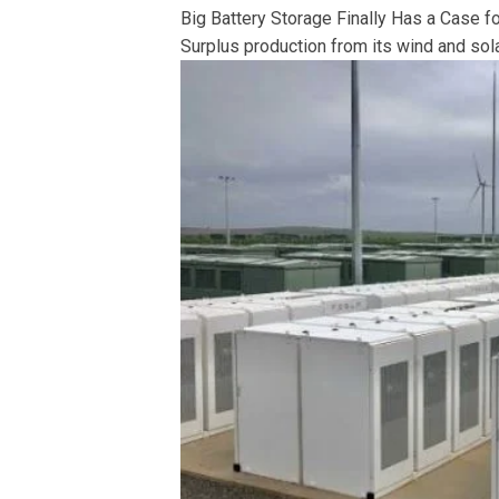
Big Battery Storage Finally Has a Case fo
Surplus production from its wind and solar