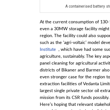
A containerised battery s
At the current consumption of 130-
even a 30MW storage facility might 
region. The facility could also supp
such as the ‘agri-voltaic’ model de
Institute
, which have had some suc
agriculture, sustainably. The key as
panel cleaning for agricultural acti
districts of Bikaner and Barmer als
even stronger case for the region to
extraction facilities of Vedanta Lim
largest single private sector oil extr
mission from its CSR funds possibly.
Here’s hoping that relevant stakehol