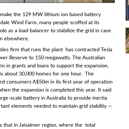
o make the 129 MW lithium ion based battery
nsdale Wind Farm, many people scoffed at its
le as a load balancer to stabilize the grid in case
on elsewhere.
es firm that runs the plant has contracted Tesla
wer Reserve to 150 megawatts. The Australian
 in grants and loans to support the expansion.
ly about 30,000 homes for one hour. The
ved consumers A$50m in its first year of operation
hen the expansion is completed this year. It said
arge-scale battery in Australia to provide inertia
tant elements needed to maintain grid stability —
that in Jaisalmer region, where the total