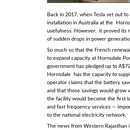
Back in 2017, when Tesla set out t
installation in Australia at the Hor
usefulness. However, it proved its ro
of sudden drops in power generati
So much so that the French renewabl
to expand capacity at Hornsdale Po
government has pledged up to A$72m
Hornsdale has the capacity to supp
operator claims that the battery sa
and that those savings would grow w
the facility would become the first l
and fast frequency services — impor
to the national electricity network.
The news from Western Rajasthan is 