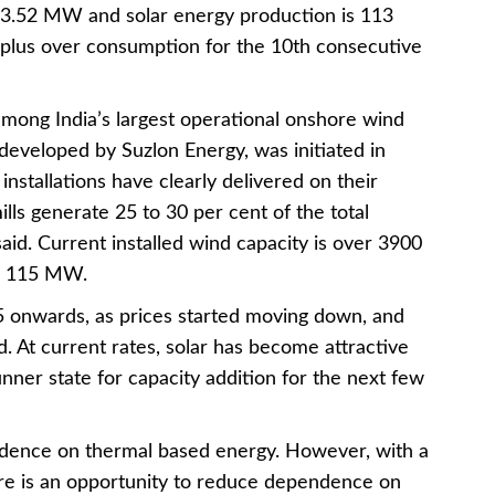
933.52 MW and solar energy production is 113
plus over consumption for the 10th consecutive
 among India’s largest operational onshore wind
y developed by Suzlon Energy, was initiated in
nstallations have clearly delivered on their
lls generate 25 to 30 per cent of the total
 said. Current installed wind capacity is over 3900
to 115 MW.
5 onwards, as prices started moving down, and
. At current rates, solar has become attractive
nner state for capacity addition for the next few
ndence on thermal based energy. However, with a
ere is an opportunity to reduce dependence on