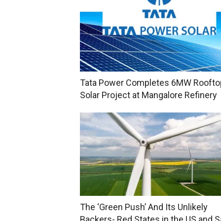
Tata Power Completes 6MW Roofto
Solar Project at Mangalore Refinery
The ‘Green Push’ And Its Unlikely
Backers- Red States in the US and S