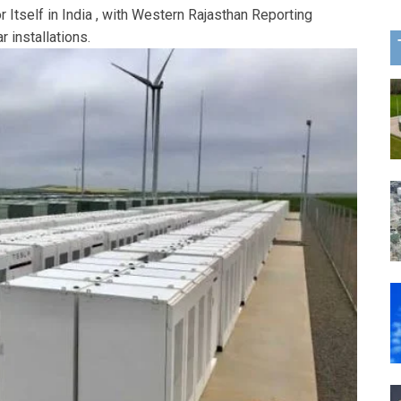
r Itself in India , with Western Rajasthan Reporting
 installations.