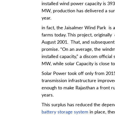
installed wind power capacity is 3
MW, production has delivered a sur
year.
in fact, the Jaisalmer Wind Park is
farms today. This project, originall
August 2001. That, and subsequent i
promise. “On an average, the windmi
installed capacity,” a discom official
MW, while solar Capacity is close 
Solar Power took off only from 201
transmission infrastructure improved
enough to make Rajasthan a front ru
years.
This surplus has reduced the depe
battery storage system
in place, th