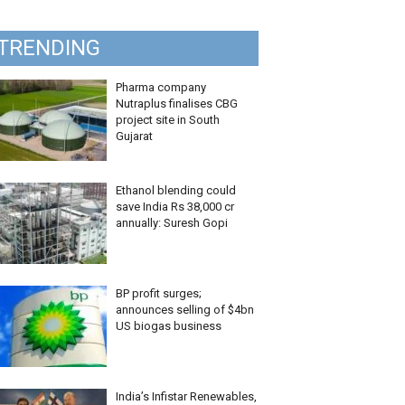
TRENDING
Pharma company
Nutraplus finalises CBG
project site in South
Gujarat
Ethanol blending could
save India Rs 38,000 cr
annually: Suresh Gopi
BP profit surges;
announces selling of $4bn
US biogas business
India’s Infistar Renewables,