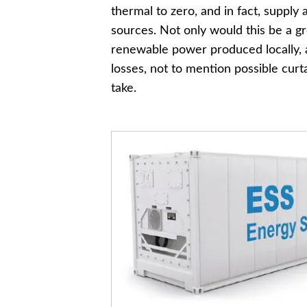
thermal to zero, and in fact, supp
sources. Not only would this be a 
renewable power produced locally, a
losses, not to mention possible curt
take.