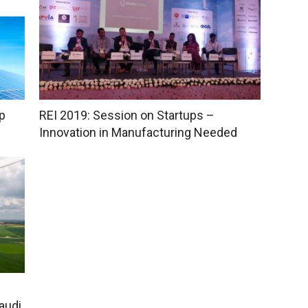
p
REI 2019: Session on Startups –
Innovation in Manufacturing Needed
audi