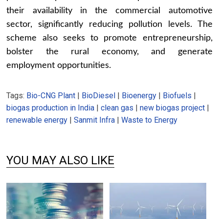
their availability in the commercial automotive
sector, significantly reducing pollution levels. The
scheme also seeks to promote entrepreneurship,
bolster the rural economy, and generate
employment opportunities.
Tags:
Bio-CNG Plant
|
BioDiesel
|
Bioenergy
|
Biofuels
|
biogas production in India
|
clean gas
|
new biogas project
|
renewable energy
|
Sanmit Infra
|
Waste to Energy
YOU MAY ALSO LIKE