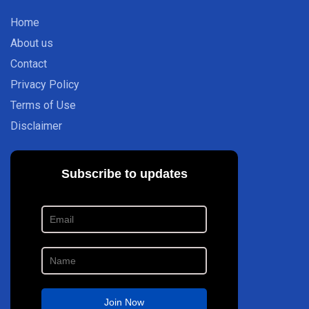
Home
About us
Contact
Privacy Policy
Terms of Use
Disclaimer