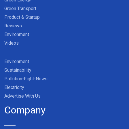
Green Transport
Product & Startup
Reviews
Environment
Videos
Environment
Sustainability
Pollution-Fight-News
Electricity
Advertise With Us
Company