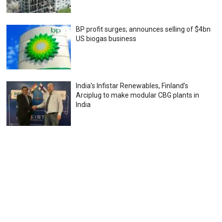
BP profit surges; announces selling of $4bn
US biogas business
India’s Infistar Renewables, Finland’s
Arciplug to make modular CBG plants in
India