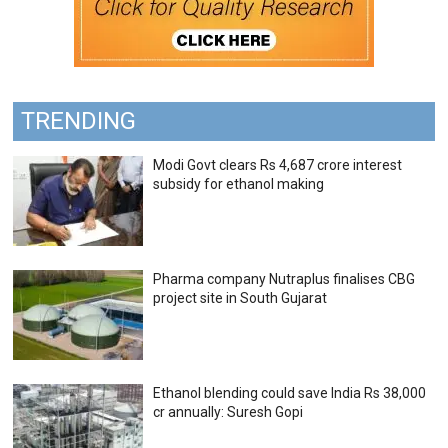
TRENDING
Modi Govt clears Rs 4,687 crore interest
subsidy for ethanol making
Pharma company Nutraplus finalises CBG
project site in South Gujarat
Ethanol blending could save India Rs 38,000
cr annually: Suresh Gopi