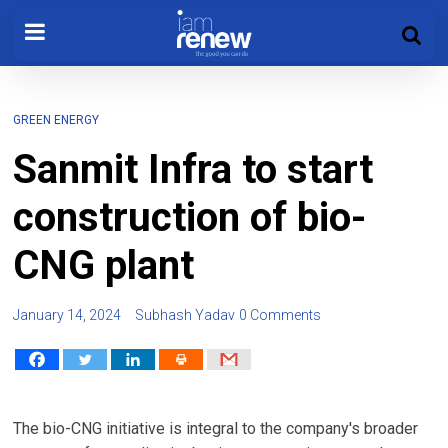
GREEN ENERGY
Sanmit Infra to start
construction of bio-
CNG plant
January 14, 2024
Subhash Yadav
0 Comments
The bio-CNG initiative is integral to the company's broader