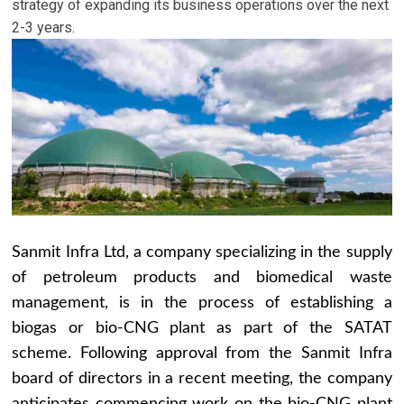
strategy of expanding its business operations over the next
2-3 years.
Sanmit Infra Ltd, a company specializing in the supply
of petroleum products and biomedical waste
management, is in the process of establishing a
biogas or bio-CNG plant as part of the SATAT
scheme. Following approval from the Sanmit Infra
board of directors in a recent meeting, the company
anticipates commencing work on the bio-CNG plant