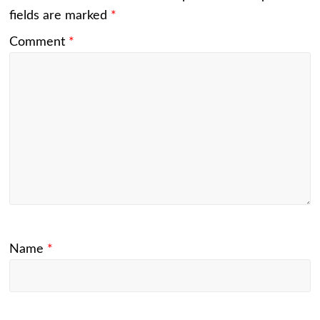
fields are marked
*
Comment
*
Name
*