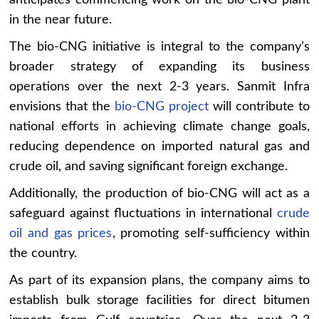
in the near future.
The bio-CNG initiative is integral to the company’s
broader strategy of expanding its business
operations over the next 2-3 years. Sanmit Infra
envisions that the
bio-CNG project
will contribute to
national efforts in achieving climate change goals,
reducing dependence on imported natural gas and
crude oil, and saving significant foreign exchange.
Additionally, the production of bio-CNG will act as a
safeguard against fluctuations in international
crude
oil and gas prices
, promoting self-sufficiency within
the country.
As part of its expansion plans, the company aims to
establish bulk storage facilities for direct bitumen