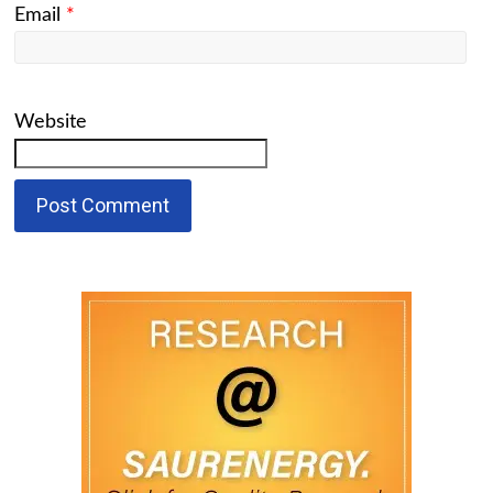
Email
*
Website