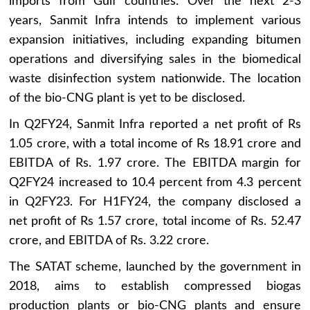
imports from Gulf countries. Over the next 2-3
years, Sanmit Infra intends to implement various
expansion initiatives, including expanding bitumen
operations and diversifying sales in the biomedical
waste disinfection system nationwide. The location
of the bio-CNG plant is yet to be disclosed.
In Q2FY24, Sanmit Infra reported a net profit of Rs
1.05 crore, with a total income of Rs 18.91 crore and
EBITDA of Rs. 1.97 crore. The EBITDA margin for
Q2FY24 increased to 10.4 percent from 4.3 percent
in Q2FY23. For H1FY24, the company disclosed a
net profit of Rs 1.57 crore, total income of Rs. 52.47
crore, and EBITDA of Rs. 3.22 crore.
The SATAT scheme, launched by the government in
2018, aims to establish compressed biogas
production plants or bio-CNG plants and ensure