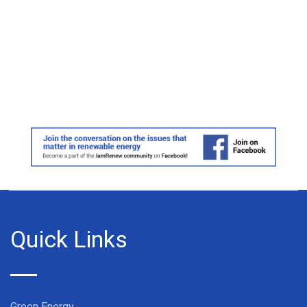
Quick Links
Green Energy