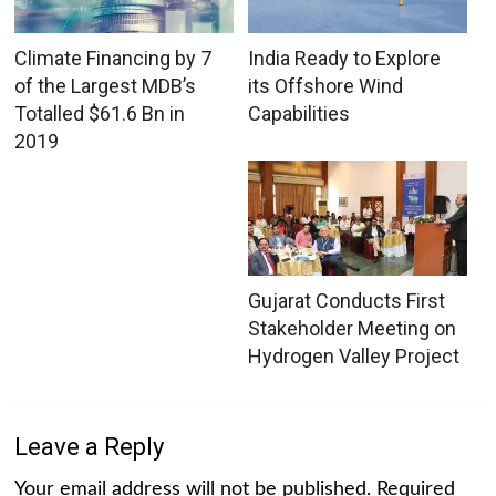
Climate Financing by 7
India Ready to Explore
of the Largest MDB’s
its Offshore Wind
Totalled $61.6 Bn in
Capabilities
2019
Gujarat Conducts First
Stakeholder Meeting on
Hydrogen Valley Project
Leave a Reply
Your email address will not be published.
Required