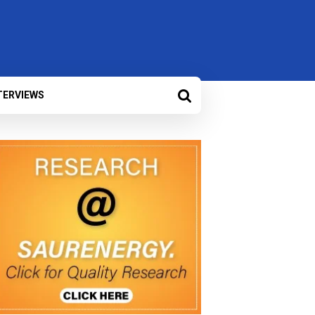
TERVIEWS