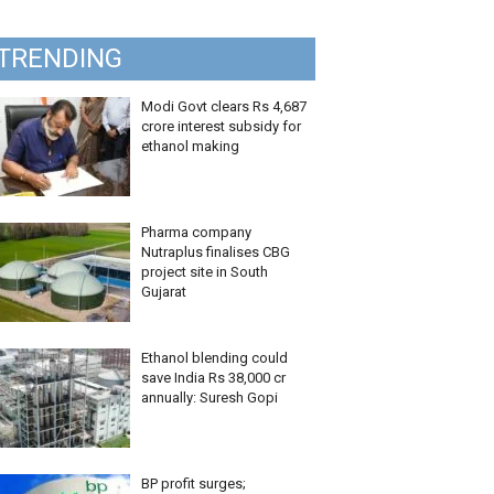
TRENDING
Modi Govt clears Rs 4,687
crore interest subsidy for
ethanol making
Pharma company
Nutraplus finalises CBG
project site in South
Gujarat
Ethanol blending could
save India Rs 38,000 cr
annually: Suresh Gopi
BP profit surges;