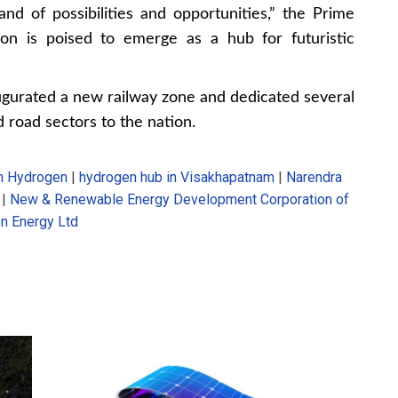
nd of possibilities and opportunities,” the Prime
ion is poised to emerge as a hub for futuristic
augurated a new railway zone and dedicated several
nd road sectors to the nation.
n Hydrogen
|
hydrogen hub in Visakhapatnam
|
Narendra
|
New & Renewable Energy Development Corporation of
n Energy Ltd