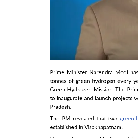
Prime Minister Narendra Modi has
tonnes of green hydrogen every ye
Green Hydrogen Mission. The Prime 
to inaugurate and launch projects 
Pradesh.
The PM revealed that two
green 
established in Visakhapatnam.