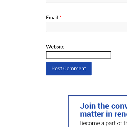
Email
*
Website