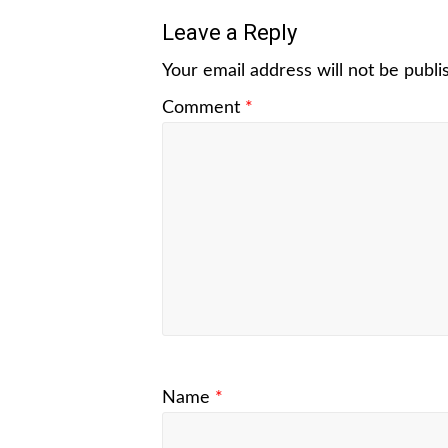
Leave a Reply
Your email address will not be publi
Comment
*
Name
*