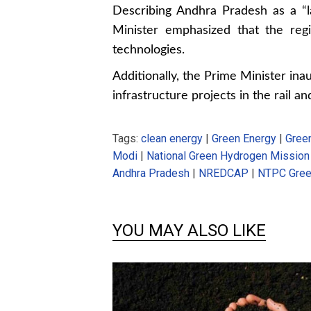
Describing Andhra Pradesh as a “la
Minister emphasized that the reg
technologies.
Additionally, the Prime Minister in
infrastructure projects in the rail a
Tags:
clean energy
|
Green Energy
|
Gree
Modi
|
National Green Hydrogen Mission
Andhra Pradesh
|
NREDCAP
|
NTPC Gree
YOU MAY ALSO LIKE