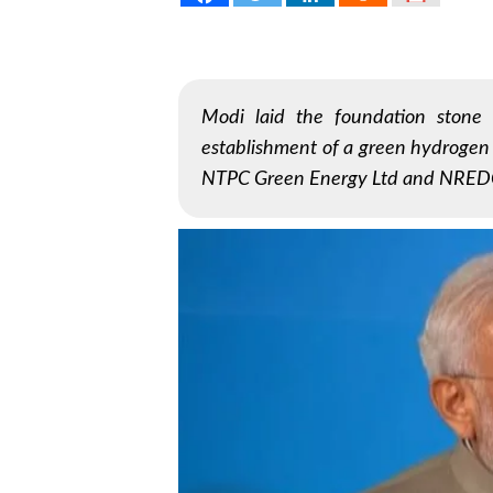
Modi laid the foundation stone 
establishment of a green hydrogen h
NTPC Green Energy Ltd and NRED