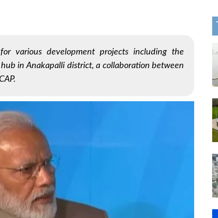
for various development projects including the
ub in Anakapalli district, a collaboration between
CAP.