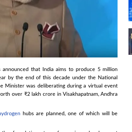
 announced that India aims to produce 5 million
ar by the end of this decade under the National
Minister was deliberating during a virtual event
worth over ₹2 lakh crore in Visakhapatnam, Andhra
hydrogen
hubs are planned, one of which will be