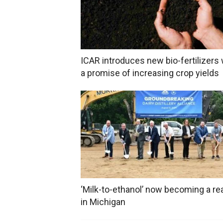
ICAR introduces new bio-fertilizers 
a promise of increasing crop yields
‘Milk-to-ethanol’ now becoming a rea
in Michigan