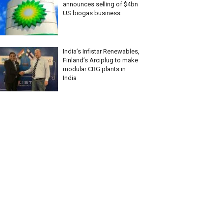
announces selling of $4bn
US biogas business
India’s Infistar Renewables,
Finland’s Arciplug to make
modular CBG plants in
India