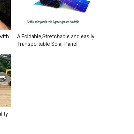
with
A Foldable,Stretchable and easily
Transportable Solar Panel
lity