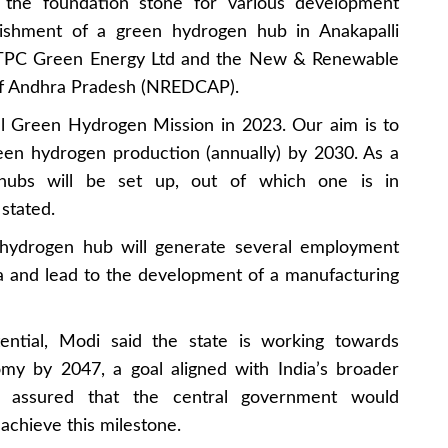
 the foundation stone for various development
blishment of a green hydrogen hub in Anakapalli
n NTPC Green Energy Ltd and the New & Renewable
f Andhra Pradesh (NREDCAP).
l Green Hydrogen Mission in 2023. Our aim is to
een hydrogen production (annually) by 2030. As a
 hubs will be set up, out of which one is in
stated.
hydrogen hub will generate several employment
ea and lead to the development of a manufacturing
tential, Modi said the state is working towards
my by 2047, a goal aligned with India’s broader
 assured that the central government would
 achieve this milestone.