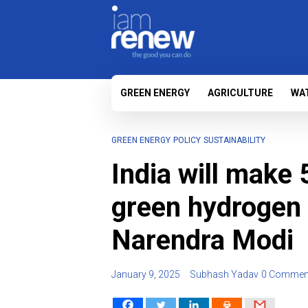
GREEN ENERGY
AGRICULTURE
WA
GREEN ENERGY
POLICY
SUSTAINABILITY
India will make 
green hydrogen
Narendra Modi
January 9, 2025
Subhash Yadav
0 Commen