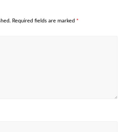
shed.
Required fields are marked
*