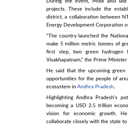
During the event, Modi also laid
projects. These include the esta
district, a collaboration betwee
Energy Development Corporation o
“The country launched the Nationa
make 5 million metric tonnes of gr
first step, two green hydrogen
Visakhapatnam,” the Prime Minister 
He said that the upcoming green 
opportunities for the people of ar
ecosystem in
Andhra Pradesh
.
Highlighting Andhra Pradesh’s po
becoming a USD 2.5 trillion econo
vision for economic growth. He
collaborate closely with the state to