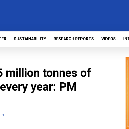
TER
SUSTAINABILITY
RESEARCH REPORTS
VIDEOS
IN
5 million tonnes of
 every year: PM
ts