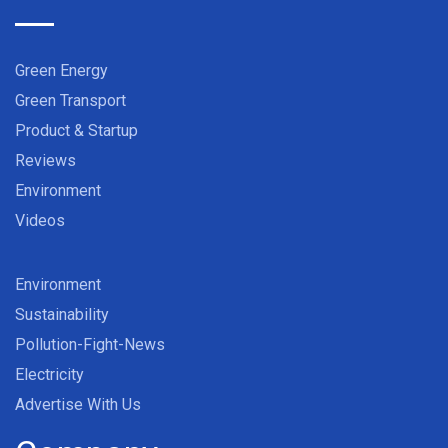
Green Energy
Green Transport
Product & Startup
Reviews
Environment
Videos
Environment
Sustainability
Pollution-Fight-News
Electricity
Advertise With Us