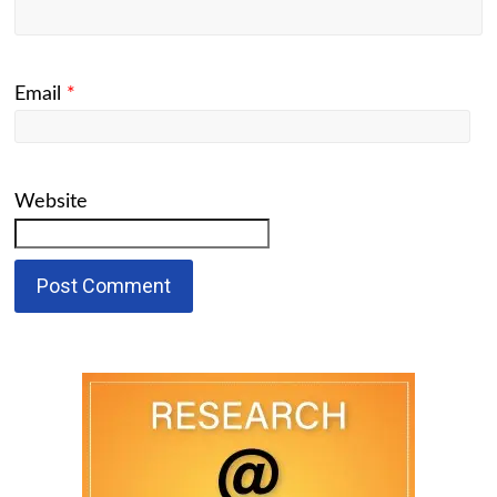
Email
*
Website