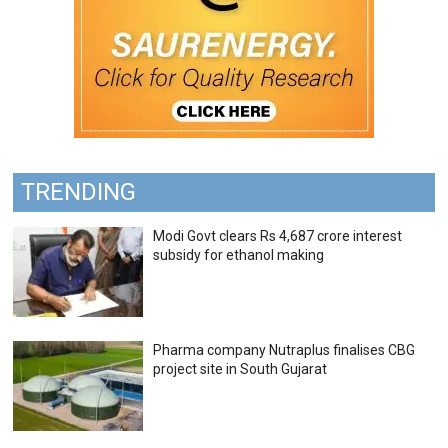
TRENDING
Modi Govt clears Rs 4,687 crore interest
subsidy for ethanol making
Pharma company Nutraplus finalises CBG
project site in South Gujarat