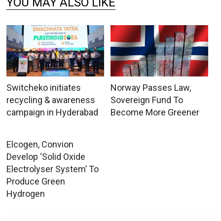
YOU MAY ALSO LIKE
Switcheko initiates
Norway Passes Law,
recycling & awareness
Sovereign Fund To
campaign in Hyderabad
Become More Greener
Elcogen, Convion
Develop ‘Solid Oxide
Electrolyser System’ To
Produce Green
Hydrogen