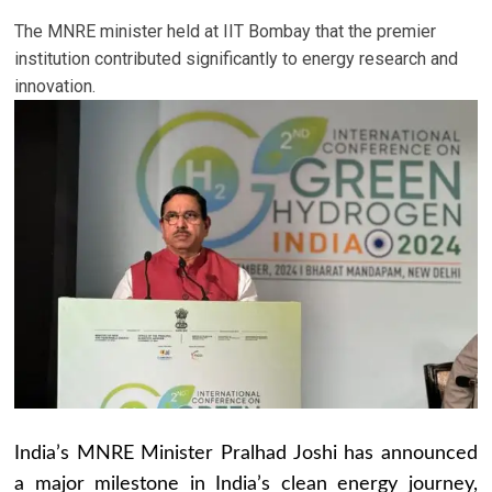
The MNRE minister held at IIT Bombay that the premier
institution contributed significantly to energy research and
innovation.
India’s MNRE Minister Pralhad Joshi has announced
a major milestone in India’s clean energy journey,