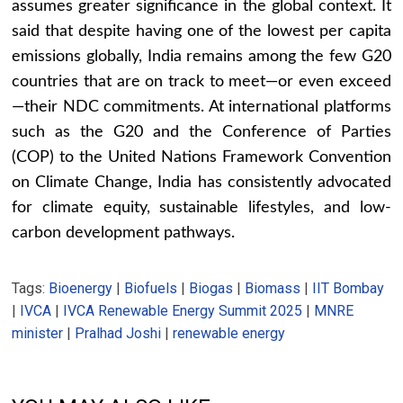
assumes greater significance in the global context. It
said that despite having one of the lowest per capita
emissions globally, India remains among the few G20
countries that are on track to meet—or even exceed
—their NDC commitments. At international platforms
such as the G20 and the Conference of Parties
(COP) to the United Nations Framework Convention
on Climate Change, India has consistently advocated
for climate equity, sustainable lifestyles, and low-
carbon development pathways.
Tags:
Bioenergy
|
Biofuels
|
Biogas
|
Biomass
|
IIT Bombay
|
IVCA
|
IVCA Renewable Energy Summit 2025
|
MNRE
minister
|
Pralhad Joshi
|
renewable energy