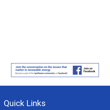
Quick Links