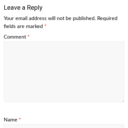
Leave a Reply
Your email address will not be published.
Required
fields are marked
*
Comment
*
Name
*