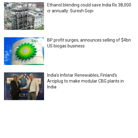
Ethanol blending could save India Rs 38,000
cr annually: Suresh Gopi
BP profit surges; announces selling of $4bn
US biogas business
India’s Infistar Renewables, Finland’s
Arciplug to make modular CBG plants in
India