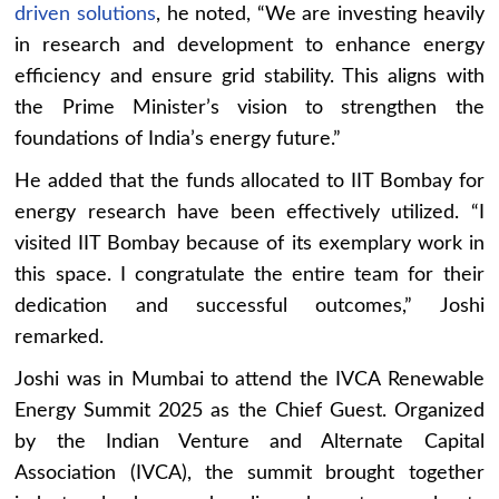
driven solutions
, he noted, “We are investing heavily
in research and development to enhance energy
efficiency and ensure grid stability. This aligns with
the Prime Minister’s vision to strengthen the
foundations of India’s energy future.”
He added that the funds allocated to IIT Bombay for
energy research have been effectively utilized. “I
visited IIT Bombay because of its exemplary work in
this space. I congratulate the entire team for their
dedication and successful outcomes,” Joshi
remarked.
Joshi was in Mumbai to attend the IVCA Renewable
Energy Summit 2025 as the Chief Guest. Organized
by the Indian Venture and Alternate Capital
Association (IVCA), the summit brought together