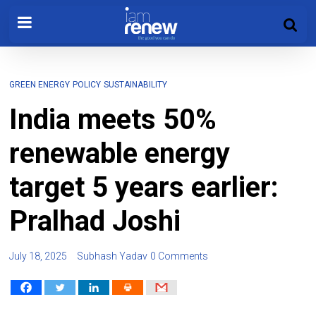
GREEN ENERGY
POLICY
SUSTAINABILITY
India meets 50%
renewable energy
target 5 years earlier:
Pralhad Joshi
July 18, 2025
Subhash Yadav
0 Comments