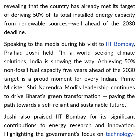
revealing that the country has already met its target
of deriving 50% of its total installed energy capacity
from renewable sources—well ahead of the 2030
deadline.
Speaking to the media during his visit to
IIT Bombay
,
Pralhad Joshi held, “In a world seeking climate
solutions, India is showing the way. Achieving 50%
non-fossil fuel capacity five years ahead of the 2030
target is a proud moment for every Indian. Prime
Minister Shri Narendra Modi’s leadership continues
to drive Bharat’s green transformation — paving the
path towards a self-reliant and sustainable future.”
Joshi also praised IIT Bombay for its significant
contributions to energy research and innovation.
Highlighting the government’s focus on
technology-