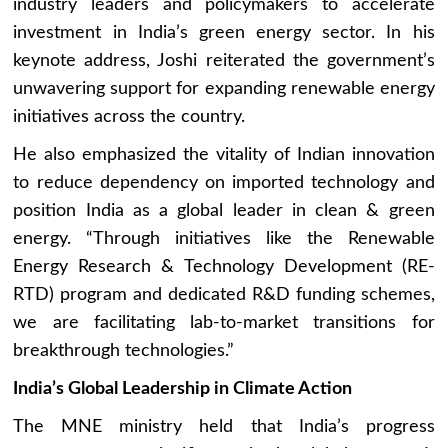
industry leaders and policymakers to accelerate
investment in India’s green energy sector. In his
keynote address, Joshi reiterated the government’s
unwavering support for expanding renewable energy
initiatives across the country.
He also emphasized the vitality of Indian innovation
to reduce dependency on imported technology and
position India as a global leader in clean & green
energy. “Through initiatives like the Renewable
Energy Research & Technology Development (RE-
RTD) program and dedicated R&D funding schemes,
we are facilitating lab-to-market transitions for
breakthrough technologies.”
India’s Global Leadership in Climate Action
The MNE ministry held that India’s progress