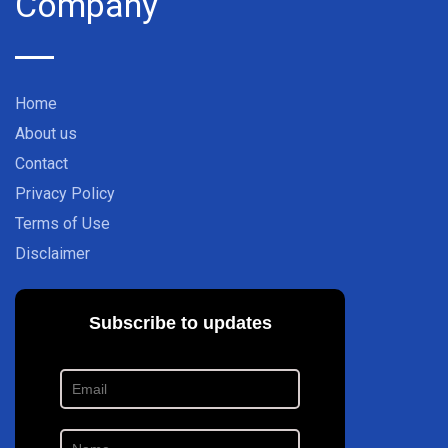
Company
Home
About us
Contact
Privacy Policy
Terms of Use
Disclaimer