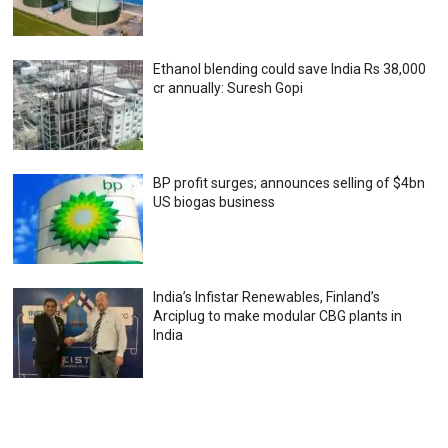
Ethanol blending could save India Rs 38,000
cr annually: Suresh Gopi
BP profit surges; announces selling of $4bn
US biogas business
India’s Infistar Renewables, Finland’s
Arciplug to make modular CBG plants in
India