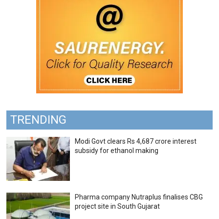
TRENDING
Modi Govt clears Rs 4,687 crore interest
subsidy for ethanol making
Pharma company Nutraplus finalises CBG
project site in South Gujarat