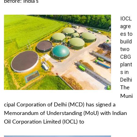
before: India's
IOCL
agre
es to
build
two
CBG
plant
s in
Delhi
The
Muni
cipal Corporation of Delhi (MCD) has signed a
Memorandum of Understanding (MoU) with Indian
Oil Corporation Limited (IOCL) to