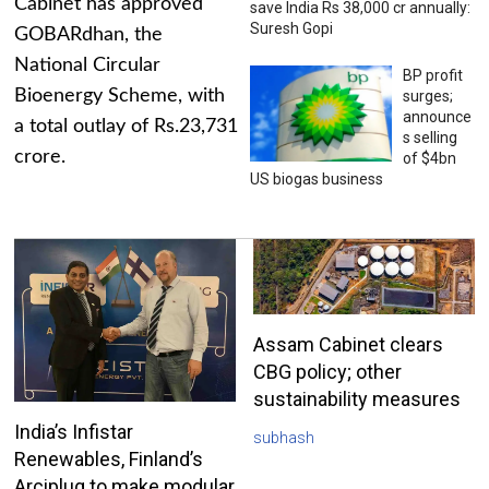
Cabinet has approved
save India Rs 38,000 cr annually:
Suresh Gopi
GOBARdhan, the
National Circular
BP profit
Bioenergy Scheme, with
surges;
announce
a total outlay of Rs.23,731
s selling
crore.
of $4bn
US biogas business
Assam Cabinet clears
CBG policy; other
sustainability measures
India’s Infistar
subhash
Renewables, Finland’s
Arciplug to make modular