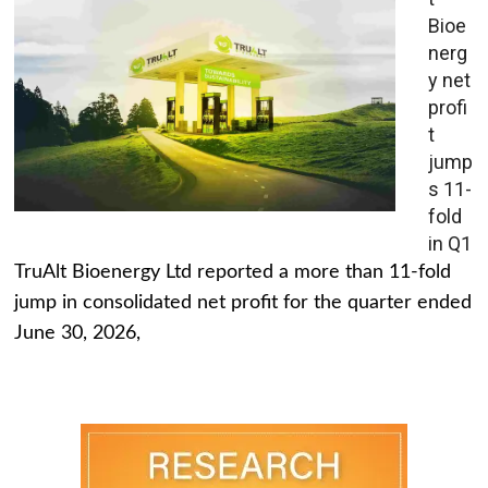
Bioe
nerg
y net
profi
t
jump
s 11-
fold
in Q1
TruAlt Bioenergy Ltd reported a more than 11-fold
jump in consolidated net profit for the quarter ended
June 30, 2026,