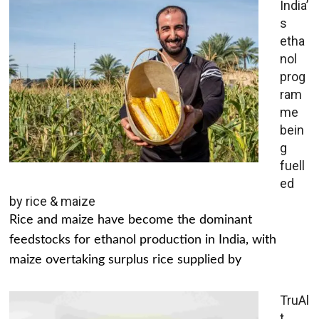
India’
s
etha
nol
prog
ram
me
bein
g
fuell
ed
by rice & maize
Rice and maize have become the dominant
feedstocks for ethanol production in India, with
maize overtaking surplus rice supplied by
TruAl
t