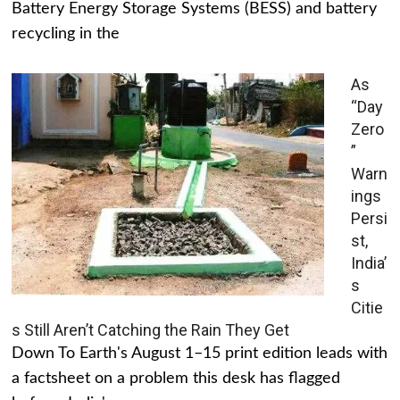
Battery Energy Storage Systems (BESS) and battery
recycling in the
As
“Day
Zero
”
Warn
ings
Persi
st,
India’
s
Citie
s Still Aren’t Catching the Rain They Get
Down To Earth's August 1–15 print edition leads with
a factsheet on a problem this desk has flagged