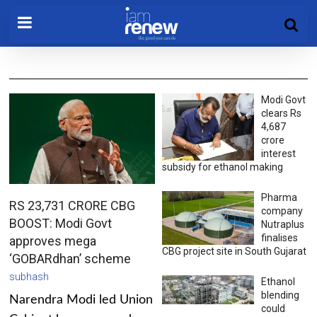
Modi Govt
clears Rs
4,687
crore
interest
subsidy for ethanol making
Pharma
RS 23,731 CRORE CBG
company
BOOST: Modi Govt
Nutraplus
finalises
approves mega
CBG project site in South Gujarat
‘GOBARdhan’ scheme
subhash
Ethanol
blending
Narendra Modi led Union
could