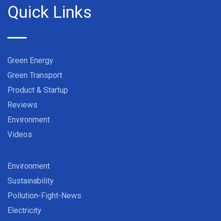
Quick Links
Green Energy
Green Transport
Product & Startup
Reviews
Environment
Videos
Environment
Sustainability
Pollution-Fight-News
Electricity