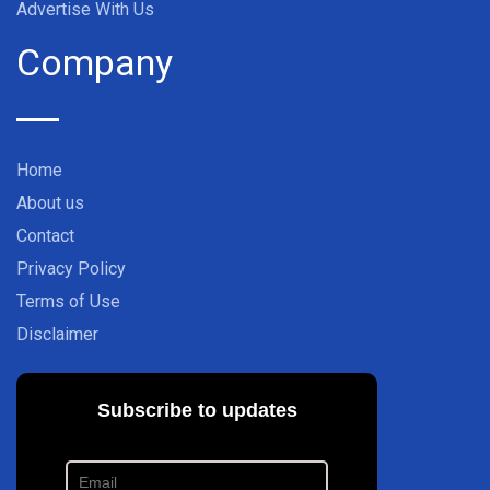
Advertise With Us
Company
Home
About us
Contact
Privacy Policy
Terms of Use
Disclaimer