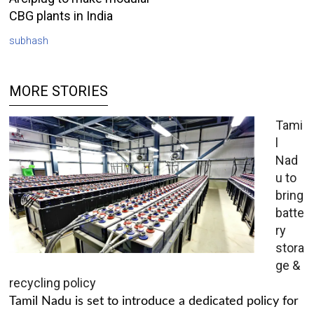
CBG plants in India
subhash
MORE STORIES
Tami
l
Nad
u to
bring
batte
ry
stora
ge &
recycling policy
Tamil Nadu is set to introduce a dedicated policy for