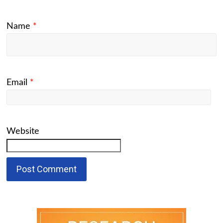
Name
*
Email
*
Website