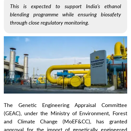
This is expected to support India’s ethanol
blending programme while ensuring biosafety
through close regulatory monitoring.
The Genetic Engineering Appraisal Committee
(GEAC), under the Ministry of Environment, Forest
and Climate Change (MoEF&CC), has granted
approval for the import of genetically engineered