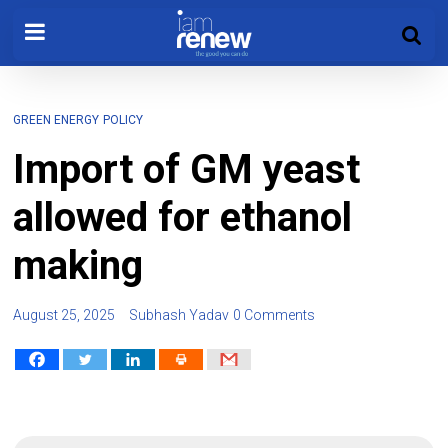
GREEN ENERGY
POLICY
Import of GM yeast
allowed for ethanol
making
August 25, 2025
Subhash Yadav
0 Comments