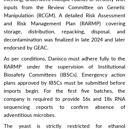
inputs from the Review Committee on Genetic
Manipulation (RCGM). A detailed Risk Assessment
and Risk Management Plan (RARMP) covering
storage, distribution, repacking, disposal, and
decontamination was finalized in late 2024 and later
endorsed by GEAC.
As per conditions, Danisco must adhere fully to the
RARMP under the supervision of Institutional
Biosafety Committees (IBSCs). Emergency action
plans approved by IBSCs must be submitted before
imports begin. For the first five batches, the
company is required to provide 16s and 18s RNA
sequencing reports to confirm absence of
adventitious microbes.
The yeast is strictly restricted for ethanol