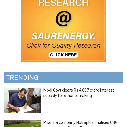
TRENDING
Modi Govt clears Rs 4,687 crore interest
subsidy for ethanol making
Pharma company Nutraplus finalises CBG