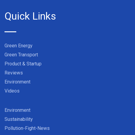
Quick Links
Green Energy
Green Transport
Product & Startup
Reviews
Environment
Videos
Environment
Sustainability
Pollution-Fight-News