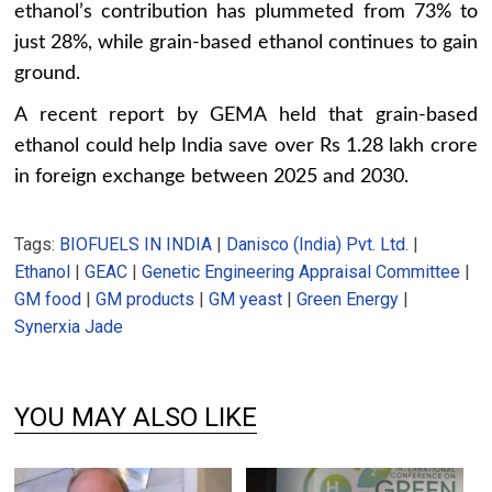
ethanol’s contribution has plummeted from 73% to
just 28%, while grain-based ethanol continues to gain
ground.
A recent report by GEMA held that grain-based
ethanol could help India save over Rs 1.28 lakh crore
in foreign exchange between 2025 and 2030.
Tags:
BIOFUELS IN INDIA
|
Danisco (India) Pvt. Ltd.
|
Ethanol
|
GEAC
|
Genetic Engineering Appraisal Committee
|
GM food
|
GM products
|
GM yeast
|
Green Energy
|
Synerxia Jade
YOU MAY ALSO LIKE