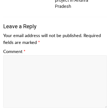
project in Andhra
Pradesh
Leave a Reply
Your email address will not be published.
Required
fields are marked
*
Comment
*