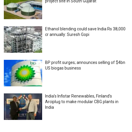
project site in South Gujarat
Ethanol blending could save India Rs 38,000
cr annually: Suresh Gopi
BP profit surges; announces selling of $4bn
US biogas business
India’s Infistar Renewables, Finland’s
Arciplug to make modular CBG plants in
India