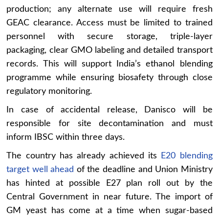
production; any alternate use will require fresh
GEAC clearance. Access must be limited to trained
personnel with secure storage, triple-layer
packaging, clear GMO labeling and detailed transport
records. This will support India’s ethanol blending
programme while ensuring biosafety through close
regulatory monitoring.
In case of accidental release, Danisco will be
responsible for site decontamination and must
inform IBSC within three days.
The country has already achieved its
E20 blending
target well ahead
of the deadline and Union Ministry
has hinted at possible E27 plan roll out by the
Central Government in near future. The import of
GM yeast has come at a time when sugar-based