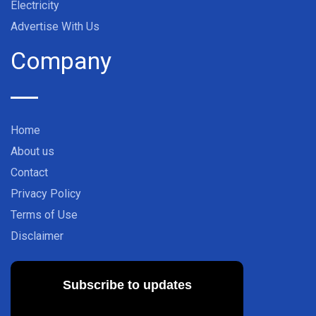
Electricity
Advertise With Us
Company
Home
About us
Contact
Privacy Policy
Terms of Use
Disclaimer