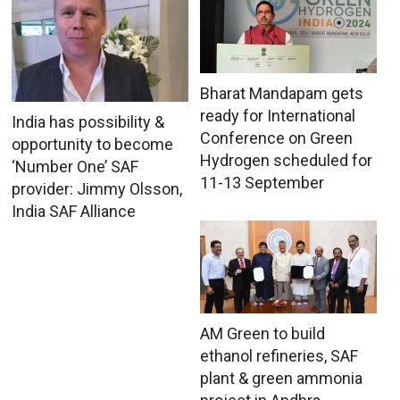
Bharat Mandapam gets
ready for International
India has possibility &
Conference on Green
opportunity to become
Hydrogen scheduled for
‘Number One’ SAF
11-13 September
provider: Jimmy Olsson,
India SAF Alliance
AM Green to build
ethanol refineries, SAF
plant & green ammonia