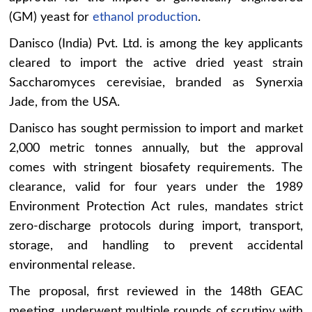
(GM) yeast for
ethanol production
.
Danisco (India) Pvt. Ltd. is among the key applicants
cleared to import the active dried yeast strain
Saccharomyces cerevisiae, branded as Synerxia
Jade, from the USA.
Danisco has sought permission to import and market
2,000 metric tonnes annually, but the approval
comes with stringent biosafety requirements. The
clearance, valid for four years under the 1989
Environment Protection Act rules, mandates strict
zero-discharge protocols during import, transport,
storage, and handling to prevent accidental
environmental release.
The proposal, first reviewed in the 148th GEAC
meeting, underwent multiple rounds of scrutiny with