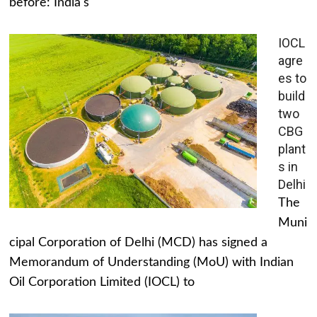
before: India's
IOCL
agre
es to
build
two
CBG
plant
s in
Delhi
The
Muni
cipal Corporation of Delhi (MCD) has signed a
Memorandum of Understanding (MoU) with Indian
Oil Corporation Limited (IOCL) to