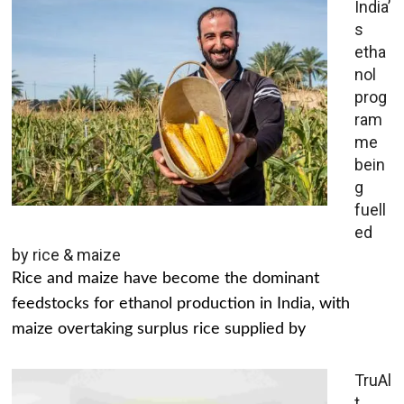
India’
s
etha
nol
prog
ram
me
bein
g
fuell
ed
by rice & maize
Rice and maize have become the dominant
feedstocks for ethanol production in India, with
maize overtaking surplus rice supplied by
TruAl
t