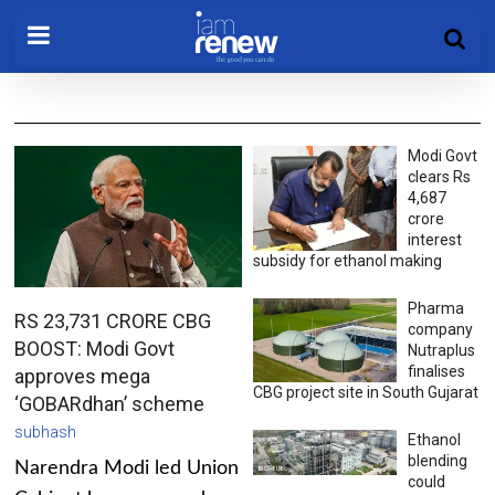
Modi Govt
clears Rs
4,687
crore
interest
subsidy for ethanol making
Pharma
RS 23,731 CRORE CBG
company
BOOST: Modi Govt
Nutraplus
finalises
approves mega
CBG project site in South Gujarat
‘GOBARdhan’ scheme
subhash
Ethanol
blending
Narendra Modi led Union
could