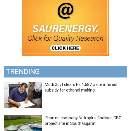
TRENDING
Modi Govt clears Rs 4,687 crore interest
subsidy for ethanol making
Pharma company Nutraplus finalises CBG
project site in South Gujarat