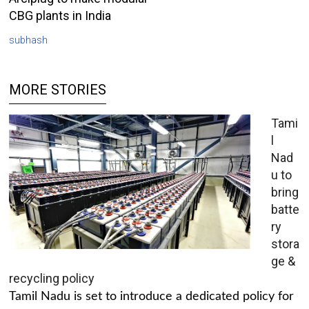
CBG plants in India
subhash
MORE STORIES
Tami
l
Nad
u to
bring
batte
ry
stora
ge &
recycling policy
Tamil Nadu is set to introduce a dedicated policy for