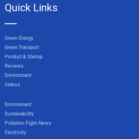
Quick Links
Green Energy
Green Transport
Product & Startup
Reviews
Environment
Videos
Environment
Sustainability
Pollution-Fight-News
Electricity