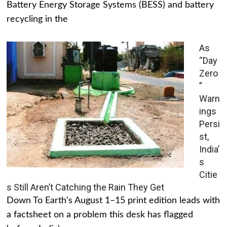
Battery Energy Storage Systems (BESS) and battery
recycling in the
As
“Day
Zero
”
Warn
ings
Persi
st,
India’
s
Citie
s Still Aren’t Catching the Rain They Get
Down To Earth's August 1–15 print edition leads with
a factsheet on a problem this desk has flagged