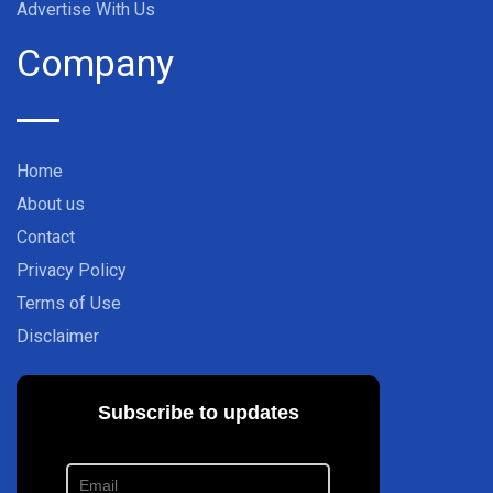
Advertise With Us
Company
Home
About us
Contact
Privacy Policy
Terms of Use
Disclaimer