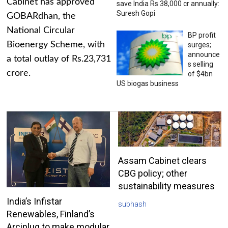
Cabinet has approved
save India Rs 38,000 cr annually:
Suresh Gopi
GOBARdhan, the
National Circular
BP profit
Bioenergy Scheme, with
surges;
announce
a total outlay of Rs.23,731
s selling
crore.
of $4bn
US biogas business
Assam Cabinet clears
CBG policy; other
sustainability measures
India’s Infistar
subhash
Renewables, Finland’s
Arciplug to make modular