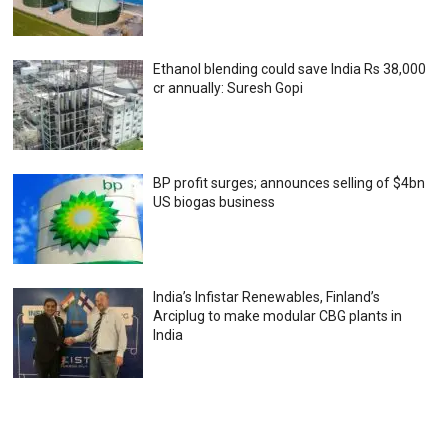
Ethanol blending could save India Rs 38,000
cr annually: Suresh Gopi
BP profit surges; announces selling of $4bn
US biogas business
India’s Infistar Renewables, Finland’s
Arciplug to make modular CBG plants in
India