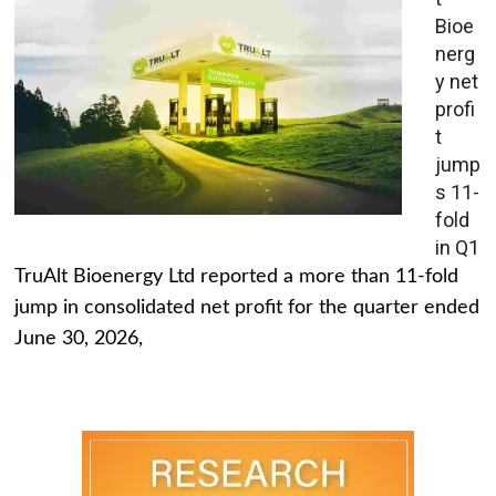
Bioe
nerg
y net
profi
t
jump
s 11-
fold
in Q1
TruAlt Bioenergy Ltd reported a more than 11-fold
jump in consolidated net profit for the quarter ended
June 30, 2026,