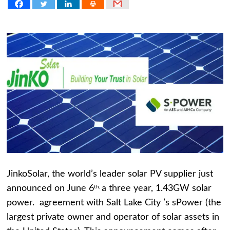
JinkoSolar, the world’s leader solar PV supplier just
announced on June 6
a three year, 1.43GW solar
th,
power. agreement with Salt Lake City ’s sPower (the
largest private owner and operator of solar assets in