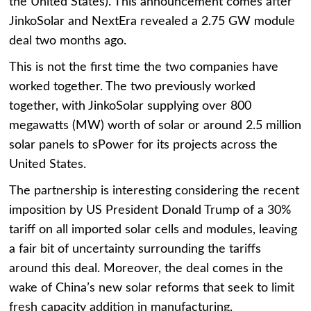
the United States). This announcement comes after
JinkoSolar and NextEra revealed a 2.75 GW module
deal two months ago.
This is not the first time the two companies have
worked together. The two previously worked
together, with JinkoSolar supplying over 800
megawatts (MW) worth of solar or around 2.5 million
solar panels to sPower for its projects across the
United States.
The partnership is interesting considering the recent
imposition by US President Donald Trump of a 30%
tariff on all imported solar cells and modules, leaving
a fair bit of uncertainty surrounding the tariffs
around this deal. Moreover, the deal comes in the
wake of China’s new solar reforms that seek to limit
fresh capacity addition in manufacturing.