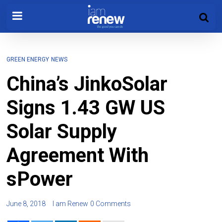
GREEN ENERGY
NEWS
China’s JinkoSolar
Signs 1.43 GW US
Solar Supply
Agreement With
sPower
June 8, 2018
I am Renew
0 Comments