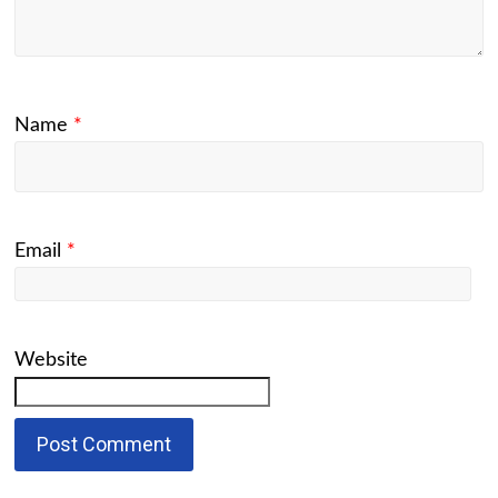
Name
*
Email
*
Website