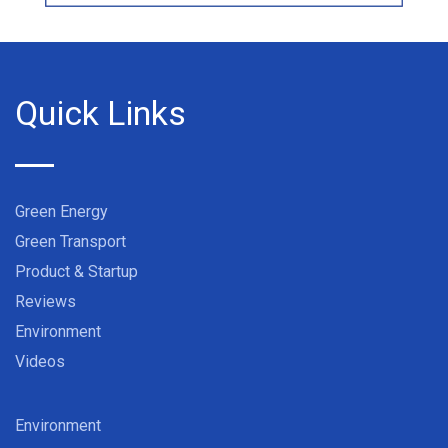
Quick Links
Green Energy
Green Transport
Product & Startup
Reviews
Environment
Videos
Environment