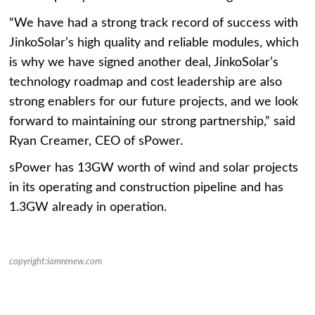
“We have had a strong track record of success with
JinkoSolar’s high quality and reliable modules, which
is why we have signed another deal, JinkoSolar’s
technology roadmap and cost leadership are also
strong enablers for our future projects, and we look
forward to maintaining our strong partnership,” said
Ryan Creamer, CEO of sPower.
sPower has 13GW worth of wind and solar projects
in its operating and construction pipeline and has
1.3GW already in operation.
copyright:iamrenew.com