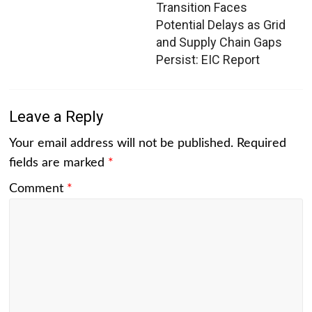
Transition Faces
Potential Delays as Grid
and Supply Chain Gaps
Persist: EIC Report
Leave a Reply
Your email address will not be published.
Required
fields are marked
*
Comment
*