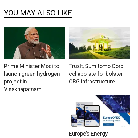
YOU MAY ALSO LIKE
Prime Minister Modi to
Trualt, Sumitomo Corp
launch green hydrogen
collaborate for bolster
project in
CBG infrastructure
Visakhapatnam
Europe’s Energy