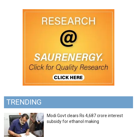
TRENDING
Modi Govt clears Rs 4,687 crore interest
subsidy for ethanol making