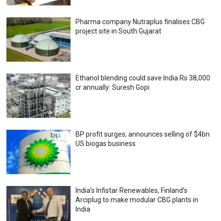
Pharma company Nutraplus finalises CBG
project site in South Gujarat
Ethanol blending could save India Rs 38,000
cr annually: Suresh Gopi
BP profit surges; announces selling of $4bn
US biogas business
India’s Infistar Renewables, Finland’s
Arciplug to make modular CBG plants in
India