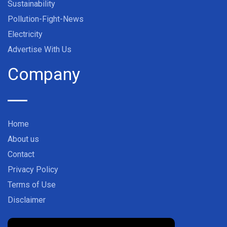
Sustainability
Pollution-Fight-News
Electricity
Advertise With Us
Company
Home
About us
Contact
Privacy Policy
Terms of Use
Disclaimer