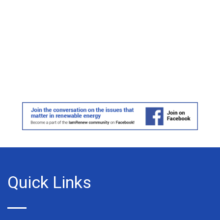
Quick Links