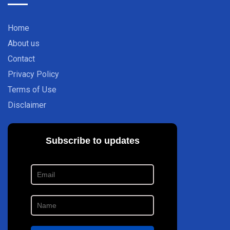
Home
About us
Contact
Privacy Policy
Terms of Use
Disclaimer