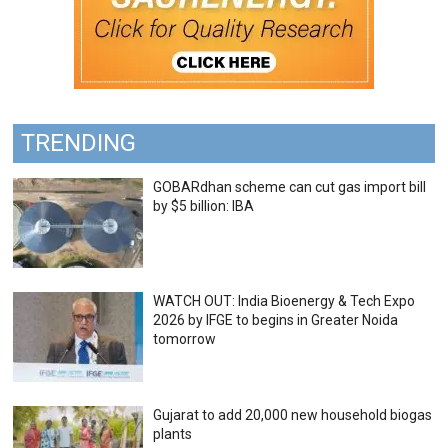
TRENDING
GOBARdhan scheme can cut gas import bill
by $5 billion: IBA
WATCH OUT: India Bioenergy & Tech Expo
2026 by IFGE to begins in Greater Noida
tomorrow
Gujarat to add 20,000 new household biogas
plants