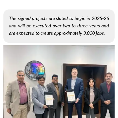
The signed projects are slated to begin in 2025-26
and will be executed over two to three years and
are expected to create approximately 3,000 jobs.