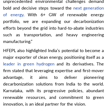
unprecedented environmental challenges demand
bold and decisive steps toward the
next generation
of energy
. With 6+ GW of renewable energy
portfolio, we are expanding our decarbonization
efforts beyond the grid into hard-to-abate industries
such as transportation, and heavy engineering
manufacturing.”
HFEPL also highlighted India’s potential to become a
major exporter of clean energy, positioning itself as a
leader in green hydrogen
and its derivatives. The
firm stated that leveraging expertise and first-mover
advantage, it aims to deliver pioneering
decarbonization solutions from India to the world.
Karnataka, with its progressive policies, abundant
renewable resources, and commitment to green
innovation, is an ideal partner for the vision.