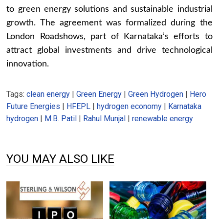
to green energy solutions and sustainable industrial
growth. The agreement was formalized during the
London Roadshows, part of Karnataka’s efforts to
attract global investments and drive technological
innovation.
Tags:
clean energy
|
Green Energy
|
Green Hydrogen
|
Hero
Future Energies
|
HFEPL
|
hydrogen economy
|
Karnataka
hydrogen
|
M.B. Patil
|
Rahul Munjal
|
renewable energy
YOU MAY ALSO LIKE