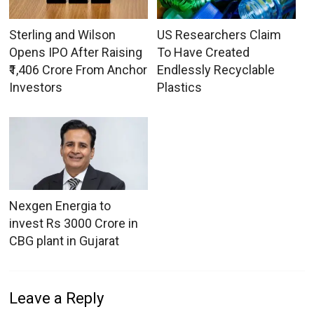
Sterling and Wilson
US Researchers Claim
Opens IPO After Raising
To Have Created
₹1,406 Crore From Anchor
Endlessly Recyclable
Investors
Plastics
Nexgen Energia to
invest Rs 3000 Crore in
CBG plant in Gujarat
Leave a Reply