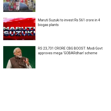
Maruti Suzuki to invest Rs 561 crore in 4
biogas plants
RS 23,731 CRORE CBG BOOST: Modi Govt
approves mega ‘GOBARdhan’ scheme