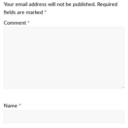
Your email address will not be published.
Required
fields are marked
*
Comment
*
Name
*