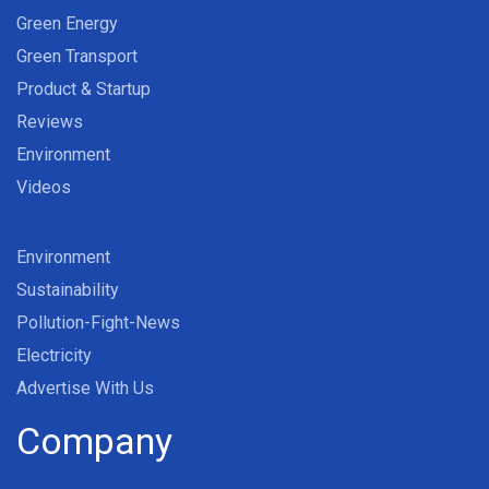
Green Energy
Green Transport
Product & Startup
Reviews
Environment
Videos
Environment
Sustainability
Pollution-Fight-News
Electricity
Advertise With Us
Company