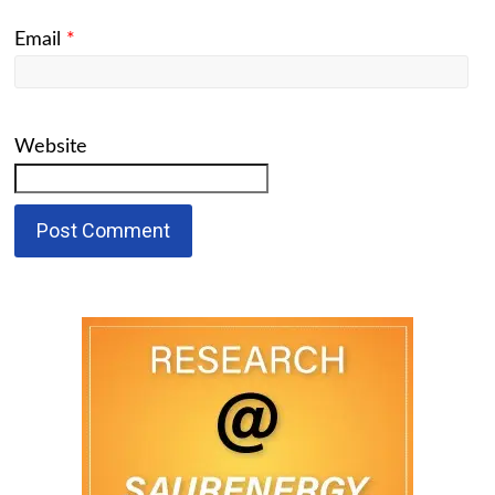
Email
*
Website