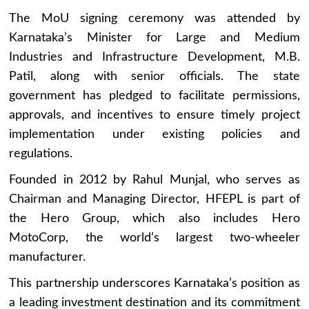
The MoU signing ceremony was attended by
Karnataka’s Minister for Large and Medium
Industries and Infrastructure Development, M.B.
Patil, along with senior officials. The state
government has pledged to facilitate permissions,
approvals, and incentives to ensure timely project
implementation under existing policies and
regulations.
Founded in 2012 by Rahul Munjal, who serves as
Chairman and Managing Director, HFEPL is part of
the Hero Group, which also includes Hero
MotoCorp, the world’s largest two-wheeler
manufacturer.
This partnership underscores Karnataka’s position as
a leading investment destination and its commitment