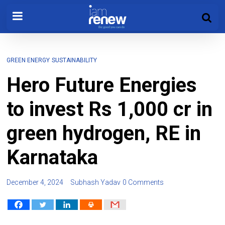
GREEN ENERGY
SUSTAINABILITY
Hero Future Energies
to invest Rs 1,000 cr in
green hydrogen, RE in
Karnataka
December 4, 2024
Subhash Yadav
0 Comments