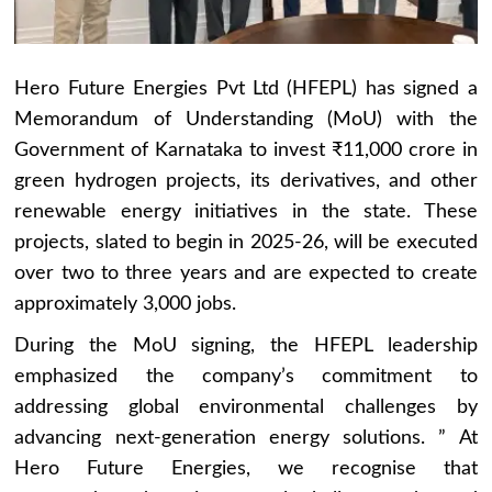
Hero Future Energies Pvt Ltd (HFEPL) has signed a
Memorandum of Understanding (MoU) with the
Government of Karnataka to invest ₹11,000 crore in
green hydrogen projects, its derivatives, and other
renewable energy initiatives in the state. These
projects, slated to begin in 2025-26, will be executed
over two to three years and are expected to create
approximately 3,000 jobs.
During the MoU signing, the HFEPL leadership
emphasized the company’s commitment to
addressing global environmental challenges by
advancing next-generation energy solutions. ” At
Hero Future Energies, we recognise that