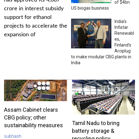
has approved Rs 4,687
of $4bn
US biogas business
crore in interest subsidy
support for ethanol
India’s
projects to accelerate the
Infistar
Renewabl
expansion of
es,
Finland’s
Arciplug
to make modular CBG plants in
India
Assam Cabinet clears
CBG policy; other
Tamil Nadu to bring
sustainability measures
battery storage &
subhash
recycling policy