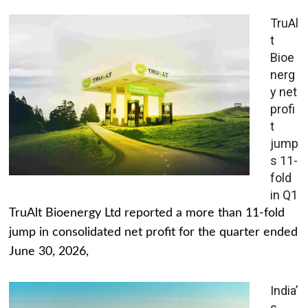
TruAl
t
Bioe
nerg
y net
profi
t
jump
s 11-
fold
in Q1
TruAlt Bioenergy Ltd reported a more than 11-fold
jump in consolidated net profit for the quarter ended
June 30, 2026,
India’
s