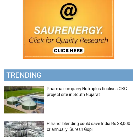
TRENDING
Pharma company Nutraplus finalises CBG
project site in South Gujarat
Ethanol blending could save India Rs 38,000
cr annually: Suresh Gopi