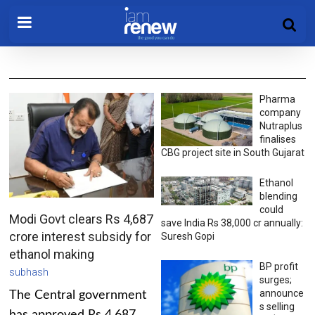
Pharma
company
Nutraplus
finalises
CBG project site in South Gujarat
Ethanol
blending
could
Modi Govt clears Rs 4,687
save India Rs 38,000 cr annually:
crore interest subsidy for
Suresh Gopi
ethanol making
BP profit
subhash
surges;
announce
The Central government
s selling