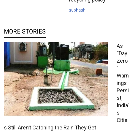
subhash
MORE STORIES
As
“Day
Zero
”
Warn
ings
Persi
st,
India’
s
Citie
s Still Aren’t Catching the Rain They Get