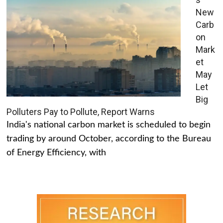
New
Carb
on
Mark
et
May
Let
Big
Polluters Pay to Pollute, Report Warns
India's national carbon market is scheduled to begin
trading by around October, according to the Bureau
of Energy Efficiency, with