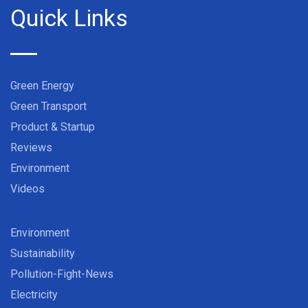
Quick Links
Green Energy
Green Transport
Product & Startup
Reviews
Environment
Videos
Environment
Sustainability
Pollution-Fight-News
Electricity