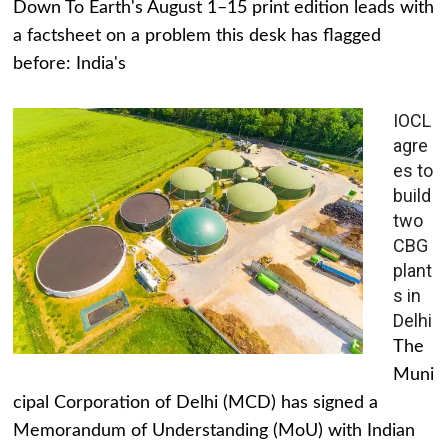
Down To Earth's August 1–15 print edition leads with
a factsheet on a problem this desk has flagged
before: India's
IOCL
agre
es to
build
two
CBG
plant
s in
Delhi
The
Muni
cipal Corporation of Delhi (MCD) has signed a
Memorandum of Understanding (MoU) with Indian