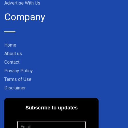
Advertise With Us
Company
Home
About us
Contact
Privacy Policy
Terms of Use
Disclaimer