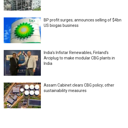
BP profit surges; announces selling of $4bn
US biogas business
India’s Infistar Renewables, Finland’s
Arciplug to make modular CBG plants in
India
Assam Cabinet clears CBG policy; other
sustainability measures