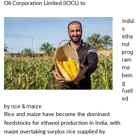
Oil Corporation Limited (IOCL) to
India’
s
etha
nol
prog
ram
me
bein
g
fuell
ed
by rice & maize
Rice and maize have become the dominant
feedstocks for ethanol production in India, with
maize overtaking surplus rice supplied by