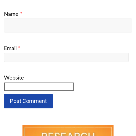
Name
*
Email
*
Website