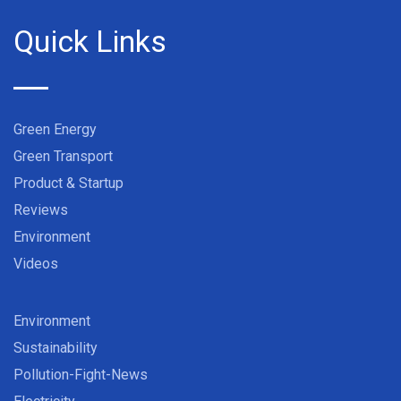
Quick Links
Green Energy
Green Transport
Product & Startup
Reviews
Environment
Videos
Environment
Sustainability
Pollution-Fight-News