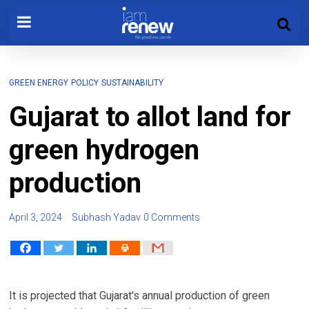
GREEN ENERGY
POLICY
SUSTAINABILITY
Gujarat to allot land for
green hydrogen
production
April 3, 2024
Subhash Yadav
0 Comments
It is projected that Gujarat's annual production of green