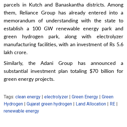
parcels in Kutch and Banaskantha districts. Among
them, Reliance Group has already entered into a
memorandum of understanding with the state to
establish a 100 GW renewable energy park and
green hydrogen park, along with electrolyzer
manufacturing facilities, with an investment of Rs 5.6
lakh crore.
Similarly, the Adani Group has announced a
substantial investment plan totaling $70 billion for
green energy projects.
Tags:
clean energy
|
electrolyzer
|
Green Energy
|
Green
Hydrogen
|
Gujarat green hydrogen
|
Land Allocation
|
RE
|
renewable energy