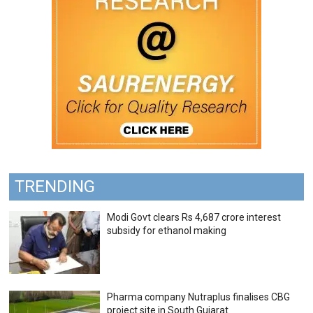
TRENDING
Modi Govt clears Rs 4,687 crore interest
subsidy for ethanol making
Pharma company Nutraplus finalises CBG
project site in South Gujarat