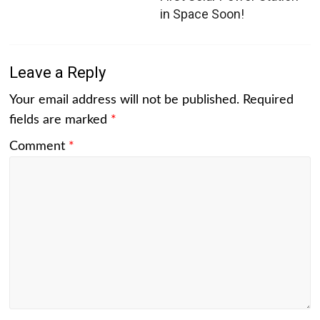
in Space Soon!
Leave a Reply
Your email address will not be published.
Required
fields are marked
*
Comment
*