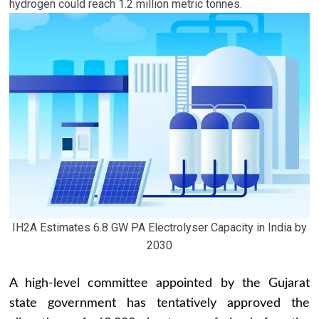
hydrogen could reach 1.2 million metric tonnes.
IH2A Estimates 6.8 GW PA Electrolyser Capacity in India by
2030
A high-level committee appointed by the Gujarat
state government has tentatively approved the