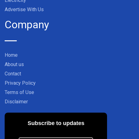
Electricity
Advertise With Us
Company
Home
About us
Contact
Privacy Policy
Terms of Use
Disclaimer