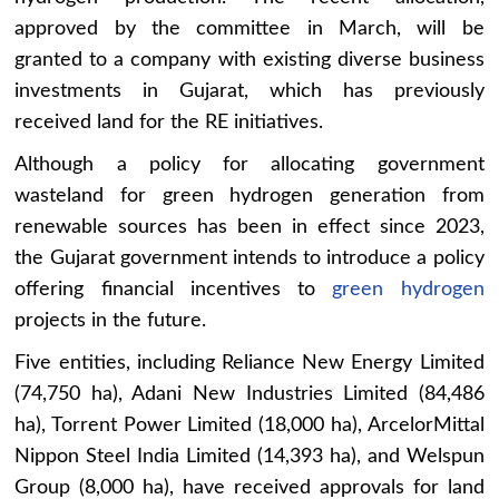
approved by the committee in March, will be
granted to a company with existing diverse business
investments in Gujarat, which has previously
received land for the RE initiatives.
Although a policy for allocating government
wasteland for green hydrogen generation from
renewable sources has been in effect since 2023,
the Gujarat government intends to introduce a policy
offering financial incentives to
green hydrogen
projects in the future.
Five entities, including Reliance New Energy Limited
(74,750 ha), Adani New Industries Limited (84,486
ha), Torrent Power Limited (18,000 ha), ArcelorMittal
Nippon Steel India Limited (14,393 ha), and Welspun
Group (8,000 ha), have received approvals for land