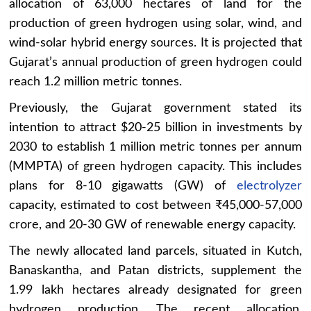
allocation of 63,000 hectares of land for the
production of green hydrogen using solar, wind, and
wind-solar hybrid energy sources. It is projected that
Gujarat’s annual production of green hydrogen could
reach 1.2 million metric tonnes.
Previously, the Gujarat government stated its
intention to attract $20-25 billion in investments by
2030 to establish 1 million metric tonnes per annum
(MMPTA) of green hydrogen capacity. This includes
plans for 8-10 gigawatts (GW) of
electrolyzer
capacity, estimated to cost between ₹45,000-57,000
crore, and 20-30 GW of renewable energy capacity.
The newly allocated land parcels, situated in Kutch,
Banaskantha, and Patan districts, supplement the
1.99 lakh hectares already designated for green
hydrogen production. The recent allocation,