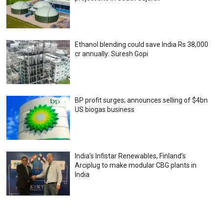
Ethanol blending could save India Rs 38,000
cr annually: Suresh Gopi
BP profit surges; announces selling of $4bn
US biogas business
India’s Infistar Renewables, Finland’s
Arciplug to make modular CBG plants in
India