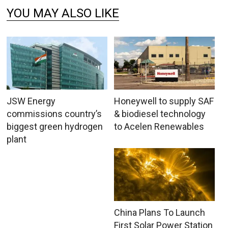
YOU MAY ALSO LIKE
JSW Energy
Honeywell to supply SAF
commissions country’s
& biodiesel technology
biggest green hydrogen
to Acelen Renewables
plant
China Plans To Launch
First Solar Power Station