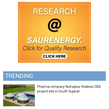
TRENDING
Pharma company Nutraplus finalises CBG
project site in South Gujarat