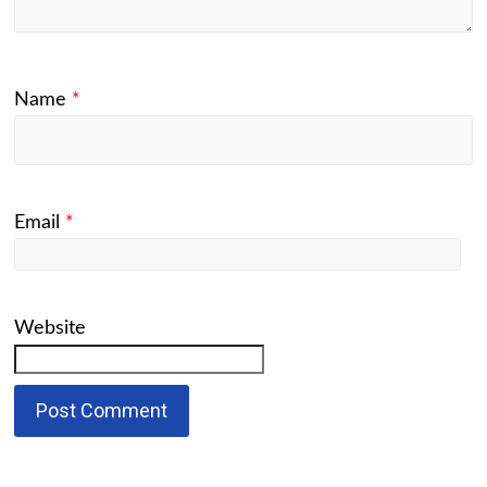
Name
*
Email
*
Website