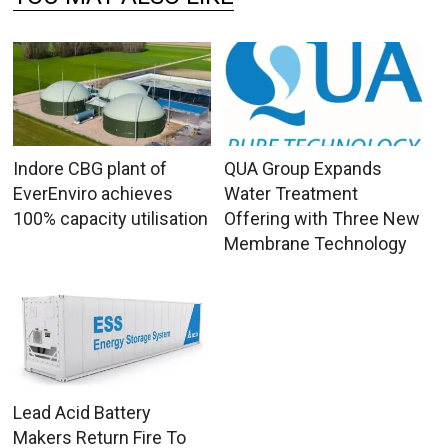
Indore CBG plant of
QUA Group Expands
EverEnviro achieves
Water Treatment
100% capacity utilisation
Offering with Three New
Membrane Technology
Lead Acid Battery
Makers Return Fire To