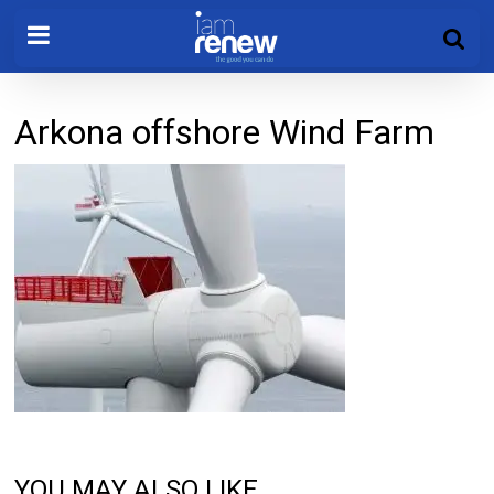
Arkona offshore Wind Farm
YOU MAY ALSO LIKE