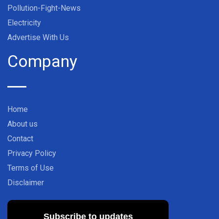
Pollution-Fight-News
Electricity
Advertise With Us
Company
Home
About us
Contact
Privacy Policy
Terms of Use
Disclaimer