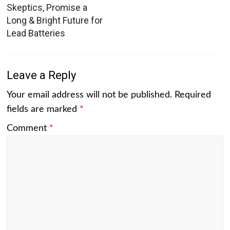
Skeptics, Promise a
Long & Bright Future for
Lead Batteries
Leave a Reply
Your email address will not be published.
Required
fields are marked
*
Comment
*