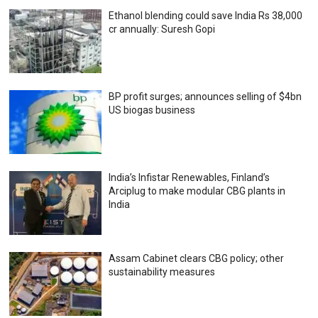
Ethanol blending could save India Rs 38,000
cr annually: Suresh Gopi
BP profit surges; announces selling of $4bn
US biogas business
India’s Infistar Renewables, Finland’s
Arciplug to make modular CBG plants in
India
Assam Cabinet clears CBG policy; other
sustainability measures