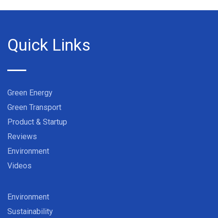
Quick Links
Green Energy
Green Transport
Product & Startup
Reviews
Environment
Videos
Environment
Sustainability