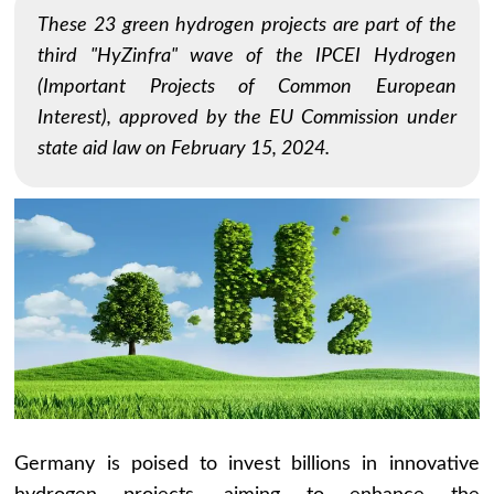
These 23 green hydrogen projects are part of the
third "HyZinfra" wave of the IPCEI Hydrogen
(Important Projects of Common European
Interest), approved by the EU Commission under
state aid law on February 15, 2024.
Germany is poised to invest billions in innovative