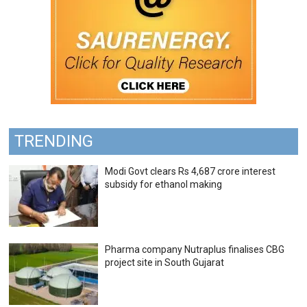
TRENDING
Modi Govt clears Rs 4,687 crore interest
subsidy for ethanol making
Pharma company Nutraplus finalises CBG
project site in South Gujarat