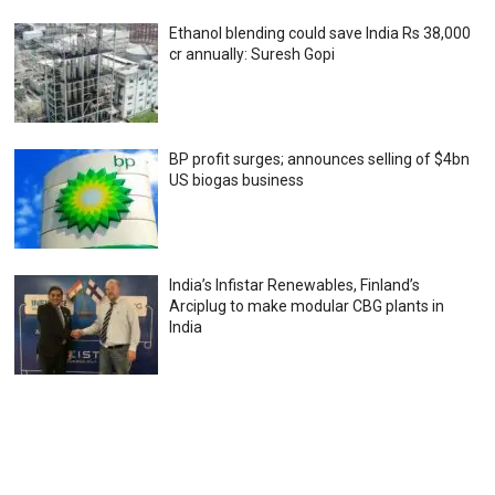
Ethanol blending could save India Rs 38,000
cr annually: Suresh Gopi
BP profit surges; announces selling of $4bn
US biogas business
India’s Infistar Renewables, Finland’s
Arciplug to make modular CBG plants in
India