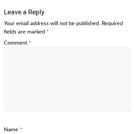
Leave a Reply
Your email address will not be published.
Required
fields are marked
*
Comment
*
Name
*