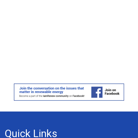
Quick Links