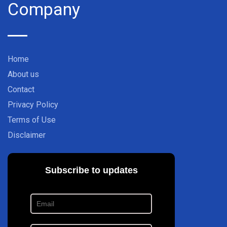
Company
Home
About us
Contact
Privacy Policy
Terms of Use
Disclaimer