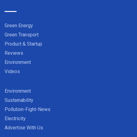
Green Energy
Green Transport
Product & Startup
Reviews
Environment
Videos
Environment
Sustainability
Pollution-Fight-News
Electricity
Advertise With Us