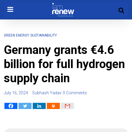
GREEN ENERGY
SUSTAINABILITY
Germany grants €4.6
billion for full hydrogen
supply chain
July 16, 2024
Subhash Yadav
0 Comments