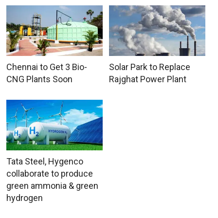
Chennai to Get 3 Bio-
Solar Park to Replace
CNG Plants Soon
Rajghat Power Plant
Tata Steel, Hygenco
collaborate to produce
green ammonia & green
hydrogen