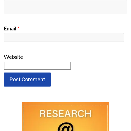
Email
*
Website