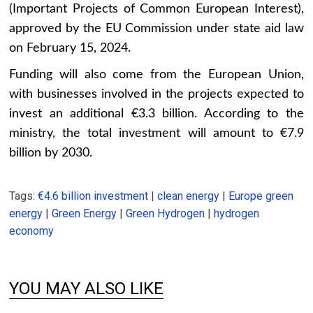
(Important Projects of Common European Interest),
approved by the EU Commission under state aid law
on February 15, 2024.
Funding will also come from the European Union,
with businesses involved in the projects expected to
invest an additional €3.3 billion. According to the
ministry, the total investment will amount to €7.9
billion by 2030.
Tags:
€4.6 billion investment
|
clean energy
|
Europe green
energy
|
Green Energy
|
Green Hydrogen
|
hydrogen
economy
YOU MAY ALSO LIKE