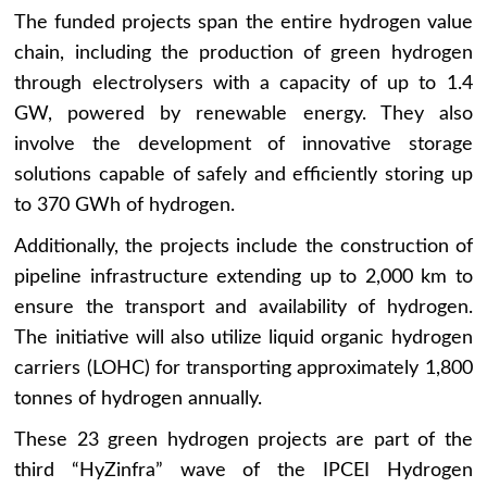
The funded projects span the entire hydrogen value
chain, including the production of green hydrogen
through electrolysers with a capacity of up to 1.4
GW, powered by renewable energy. They also
involve the development of innovative storage
solutions capable of safely and efficiently storing up
to 370 GWh of hydrogen.
Additionally, the projects include the construction of
pipeline infrastructure extending up to 2,000 km to
ensure the transport and availability of hydrogen.
The initiative will also utilize liquid organic hydrogen
carriers (LOHC) for transporting approximately 1,800
tonnes of hydrogen annually.
These 23 green hydrogen projects are part of the
third “HyZinfra” wave of the IPCEI Hydrogen