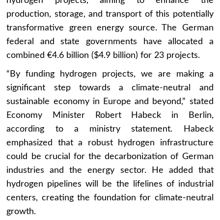
hydrogen projects, aiming to enhance the
production, storage, and transport of this potentially
transformative green energy source. The German
federal and state governments have allocated a
combined €4.6 billion ($4.9 billion) for 23 projects.
“By funding hydrogen projects, we are making a
significant step towards a climate-neutral and
sustainable economy in Europe and beyond,” stated
Economy Minister Robert Habeck in Berlin,
according to a ministry statement. Habeck
emphasized that a robust hydrogen infrastructure
could be crucial for the decarbonization of German
industries and the energy sector. He added that
hydrogen pipelines will be the lifelines of industrial
centers, creating the foundation for climate-neutral
growth.