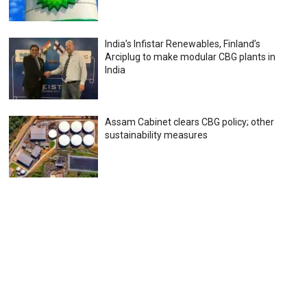
India’s Infistar Renewables, Finland’s
Arciplug to make modular CBG plants in
India
Assam Cabinet clears CBG policy; other
sustainability measures