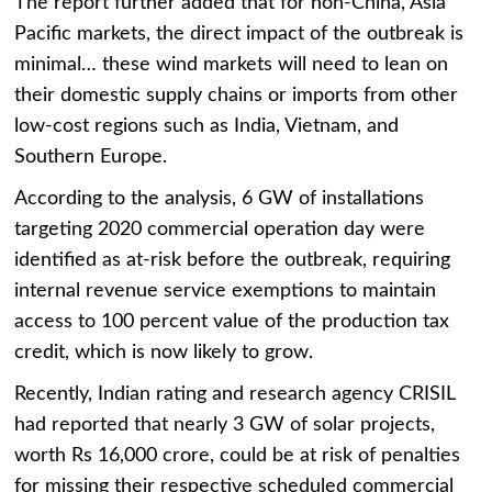
The report further added that for non-China, Asia
Pacific markets, the direct impact of the outbreak is
minimal… these wind markets will need to lean on
their domestic supply chains or imports from other
low-cost regions such as India, Vietnam, and
Southern Europe.
According to the analysis, 6 GW of installations
targeting 2020 commercial operation day were
identified as at-risk before the outbreak, requiring
internal revenue service exemptions to maintain
access to 100 percent value of the production tax
credit, which is now likely to grow.
Recently, Indian rating and research agency CRISIL
had reported that nearly
3 GW of solar projects
,
worth Rs 16,000 crore, could be at risk of penalties
for missing their respective scheduled commercial