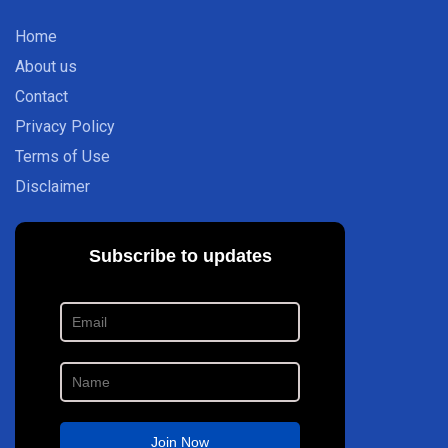
Home
About us
Contact
Privacy Policy
Terms of Use
Disclaimer