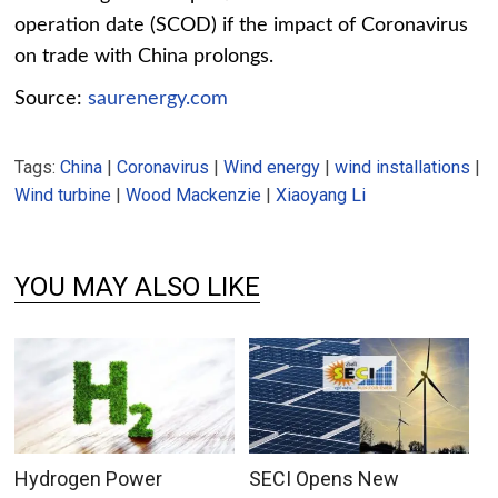
operation date (SCOD) if the impact of Coronavirus
on trade with China prolongs.
Source:
saurenergy.com
Tags:
China
|
Coronavirus
|
Wind energy
|
wind installations
|
Wind turbine
|
Wood Mackenzie
|
Xiaoyang Li
YOU MAY ALSO LIKE
Hydrogen Power
SECI Opens New