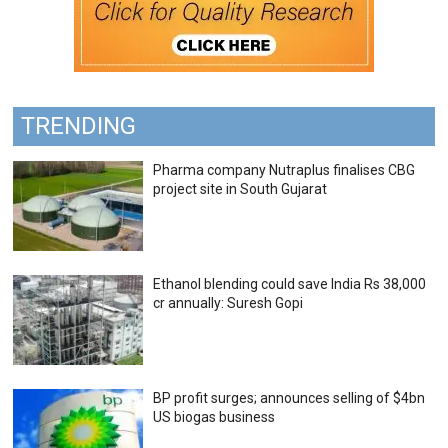
TRENDING
Pharma company Nutraplus finalises CBG
project site in South Gujarat
Ethanol blending could save India Rs 38,000
cr annually: Suresh Gopi
BP profit surges; announces selling of $4bn
US biogas business