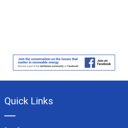
Quick Links