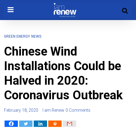
GREEN ENERGY
NEWS
Chinese Wind
Installations Could be
Halved in 2020:
Coronavirus Outbreak
February 18, 2020
I am Renew
0 Comments