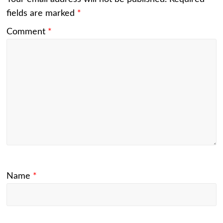
fields are marked
*
Comment
*
Name
*