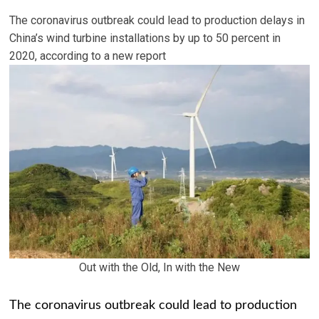
The coronavirus outbreak could lead to production delays in
China’s wind turbine installations by up to 50 percent in
2020, according to a new report
Out with the Old, In with the New
The coronavirus outbreak could lead to production