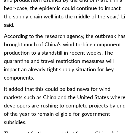
and production resumes by the end of March. In a
bear-case, the epidemic could continue to impact
the supply chain well into the middle of the year,” Li
said.
According to the research agency, the outbreak has
brought much of China’s wind turbine component
production to a standstill in recent weeks. The
quarantine and travel restriction measures will
impact an already tight supply situation for key
components.
It added that this could be bad news for wind
markets such as China and the United States where
developers are rushing to complete projects by end
of the year to remain eligible for government
subsidies.