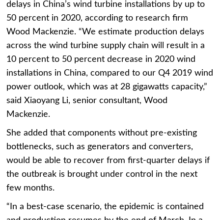
delays in China’s wind turbine installations by up to
50 percent in 2020, according to research firm
Wood Mackenzie.
“We estimate production delays
across the wind turbine supply chain will result in a
10 percent to 50 percent decrease in 2020 wind
installations in China, compared to our Q4 2019 wind
power outlook, which was at 28 gigawatts capacity,”
said Xiaoyang Li, senior consultant, Wood
Mackenzie.
She added that components without pre-existing
bottlenecks, such as generators and converters,
would be able to recover from first-quarter delays if
the outbreak is brought under control in the next
few months.
“In a best-case scenario, the epidemic is contained