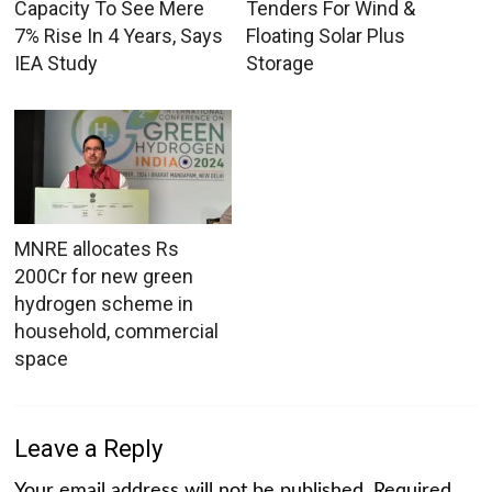
Capacity To See Mere
Tenders For Wind &
7% Rise In 4 Years, Says
Floating Solar Plus
IEA Study
Storage
MNRE allocates Rs
200Cr for new green
hydrogen scheme in
household, commercial
space
Leave a Reply
Your email address will not be published.
Required