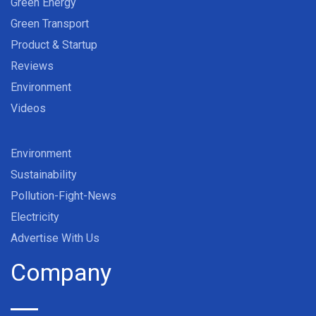
Green Energy
Green Transport
Product & Startup
Reviews
Environment
Videos
Environment
Sustainability
Pollution-Fight-News
Electricity
Advertise With Us
Company