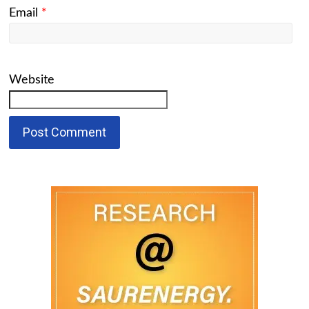
Email
*
Website